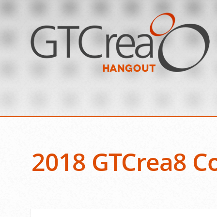
2018 GTCrea8 Co