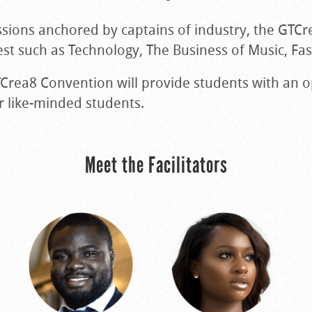
ssions anchored by captains of industry, the GTCr
rest such as Technology, The Business of Music, Fa
GTCrea8 Convention will provide students with an 
r like-minded students.
Meet the Facilitators