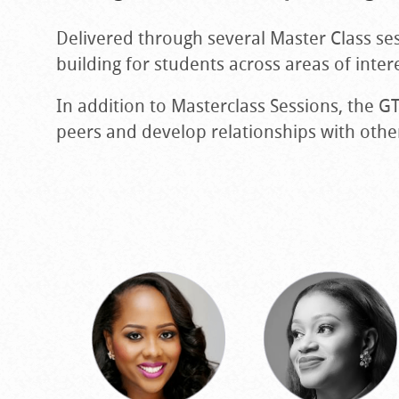
Delivered through several Master Class se
building for students across areas of inte
In addition to Masterclass Sessions, the 
peers and develop relationships with othe