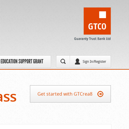
EDUCATION SUPPORT GRANT
Sign In/Register
ass
Get started with GTCrea8