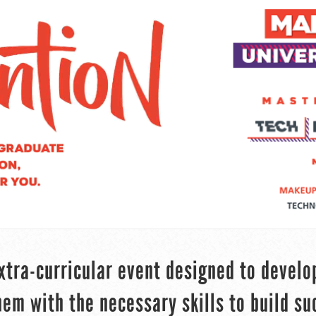
xtra-curricular event designed to develo
em with the necessary skills to build su