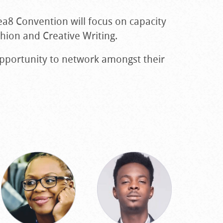
ea8 Convention will focus on capacity
shion and Creative Writing.
opportunity to network amongst their