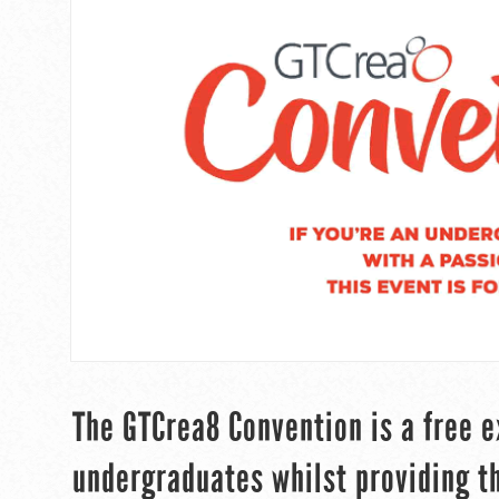
The GTCrea8 Convention is a free e
undergraduates whilst providing th