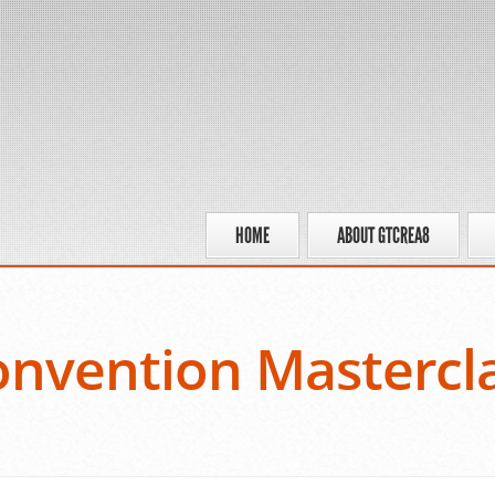
HOME
ABOUT GTCREA8
nvention Mastercl