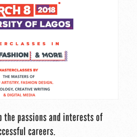
p the passions and interests of
ccessful careers.