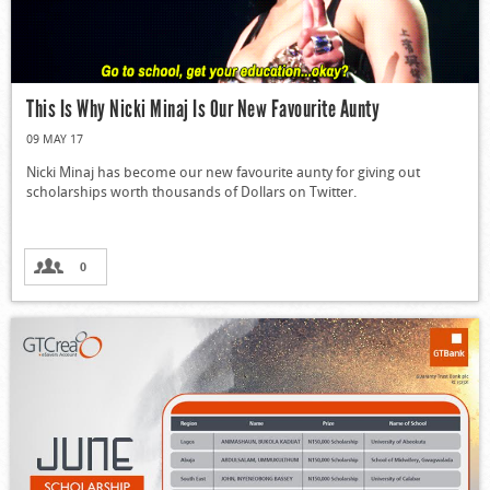
This Is Why Nicki Minaj Is Our New Favourite Aunty
09 MAY 17
Nicki Minaj has become our new favourite aunty for giving out
scholarships worth thousands of Dollars on Twitter.
0