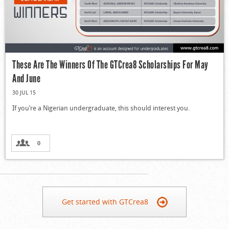
These Are The Winners Of The GTCrea8 Scholarships For May
And June
30 JUL 15
If you’re a Nigerian undergraduate, this should interest you.
0
Get started with GTCrea8