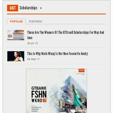
Scholarships
GIST
POPULAR
FEATURED
These Are The Winners Of The GTCrea8 Scholarships For May And
June
30 Jul 15
This Is Why Nicki Minaj Is Our New Favourite Aunty
09 May 17