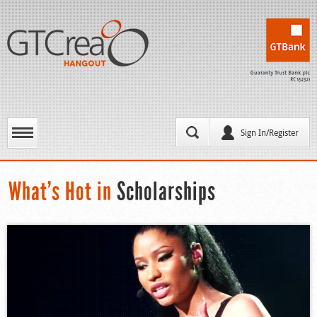
Sign In/Register
What’s Hot in
Scholarships