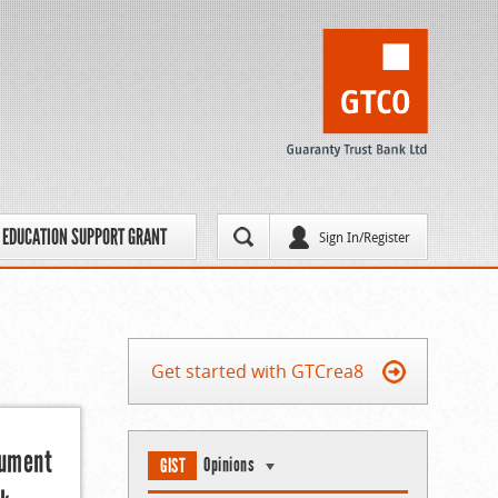
EDUCATION SUPPORT GRANT
Sign In/Register
Get started with GTCrea8
gument
Opinions
GIST