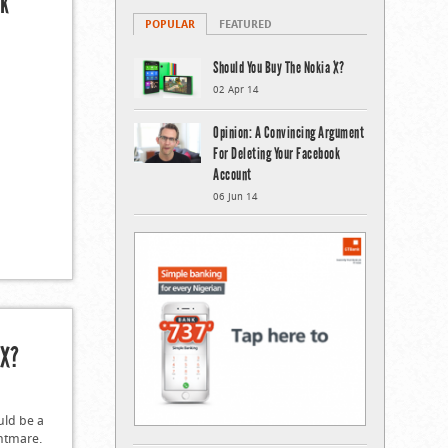
ok
POPULAR
FEATURED
Should You Buy The Nokia X?
02 Apr 14
Opinion: A Convincing Argument
For Deleting Your Facebook
Account
06 Jun 14
 X?
uld be a
htmare.