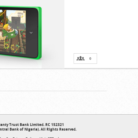
0
anty Trust Bank Limited. RC 152321
ntral Bank of Nigeria). All Rights Reserved.