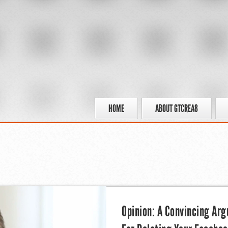
HOME
ABOUT GTCREA8
Opinion: A Convincing Ar