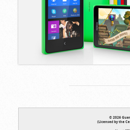
© 2026 Guar
(Licensed by the Ce