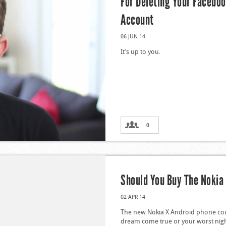
For Deleting Your Facebo
Account
06 JUN 14
It’s up to you.
0
Should You Buy The Nokia
02 APR 14
The new Nokia X Android phone co
dream come true or your worst nig