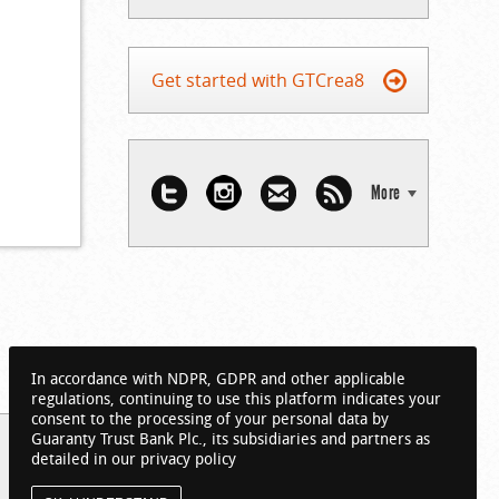
Get started with GTCrea8
More
In accordance with NDPR, GDPR and other applicable
regulations, continuing to use this platform indicates your
consent to the processing of your personal data by
Guaranty Trust Bank Plc., its subsidiaries and partners as
detailed in our privacy policy