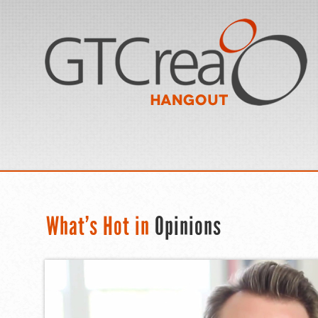
What’s Hot in
Opinions