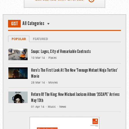
All Categories
GIST
POPULAR
FEATURED
Snaps: Lagos, City of Remarkable Contrasts
10 Mar 14
Places
Here’s The First Look At The New ‘Teenage Mutant Ninja Turtles’
Movie
28 Mar 14
Movies
Return Of The King: New Michael Jackson Album ‘XSCAPE’ Arrives
May 13th
01 Apr 14
Music
News