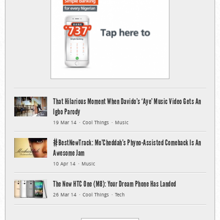
That Hilarious Moment When Davido’s ‘Aye’ Music Video Gets An
Igbo Parody
19 Mar 14
Cool Things
Music
#BestNewTrack: Mo’Cheddah’s Phyno-Assisted Comeback Is An
Awesome Jam
10 Apr 14
Music
The New HTC One (M8): Your Dream Phone Has Landed
26 Mar 14
Cool Things
Tech