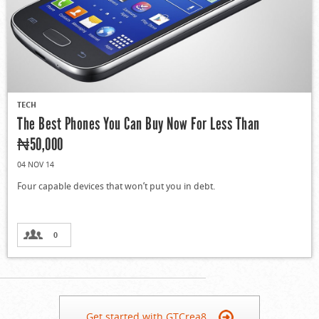
TECH
The Best Phones You Can Buy Now For Less Than
₦50,000
04 NOV 14
Four capable devices that won’t put you in debt.
0
Get started with GTCrea8