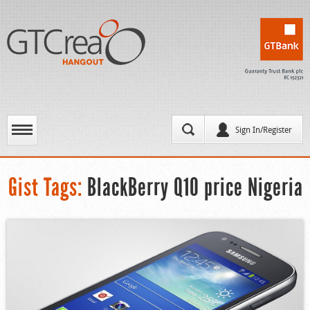
Sign In/Register
Gist Tags:
BlackBerry Q10 price Nigeria