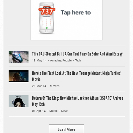
This OAU Student Built A Car That Runs On Solar And Wind Energy
13 May 14
Amazing People
Tech
Here’s The First Look At The New ‘Teenage Mutant Ninja Turtles’
Movie
28 Mar 14
Movies
Return Of The King: New Michael Jackson Album ‘XSCAPE’ Arrives
May 13th
01 Apr 14
Music
News
Load More