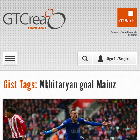
Sign In/Register
Gist Tags:
Mkhitaryan goal Mainz