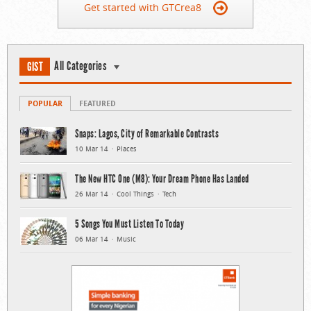
Get started with GTCrea8
All Categories
GIST
POPULAR
FEATURED
Snaps: Lagos, City of Remarkable Contrasts
10 Mar 14
Places
The New HTC One (M8): Your Dream Phone Has Landed
26 Mar 14
Cool Things
Tech
5 Songs You Must Listen To Today
06 Mar 14
Music