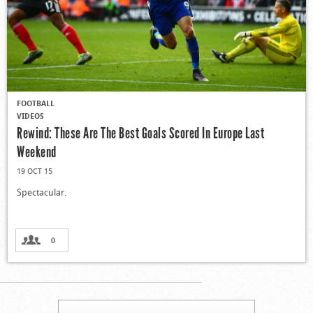
FOOTBALL
VIDEOS
Rewind: These Are The Best Goals Scored In Europe Last
Weekend
19 OCT 15
Spectacular.
0