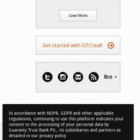
Load More
Get started with GTCrea8
More
In accordance with NDPR, GDPR and other applicable
regulations, continuing to use this platform indicates your
consent to the processing of your personal data by
Guaranty Trust Bank Plc., its subsidiaries and partners as
detailed in our privacy policy