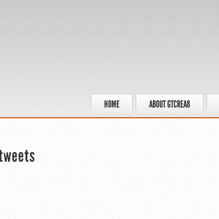
HOME
ABOUT GTCREA8
tweets