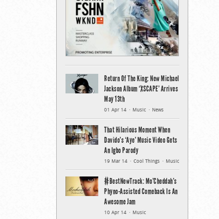
Return Of The King: New Michael
Jackson Album ‘XSCAPE’ Arrives
May 13th
01 Apr 14
Music
News
That Hilarious Moment When
Davido’s ‘Aye’ Music Video Gets
An Igbo Parody
19 Mar 14
Cool Things
Music
#BestNewTrack: Mo’Cheddah’s
Phyno-Assisted Comeback Is An
Awesome Jam
10 Apr 14
Music