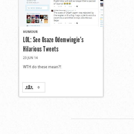
HUMOUR
LOL: See Osaze Odemwingie’s
Hilarious Tweets
23 JUN 14
WTH do these mean?!
0