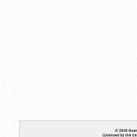
© 2026 Guar
(Licensed by the Ce