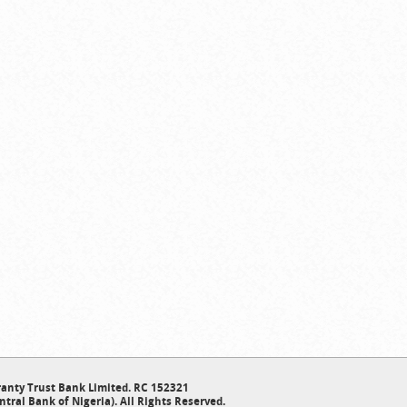
anty Trust Bank Limited. RC 152321
ntral Bank of Nigeria). All Rights Reserved.