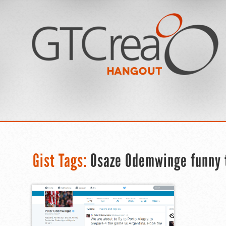
Gist Tags:
Osaze Odemwinge funny 