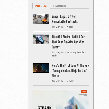
POPULAR
FEATURED
Snaps: Lagos, City of
Remarkable Contrasts
10 Mar 14
Places
This OAU Student Built A Car
That Runs On Solar And Wind
Energy
13 May 14
Amazing People
Tech
Here’s The First Look At The New
‘Teenage Mutant Ninja Turtles’
Movie
28 Mar 14
Movies