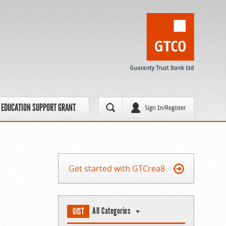
EDUCATION SUPPORT GRANT
Sign In/Register
Get started with GTCrea8
All Categories
GIST