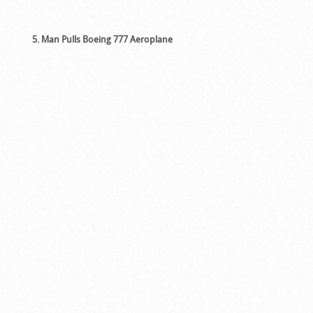
5. Man Pulls Boeing 777 Aeroplane