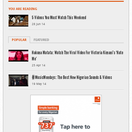
YOU ARE READING
5 Videos You Must Watch This Weekend
28 Jun 14
POPULAR
FEATURED
Hakuna Matata: Watch The Viral Video For Victoria Kimani’s ‘Hate
Me’
25 Apr 14
#MusicMondays: The Best New Nigerian Sounds & Videos
19 May 14