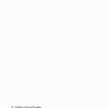
3.
Child of God
Trailer