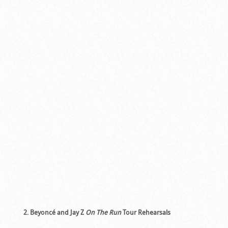
2. Beyoncé and Jay Z
On The Run
Tour Rehearsals