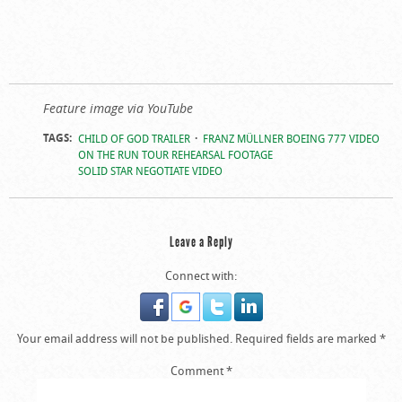
Feature image via YouTube
TAGS:
CHILD OF GOD TRAILER
FRANZ MÜLLNER BOEING 777 VIDEO
ON THE RUN TOUR REHEARSAL FOOTAGE
SOLID STAR NEGOTIATE VIDEO
Leave a Reply
Connect with:
Your email address will not be published.
Required fields are marked
*
Comment
*