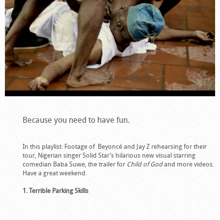
Because you need to have fun.
In this playlist: Footage of Beyoncé and Jay Z rehearsing for their
tour, Nigerian singer Solid Star’s hilarious new visual starring
comedian Baba Suwe, the trailer for
Child of God
and more videos.
Have a great weekend.
1. Terrible Parking Skills