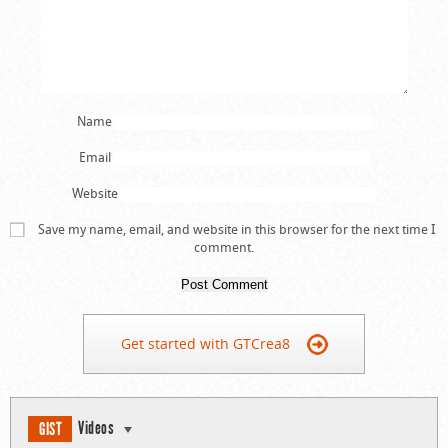
Name
Email
Website
Save my name, email, and website in this browser for the next time I
comment.
Get started with GTCrea8
Videos
GIST