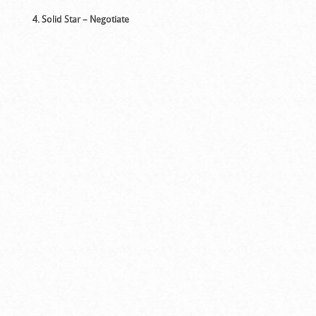
4. Solid Star – Negotiate