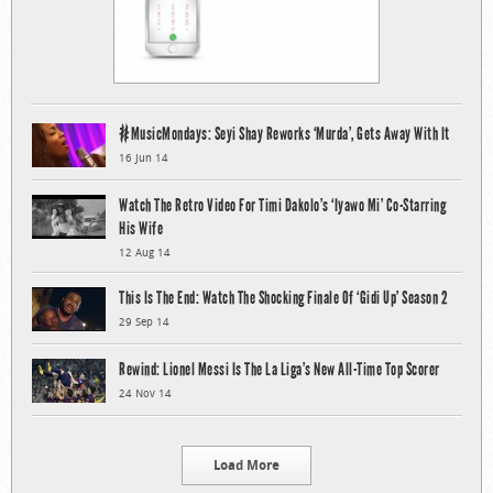
#MusicMondays: Seyi Shay Reworks ‘Murda’, Gets Away With It
16 Jun 14
Watch The Retro Video For Timi Dakolo’s ‘Iyawo Mi’ Co-Starring
His Wife
12 Aug 14
This Is The End: Watch The Shocking Finale Of ‘Gidi Up’ Season 2
29 Sep 14
Rewind: Lionel Messi Is The La Liga’s New All-Time Top Scorer
24 Nov 14
Load More