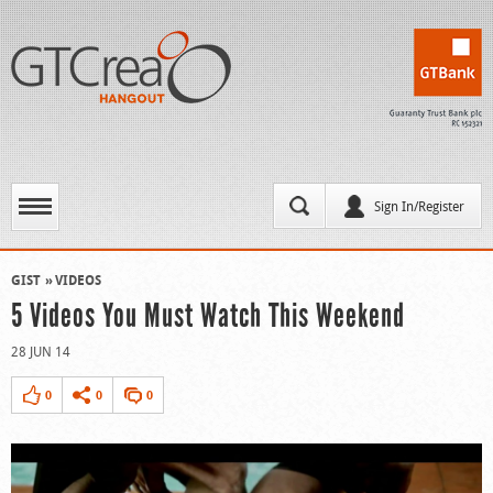
Sign In/Register
GIST
VIDEOS
5 Videos You Must Watch This Weekend
28 JUN 14
0
0
0