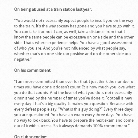
On being abused at a train station last year:
“You would not necessarily expect people to insult you on the way
to the train. It’s the way society has gone and you have to go with it.
You can take it or not. I can, as well, take a distance from that. I
know the same people can be excessive on one side and the other
side. That’s where experience helps. You have a good assessment
of who you are. And you’re not influenced by what people say,
whether that’s on one side too positive and on the other side too
negative.”
On his commitment:
“I am more committed than ever for that. I just think the number of
times you have done it doesn’t count. It is how much you love what
you do that counts. And the love of what you do is not necessarily
diminished by the number of times you’ve done it. Football is new
every day. That’s a big quality. It makes you question. Because with
every defeat people say, “What is this guy doing?” Every three days
you are questioned. You have an exam every three days. You have
no way to look back. You have to prepare the next exam and come
out of it with success. So it always demands 100% commitment.”
On club spending: