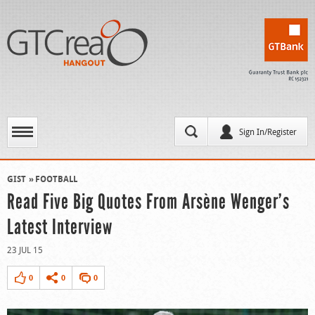
Sign In/Register
GIST
FOOTBALL
Read Five Big Quotes From Arsène Wenger’s
Latest Interview
23 JUL 15
0
0
0