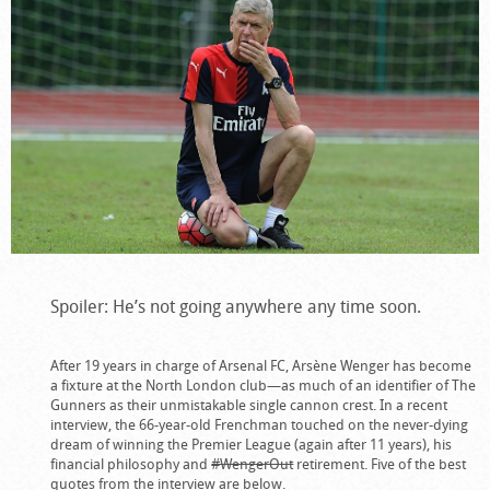
Spoiler: He’s not going anywhere any time soon.
After 19 years in charge of Arsenal FC, Arsène Wenger has become
a fixture at the North London club—as much of an identifier of The
Gunners as their unmistakable single cannon crest. In a recent
interview, the 66-year-old Frenchman touched on the never-dying
dream of winning the Premier League (again after 11 years), his
financial philosophy and
#WengerOut
retirement. Five of the best
quotes from the interview are below.