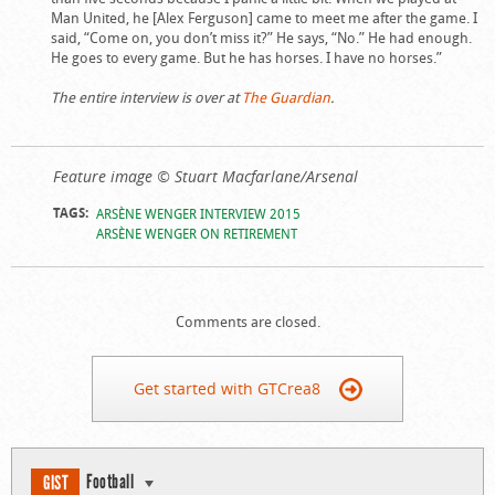
Man United, he [Alex Ferguson] came to meet me after the game. I
said, “Come on, you don’t miss it?” He says, “No.” He had enough.
He goes to every game. But he has horses. I have no horses.”
The entire interview is over at
The Guardian
.
Feature image © Stuart Macfarlane/Arsenal
TAGS:
ARSÈNE WENGER INTERVIEW 2015
ARSÈNE WENGER ON RETIREMENT
Comments are closed.
Get started with GTCrea8
Football
GIST