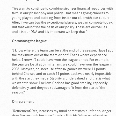
“We want to continue to combine stronger financial resources with
faith in our philosophy and policy. That means giving chances to
young players and building from inside our club with our culture.
After, if we can buy the exceptional players, we can compete today.
But that will not be the basis of our policy. These are our values
and it is our DNA and it’s important we keep that.”
On winning the league:
“I know where the team can be at the end of the season. Have I got
the maximum out of the team or not? That’s where experience
helps. I know if I could have won the league or not. For example,
the year we lost it at Birmingham, we could have won the league in
2008. Last year, no, because after six games we were 11 points
behind Chelsea and to catch 11 points back was nearly impossible
with the start they made. Stability is undervalued and that is what
we want to show. I believe Chelsea has good stability, especially
defensively, and they took advantage of it from the start of the
season.”
On retirement:
“Retirement? Yes, it crosses my mind sometimes but for no longer
than five seconds because I panic a little bit. When we played at