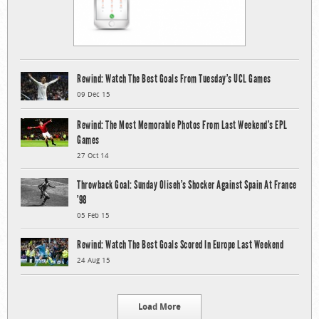
Rewind: Watch The Best Goals From Tuesday’s UCL Games
09 Dec 15
Rewind: The Most Memorable Photos From Last Weekend’s EPL
Games
27 Oct 14
Throwback Goal: Sunday Oliseh’s Shocker Against Spain At France
’98
05 Feb 15
Rewind: Watch The Best Goals Scored In Europe Last Weekend
24 Aug 15
Load More