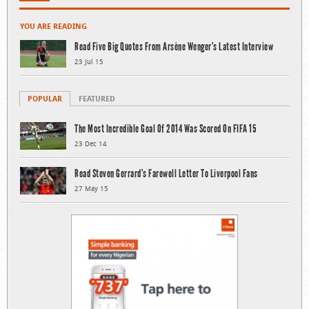
YOU ARE READING
Read Five Big Quotes From Arsène Wenger’s Latest Interview
23 Jul 15
POPULAR
FEATURED
The Most Incredible Goal Of 2014 Was Scored On FIFA 15
23 Dec 14
Read Steven Gerrard’s Farewell Letter To Liverpool Fans
27 May 15