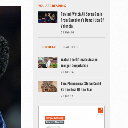
YOU ARE READING
Rewind: Watch All Seven Goals
From Barcelona’s Demolition Of
Valencia
04 Feb 16
POPULAR
FEATURED
Watch The Ultimate Arsène
Wenger Compilation
02 Oct 14
This Phenomenal Strike Could
Be The Goal Of The Year
27 Jan 15