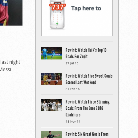
Rewind: Watch Hulk’s Top 10
Goals For Zenit
ast night
27 Jul 15
 Messi
Rewind: Watch Five Sweet Goals
Scored Last Weekend
01 Feb 16
Rewind: Watch Three Stunning
Goals From The Euro 2016
Qualifiers
18 Nov 14
Rewind: Six Great Goals From