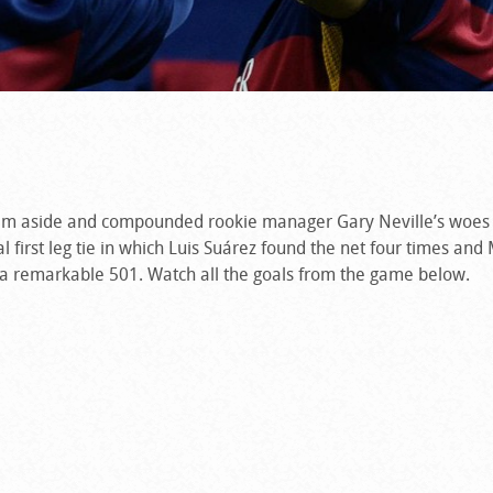
am aside and compounded rookie manager Gary Neville’s woes l
 first leg tie in which Luis Suárez found the net four times and
to a remarkable 501. Watch all the goals from the game below.