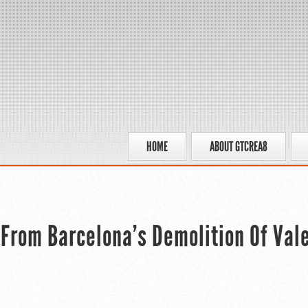
HOME
ABOUT GTCREA8
 From Barcelona’s Demolition Of Val