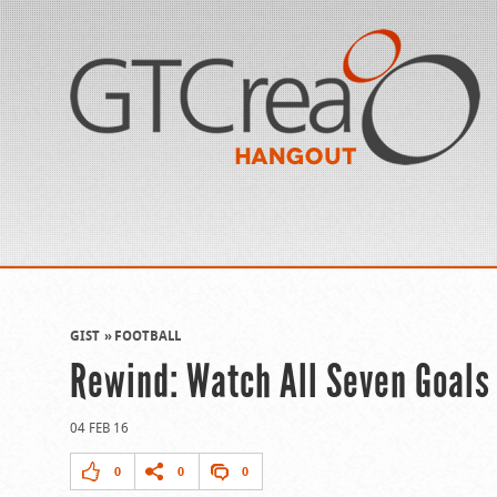
GIST
FOOTBALL
Rewind: Watch All Seven Goals
04 FEB 16
0
0
0