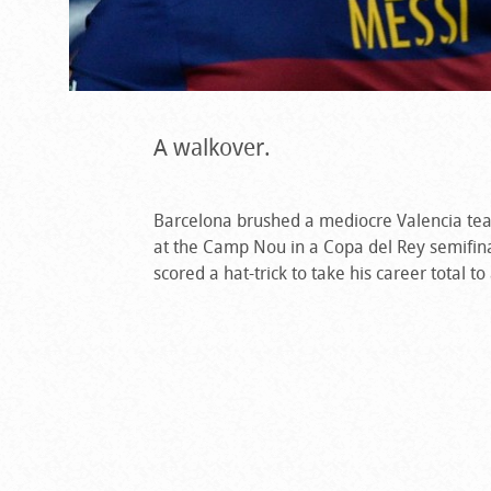
A walkover.
Barcelona brushed a mediocre Valencia te
at the Camp Nou in a Copa del Rey semifinal
scored a hat-trick to take his career total 