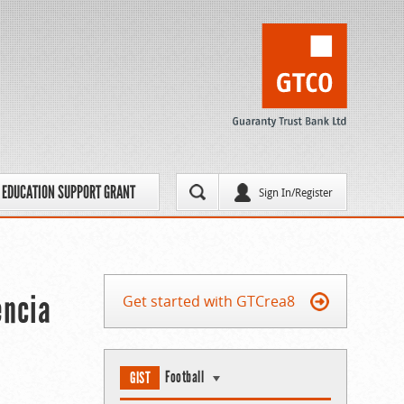
EDUCATION SUPPORT GRANT
Sign In/Register
encia
Get started with GTCrea8
Football
GIST