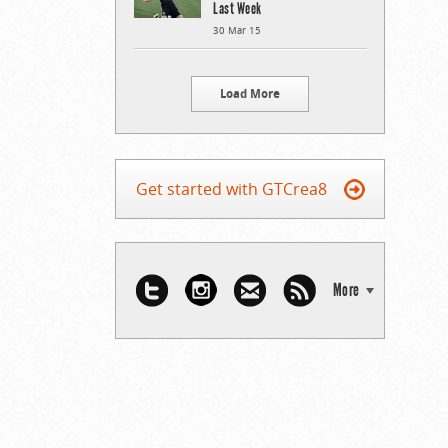
Last Week
30 Mar 15
Load More
Get started with GTCrea8
More