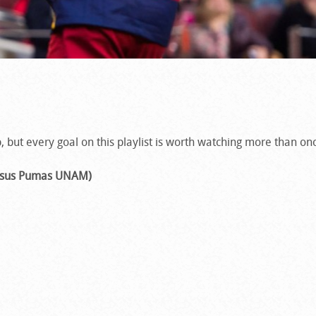
, but every goal on this playlist is worth watching more than on
versus Pumas UNAM)