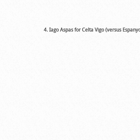
4. Iago Aspas for Celta Vigo (versus Espanyo