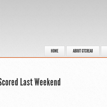
HOME
ABOUT GTCREA8
 Scored Last Weekend