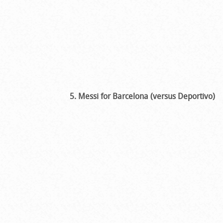
5. Messi for Barcelona (versus Deportivo)