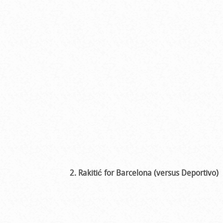
2. Rakitić for Barcelona (versus Deportivo)