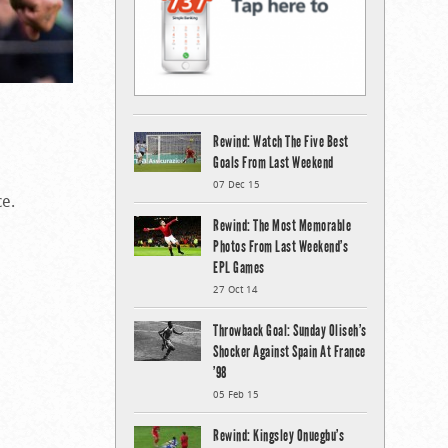
Rewind: Watch The Five Best
Goals From Last Weekend
07 Dec 15
ce.
Rewind: The Most Memorable
Photos From Last Weekend’s
EPL Games
27 Oct 14
Throwback Goal: Sunday Oliseh’s
Shocker Against Spain At France
’98
05 Feb 15
Rewind: Kingsley Onuegbu’s