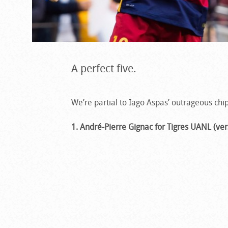
A perfect five.
We’re partial to Iago Aspas’ outrageous chip
1. André-Pierre Gignac for Tigres UANL (