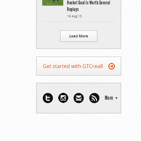
Rocket Goal Is Worth Several
Replays
19 Aug 15
Load More
Get started with GTCrea8
More