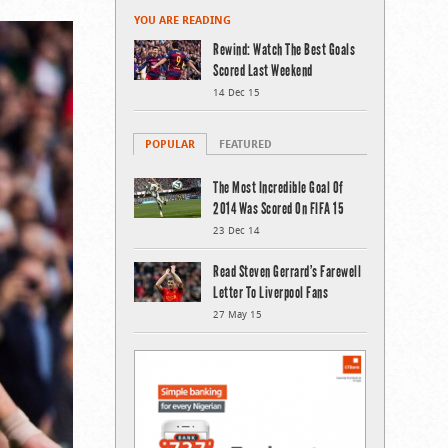
YOU ARE READING
Rewind: Watch The Best Goals
Scored Last Weekend
14 Dec 15
POPULAR
FEATURED
The Most Incredible Goal Of
2014 Was Scored On FIFA 15
23 Dec 14
Read Steven Gerrard’s Farewell
Letter To Liverpool Fans
27 May 15