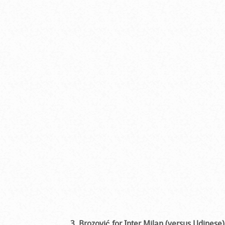
3. Brozović for Inter Milan (versus Udinese)