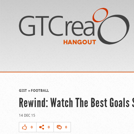
GIST
FOOTBALL
Rewind: Watch The Best Goals
14 DEC 15
0
0
0