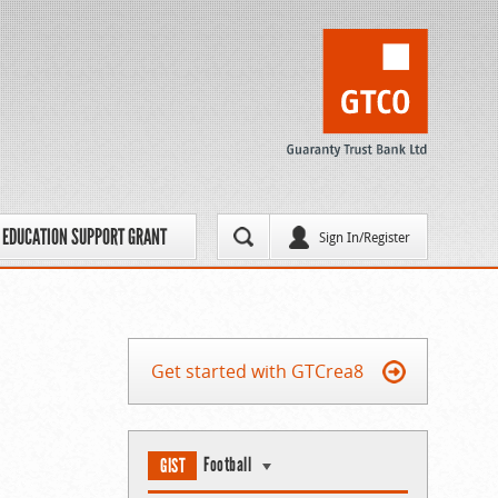
EDUCATION SUPPORT GRANT
Sign In/Register
Get started with GTCrea8
Football
GIST