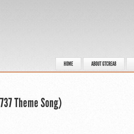
HOME
ABOUT GTCREA8
 737 Theme Song)