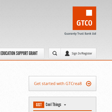
EDUCATION SUPPORT GRANT
Sign In/Register
Get started with GTCrea8
Cool Things
GIST