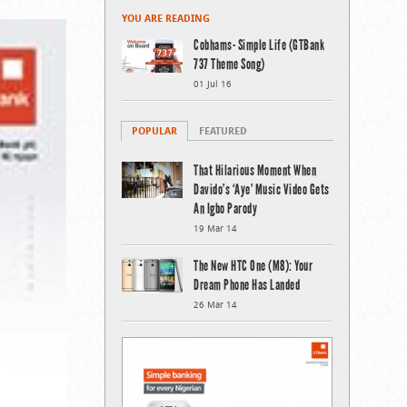
YOU ARE READING
Cobhams- Simple Life (GTBank
737 Theme Song)
01 Jul 16
POPULAR
FEATURED
That Hilarious Moment When
Davido’s ‘Aye’ Music Video Gets
An Igbo Parody
19 Mar 14
The New HTC One (M8): Your
Dream Phone Has Landed
26 Mar 14