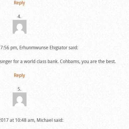
Reply
 7:56 pm, Erhunmwunse Ehigiator said:
 singer for a world class bank. Cohbams, you are the best.
Reply
2017 at 10:48 am, Michael said: