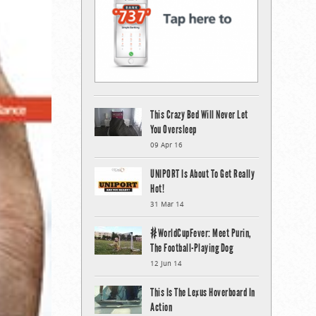
This Crazy Bed Will Never Let
You Oversleep
09 Apr 16
UNIPORT Is About To Get Really
Hot!
31 Mar 14
#WorldCupFever: Meet Purin,
The Football-Playing Dog
12 Jun 14
This Is The Lexus Hoverboard In
Action