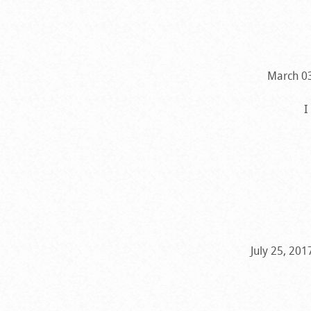
March 03
I
July 25, 20