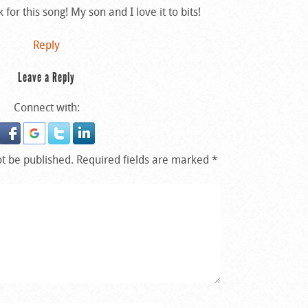
or this song! My son and I love it to bits!
Reply
Leave a Reply
Connect with:
ot be published.
Required fields are marked
*