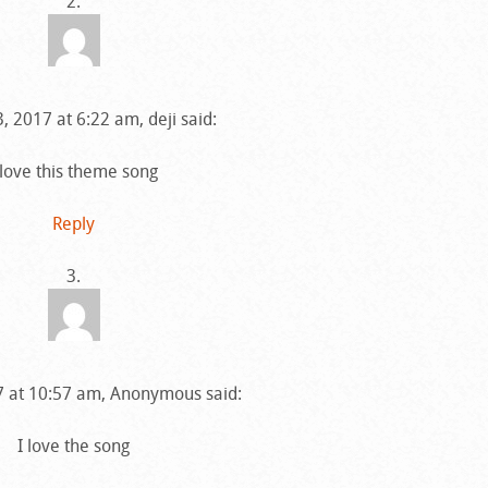
, 2017 at 6:22 am, deji said:
 love this theme song
Reply
17 at 10:57 am, Anonymous said:
I love the song