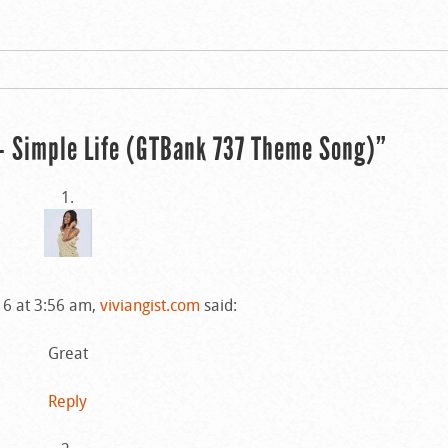
 Simple Life (GTBank 737 Theme Song)”
16 at 3:56 am,
viviangist.com
said:
Great
Reply