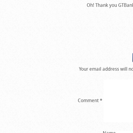
Oh! Thank you GTBank f
Your email address will n
Comment
*
Name