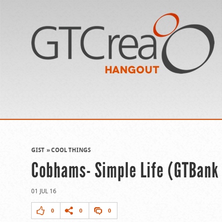
GIST
COOL THINGS
Cobhams- Simple Life (GTBank
01 JUL 16
0
0
0