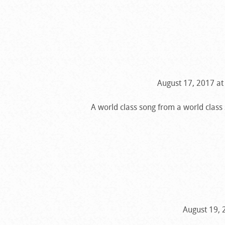
August 17, 2017 at
A world class song from a world class
August 19, 