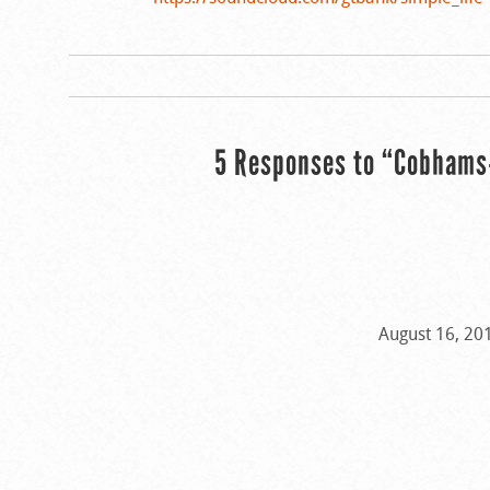
5 Responses to “Cobhams-
August 16, 20