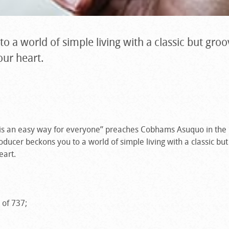
o a world of simple living with a classic but gro
our heart.
 is an easy way for everyone” preaches Cobhams Asuquo in th
oducer beckons you to a world of simple living with a classic bu
eart.
 of 737;