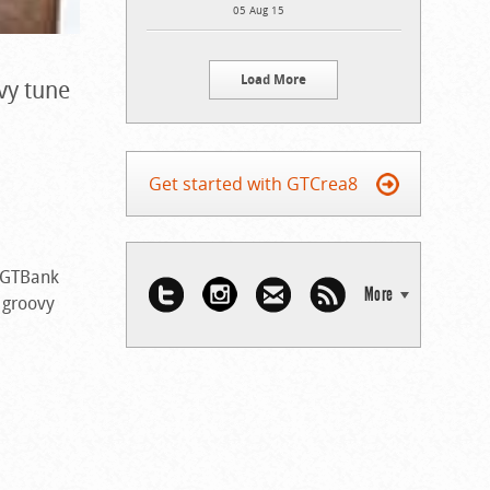
05 Aug 15
Load More
ovy tune
Get started with GTCrea8
e GTBank
More
t groovy