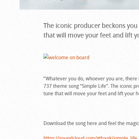
The iconic producer beckons you t
that will move your feet and lift y
“Whatever you do, whoever you are, there
737 theme song “Simple Life”. The iconic pr
tune that will move your feet and lift your h
Download the song here and feel the magic
https://soundcloud.com/gtbank/simple_life