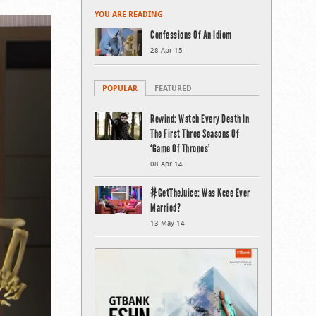
YOU ARE READING
Confessions Of An Idiom
28 Apr 15
POPULAR
FEATURED
Rewind: Watch Every Death In
The First Three Seasons Of
‘Game Of Thrones’
08 Apr 14
#GetTheJuice: Was Kcee Ever
Married?
13 May 14