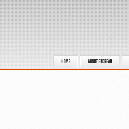
HOME
ABOUT GTCREA8