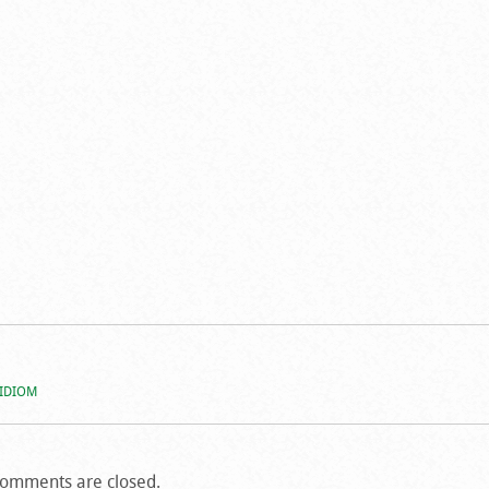
 IDIOM
omments are closed.