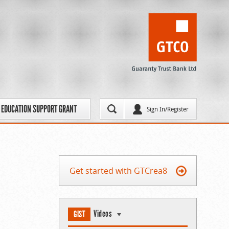
EDUCATION SUPPORT GRANT
Sign In/Register
Get started with GTCrea8
Videos
GIST