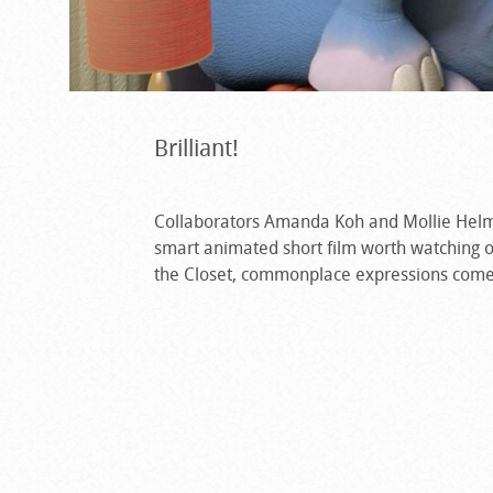
Brilliant!
Collaborators Amanda Koh and Mollie Helms 
smart animated short film worth watching o
the Closet, commonplace expressions come to