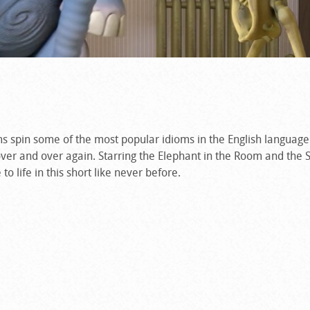
spin some of the most popular idioms in the English language 
ver and over again. Starring the Elephant in the Room and the S
 life in this short like never before.