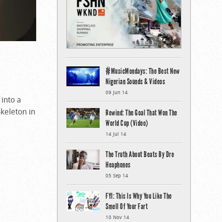
#MusicMondays: The Best New
Nigerian Sounds & Videos
09 Jun 14
into a
keleton in
Rewind: The Goal That Won The
World Cup (Video)
14 Jul 14
The Truth About Beats By Dre
Heaphones
05 Sep 14
FYI: This Is Why You Like The
Smell Of Your Fart
10 Nov 14