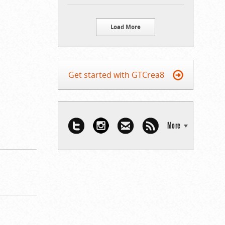
Load More
Get started with GTCrea8
More