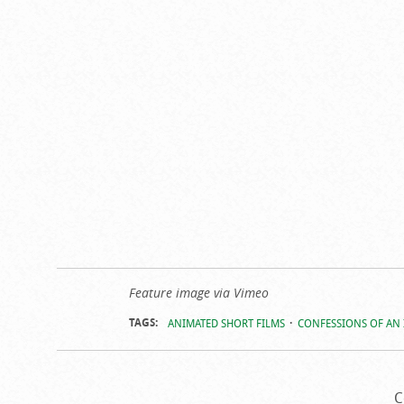
Feature image via Vimeo
TAGS:
ANIMATED SHORT FILMS
CONFESSIONS OF AN
C