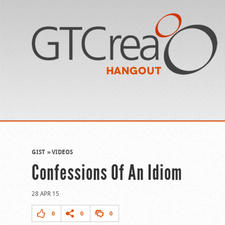
GIST
VIDEOS
Confessions Of An Idiom
28 APR 15
0
0
0