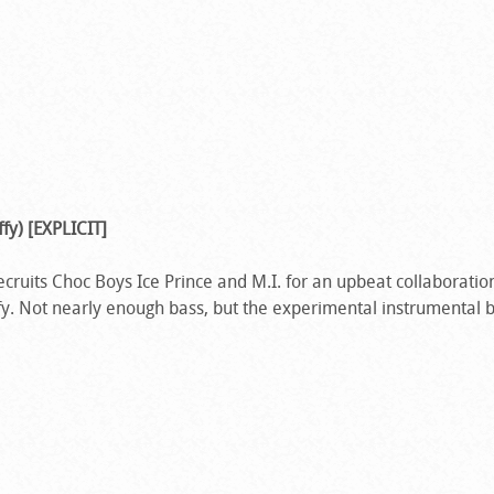
ffy) [EXPLICIT]
cruits Choc Boys Ice Prince and M.I. for an upbeat collaboration
y. Not nearly enough bass, but the experimental instrumental 