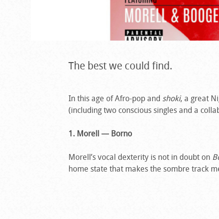
The best we could find.
In this age of Afro-pop and
shoki
, a great N
(including two conscious singles and a colla
1. Morell — Borno
Morell’s vocal dexterity is not in doubt on
B
home state that makes the sombre track 