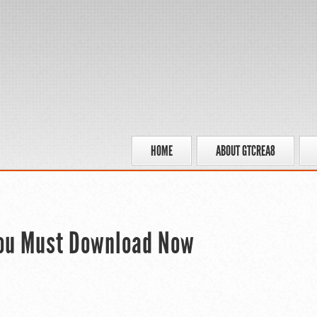
HOME
ABOUT GTCREA8
You Must Download Now