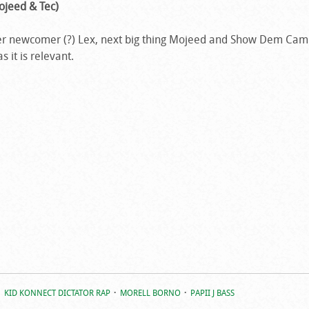
ojeed & Tec)
ether newcomer (?) Lex, next big thing Mojeed and Show Dem C
s it is relevant.
KID KONNECT DICTATOR RAP
MORELL BORNO
PAPII J BASS