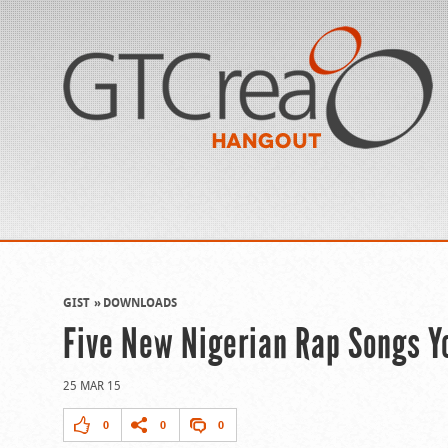
GIST
DOWNLOADS
Five New Nigerian Rap Songs 
25 MAR 15
0
0
0