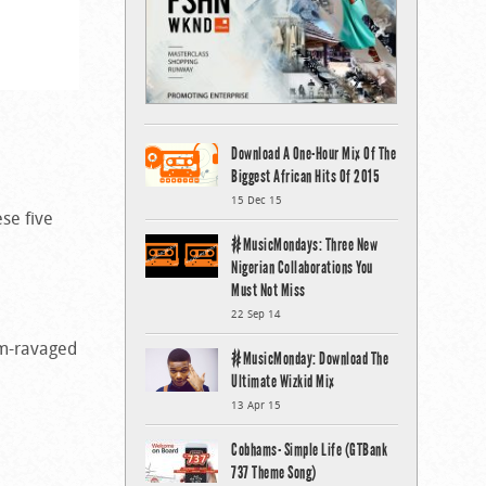
Download A One-Hour Mix Of The
Biggest African Hits Of 2015
15 Dec 15
ese five
#MusicMondays: Three New
Nigerian Collaborations You
Must Not Miss
22 Sep 14
ism-ravaged
#MusicMonday: Download The
Ultimate Wizkid Mix
13 Apr 15
Cobhams- Simple Life (GTBank
737 Theme Song)