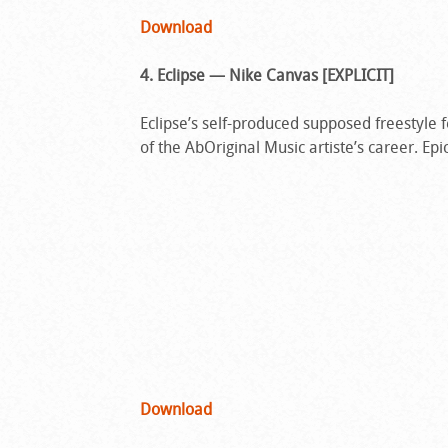
Download
4. Eclipse — Nike Canvas [EXPLICIT]
Eclipse’s self-produced supposed freestyle 
of the AbOriginal Music artiste’s career. Epi
Download