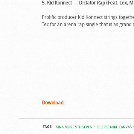
5. Kid Konnect — Dictator Rap (Feat. Lex, M
Prolific producer Kid Konnect strings tog
Tec for an arena rap single that is as grand a
Download
TAGS:
AINA MORE 5TH SEVEN
ECLIPSE NIKE CANVAS