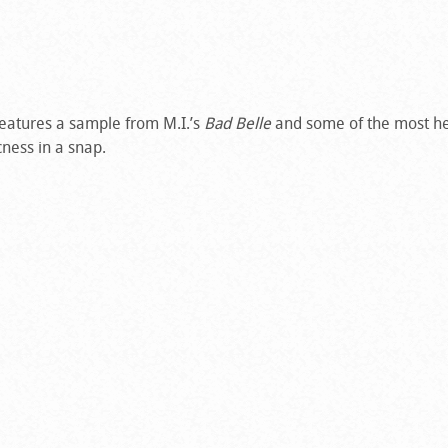
features a sample from M.I.’s
Bad Belle
and some of the most he
cness in a snap.