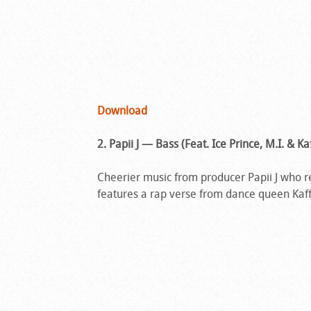
Download
2. Papii J — Bass (Feat. Ice Prince, M.I. & Ka
Cheerier music from producer Papii J who re
features a rap verse from dance queen Kaff