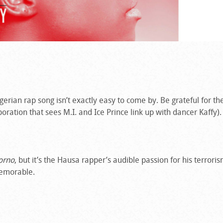
igerian rap song isn’t exactly easy to come by. Be grateful for th
boration that sees M.I. and Ice Prince link up with dancer Kaffy).
orno
, but it’s the Hausa rapper’s audible passion for his terror
memorable.