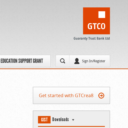
EDUCATION SUPPORT GRANT
Sign In/Register
Get started with GTCrea8
Downloads
GIST