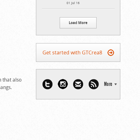
01 Jul 16
Load More
Get started with GTCrea8
 that also
More
bangs.