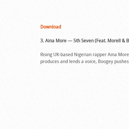
Download
3. Aina More — 5th Seven (Feat. Morell & B
Rising UK-based Nigerian rapper Aina More’s
produces and lends a voice, Boogey pushes