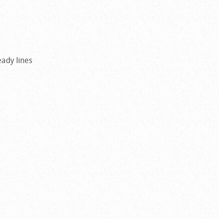
ady lines