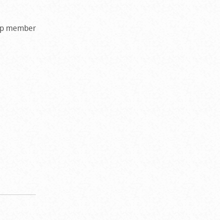
amp member