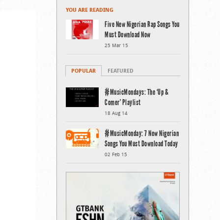
YOU ARE READING
Five New Nigerian Rap Songs You
Must Download Now
25 Mar 15
POPULAR
FEATURED
#MusicMondays: The ‘Up &
Comer’ Playlist
18 Aug 14
#MusicMonday: 7 New Nigerian
Songs You Must Download Today
02 Feb 15