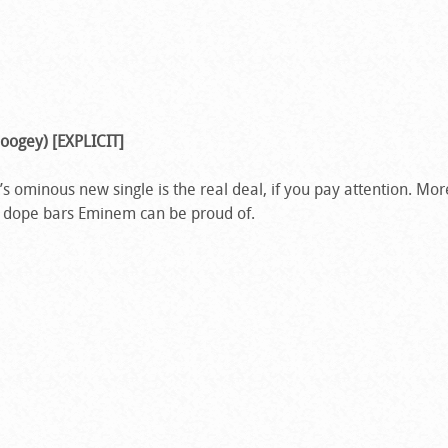
oogey) [EXPLICIT]
 ominous new single is the real deal, if you pay attention. More
 dope bars Eminem can be proud of.