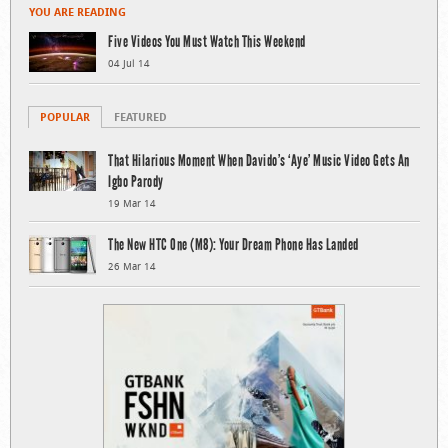
YOU ARE READING
Five Videos You Must Watch This Weekend
04 Jul 14
POPULAR
FEATURED
That Hilarious Moment When Davido’s ‘Aye’ Music Video Gets An
Igbo Parody
19 Mar 14
The New HTC One (M8): Your Dream Phone Has Landed
26 Mar 14