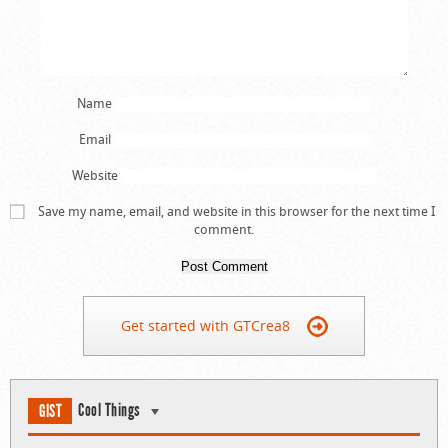
Name
Email
Website
Save my name, email, and website in this browser for the next time I
comment.
Get started with GTCrea8
Cool Things
GIST