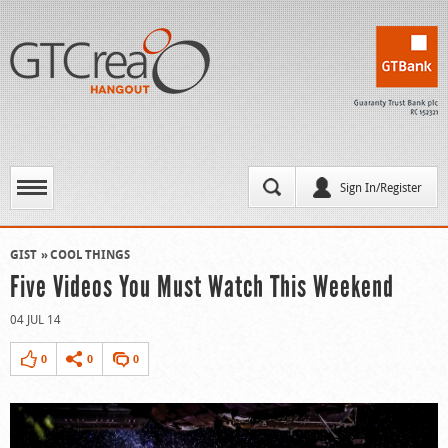
Sign In/Register
GIST
COOL THINGS
Five Videos You Must Watch This Weekend
04 JUL 14
0
0
0