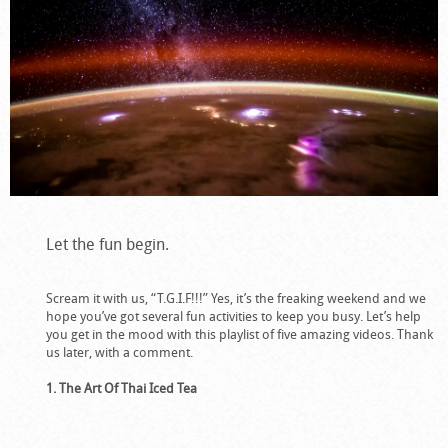
Let the fun begin.
Scream it with us, “T.G.I.F!!!” Yes, it’s the freaking weekend and we
hope you’ve got several fun activities to keep you busy. Let’s help
you get in the mood with this playlist of five amazing videos. Thank
us later, with a comment.
1. The Art Of Thai Iced Tea