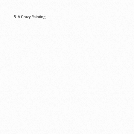
5. A Crazy Painting