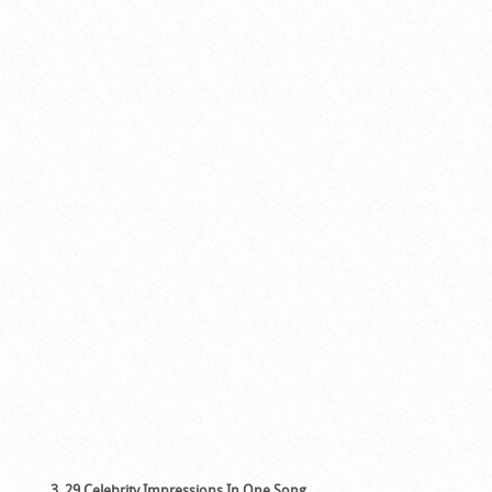
3. 29 Celebrity Impressions In One Song