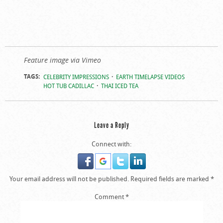
Feature image via Vimeo
TAGS:
CELEBRITY IMPRESSIONS
EARTH TIMELAPSE VIDEOS
HOT TUB CADILLAC
THAI ICED TEA
Leave a Reply
Connect with:
Your email address will not be published.
Required fields are marked
*
Comment
*