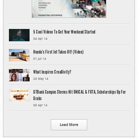
5 Cool Videos To Get Your Weekend Started
04 Apr 14
Honda’s First Jet Takes Off (Video)
01 Jul 14
What Inspires Crea8ivity?
28 May 14
GTBank Campus Storms Hit UNICAL & FUTA, Scholarships Up For
Grabs
08 Apr 14
Load More