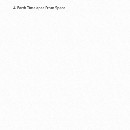
4. Earth Timelapse From Space