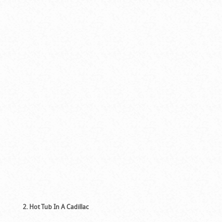
2. Hot Tub In A Cadillac