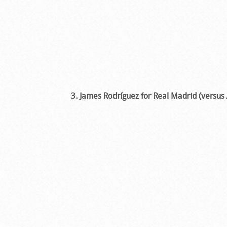
3. James Rodríguez for Real Madrid (versus 