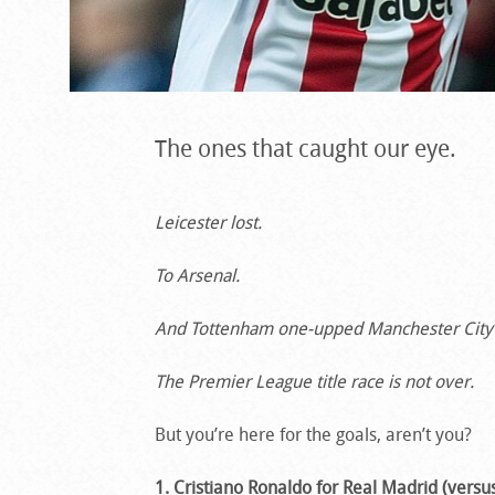
The ones that caught our eye.
Leicester lost.
To Arsenal.
And Tottenham one-upped Manchester City a
The Premier League title race is not over.
But you’re here for the goals, aren’t you?
1. Cristiano Ronaldo for Real Madrid (versus