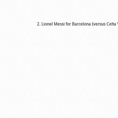
2. Lionel Messi for Barcelona (versus Celta 