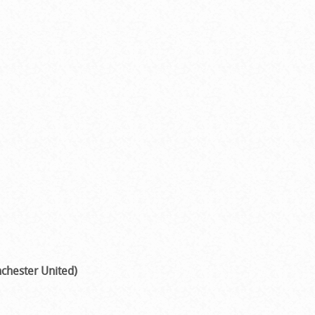
chester United)