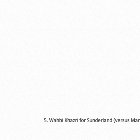
5. Wahbi Khazri for Sunderland (versus Man