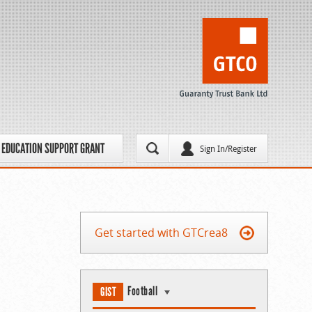
EDUCATION SUPPORT GRANT
Sign In/Register
Get started with GTCrea8
Football
GIST