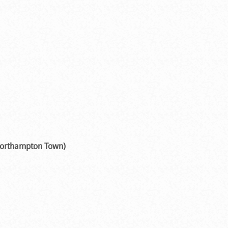
 Northampton Town)