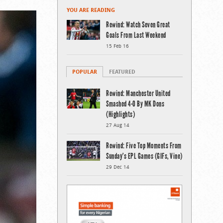
YOU ARE READING
Rewind: Watch Seven Great
Goals From Last Weekend
15 Feb 16
POPULAR
FEATURED
Rewind: Manchester United
Smashed 4-0 By MK Dons
(Highlights)
27 Aug 14
Rewind: Five Top Moments From
Sunday’s EPL Games (GIFs, Vine)
29 Dec 14