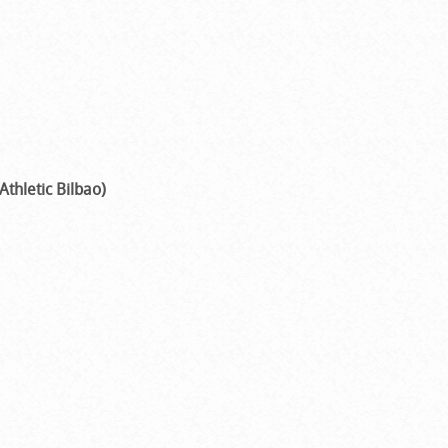
Athletic Bilbao)