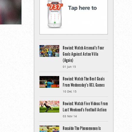
Rewind: Watch Arsenal’s Four
Goals Against Aston Villa
(Again)
01 Jun 15
Rewind: Watch The Best Goals
From Wednesday’s UCL Games
10 Dec 15
Rewind: Watch Five Videos From
Last Weekend’s Football Action
03 Nov 14
Ronaldo The Phenomenon Is