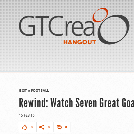
GIST
FOOTBALL
Rewind: Watch Seven Great Go
15 FEB 16
0
0
0