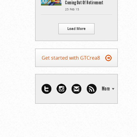
Coming Out Of Retirement
25 Feb 15
Load More
Get started with GTCrea8
More