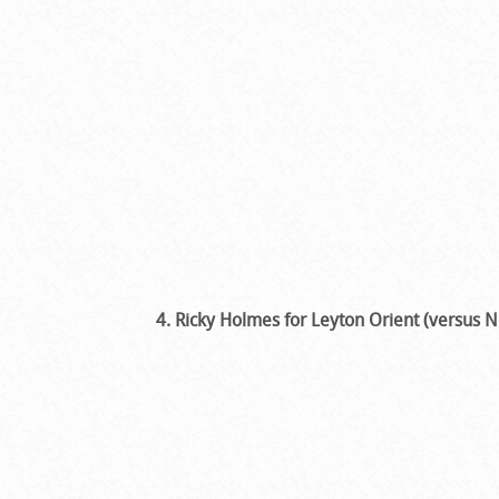
4. Ricky Holmes for Leyton Orient (versus