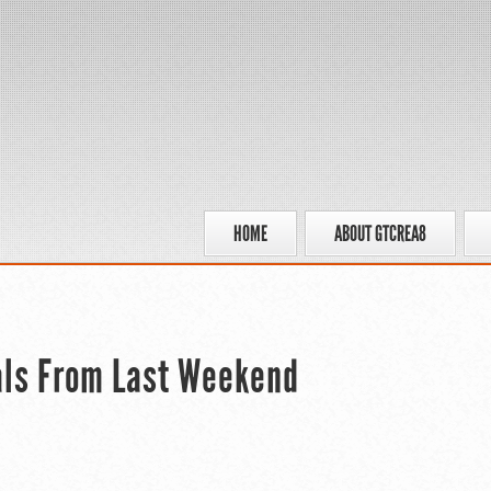
HOME
ABOUT GTCREA8
als From Last Weekend