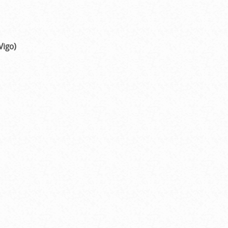
Vigo)