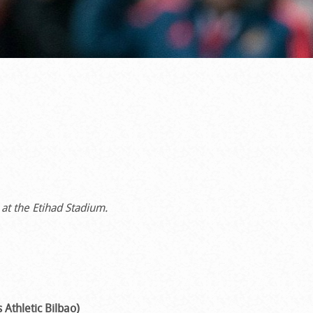
t the Etihad Stadium.
 Athletic Bilbao)