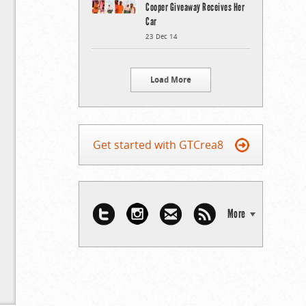
Cooper Giveaway Receives Her
Car
23 Dec 14
Load More
Get started with GTCrea8
More