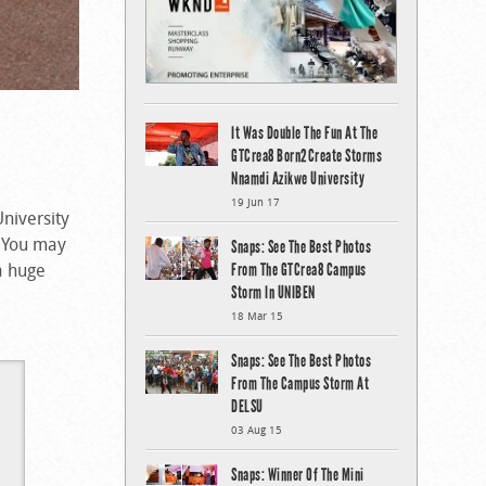
It Was Double The Fun At The
GTCrea8 Born2Create Storms
Nnamdi Azikwe University
19 Jun 17
University
. You may
Snaps: See The Best Photos
a huge
From The GTCrea8 Campus
Storm In UNIBEN
18 Mar 15
Snaps: See The Best Photos
From The Campus Storm At
DELSU
03 Aug 15
Snaps: Winner Of The Mini