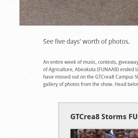
See five days’ worth of photos.
An entire week of music, contests, giveawa
of Agriculture, Abeokuta (FUNAAB) ended las
have missed out on the GTCrea8 Campus St
gallery of photos from the show. Head belo
GTCrea8 Storms F