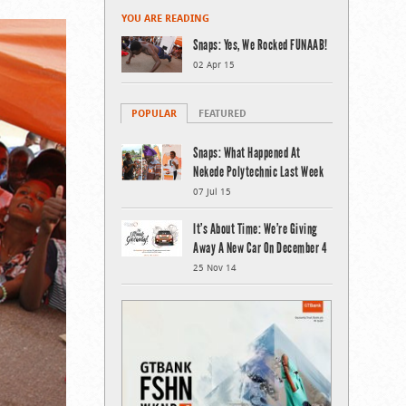
YOU ARE READING
Snaps: Yes, We Rocked FUNAAB!
02 Apr 15
POPULAR
FEATURED
Snaps: What Happened At
Nekede Polytechnic Last Week
07 Jul 15
It’s About Time: We’re Giving
Away A New Car On December 4
25 Nov 14