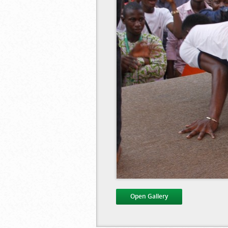
Open Gallery