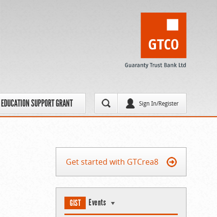
EDUCATION SUPPORT GRANT
Sign In/Register
Get started with GTCrea8
Events
GIST