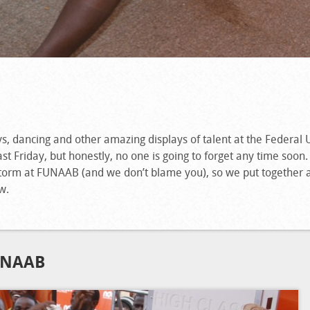
ys, dancing and other a
mazing displays of talent at the Federal 
t Friday, but honestly, no one is going to forget any time soon
orm at FUNAAB (and we don’t blame you), so we put together 
w.
UNAAB