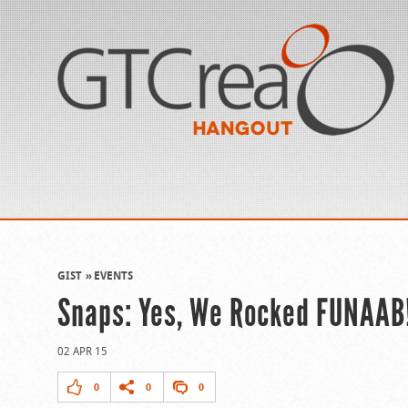
GIST
EVENTS
Snaps: Yes, We Rocked FUNAAB
02 APR 15
0
0
0