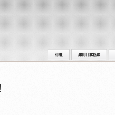
HOME
ABOUT GTCREA8
!