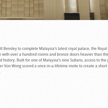
ill Bensley to complete Malaysia’s latest royal palace, the Royal
 with over a hundred rooms and bronze doors heavier than the
 history. Built for one of Malaysia’s nine Sultans, access to the 
her Von Wong scored a once-in-a-lifetime invite to create a short
.