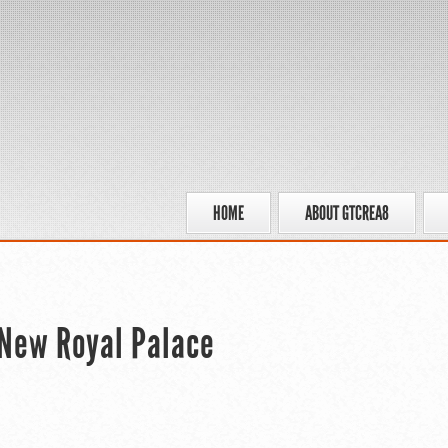
HOME
ABOUT GTCREA8
 New Royal Palace