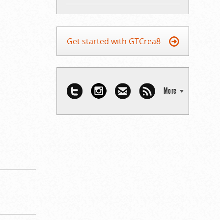
Get started with GTCrea8
More