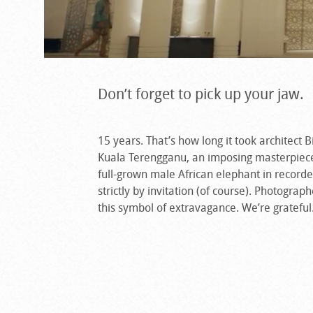
Don’t forget to pick up your jaw.
15 years. That’s how long it took architect B
Kuala Terengganu, an imposing masterpiece
full-grown male African elephant in recorded
strictly by invitation (of course). Photograp
this symbol of extravagance. We’re grateful