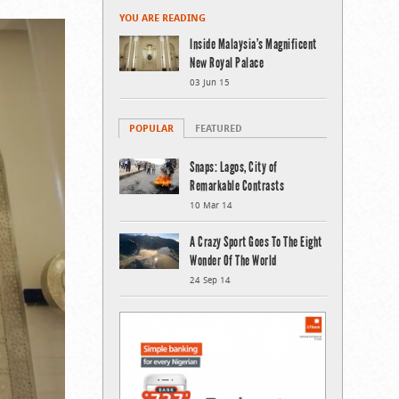
YOU ARE READING
Inside Malaysia’s Magnificent
New Royal Palace
03 Jun 15
POPULAR
FEATURED
Snaps: Lagos, City of
Remarkable Contrasts
10 Mar 14
A Crazy Sport Goes To The Eight
Wonder Of The World
24 Sep 14