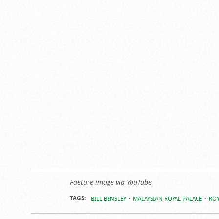
Faeture image via YouTube
TAGS:
BILL BENSLEY
MALAYSIAN ROYAL PALACE
ROY