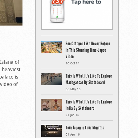
See Cotonou Like Never Before
In This Stunning Time-Lapse
Video
 Istana of
10 Oct 14
 heaviest
This Is What It’s Like To Explore
palace is
Madagascar By Skateboard
 video of
06 May 15
This Is What It’s Like To Explore
India By Skateboard
21 Jan 16
Tour Japan in Four Minutes
01 Apr 16