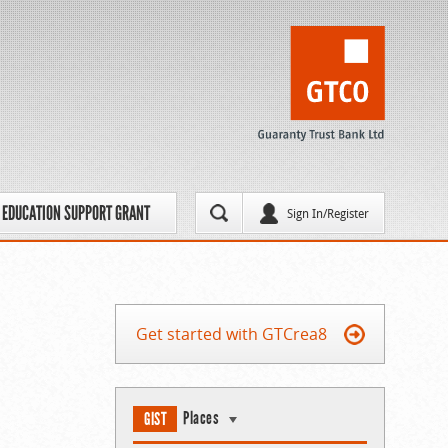
EDUCATION SUPPORT GRANT
Sign In/Register
Get started with GTCrea8
Places
GIST