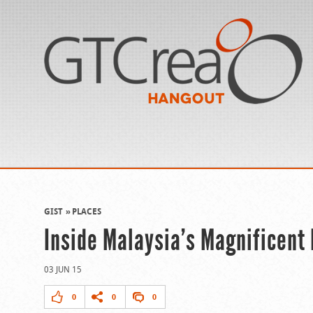
GIST
PLACES
Inside Malaysia’s Magnificent
03 JUN 15
0
0
0