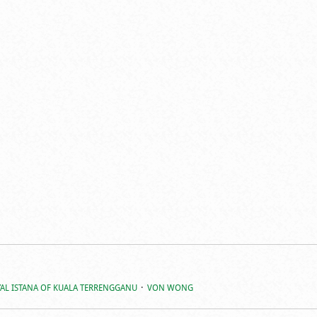
AL ISTANA OF KUALA TERRENGGANU
VON WONG