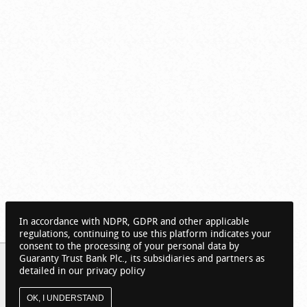
In accordance with NDPR, GDPR and other applicable
regulations, continuing to use this platform indicates your
consent to the processing of your personal data by
Guaranty Trust Bank Plc., its subsidiaries and partners as
detailed in our privacy policy
OK, I UNDERSTAND