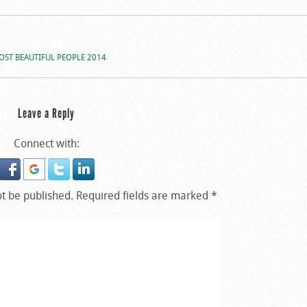
OST BEAUTIFUL PEOPLE 2014
Leave a Reply
Connect with:
ot be published.
Required fields are marked
*