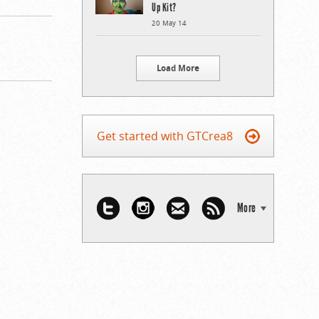
Up Kit?
20 May 14
Load More
Get started with GTCrea8
More