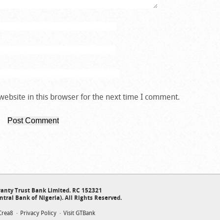
ebsite in this browser for the next time I comment.
anty Trust Bank Limited. RC 152321
ntral Bank of Nigeria). All Rights Reserved.
Crea8
Privacy Policy
Visit GTBank