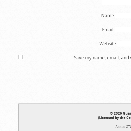
Name
Email
Website
Save my name, email, and w
© 2026 Guar
(Licensed by the Ce
About GT