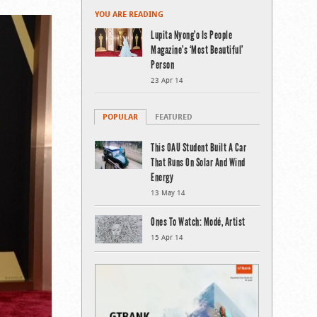
YOU ARE READING
Lupita Nyong’o Is People
Magazine’s ‘Most Beautiful’
Person
23 Apr 14
POPULAR
FEATURED
This OAU Student Built A Car
That Runs On Solar And Wind
Energy
13 May 14
Ones To Watch: Modé, Artist
15 Apr 14