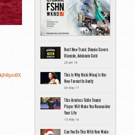
Best New Track: Dunnie Covers
Olamide, Adekunle Gold
29 Jan 16
LkJhRyinBX
This Is Why Nicki Minaj Is Our
New Favourite Aunty
09 May 17
This Armless Table Tennis
Player Will Make You Reconsider
Your Life
13 May 14
Can You Do This With Your Make