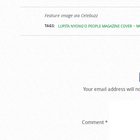
Feature image via Celebuzz
TAGS:
LUPITA NYONG'O PEOPLE MAGAZINE COVER
M
Your email address will n
Comment
*