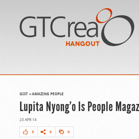
GIST
AMAZING PEOPLE
Lupita Nyong’o Is People Magaz
23 APR 14
0
0
0