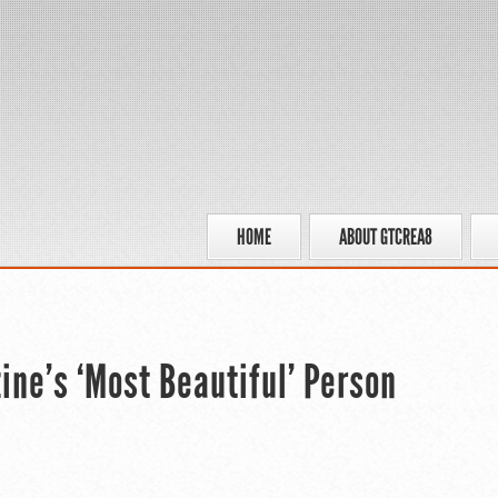
HOME
ABOUT GTCREA8
ine’s ‘Most Beautiful’ Person