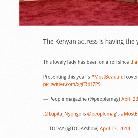
The Kenyan actress is having the y
This lovely lady has been on a roll since
tha
Presenting this year's
#MostBeautiful
cover
pic.twitter.com/xgiI3tH7P9
— People magazine (@peoplemag)
April 2
.
@Lupita_Nyongo
is
@peoplemag
's
#MostBe
— TODAY (@TODAYshow)
April 23, 2014