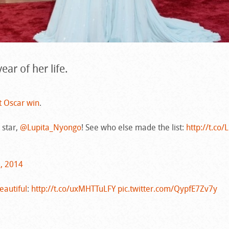
ear of her life.
t Oscar win
.
 star,
@Lupita_Nyongo
! See who else made the list:
http://t.co/
3, 2014
autiful
:
http://t.co/uxMHTTuLFY
pic.twitter.com/QypfE7Zv7y