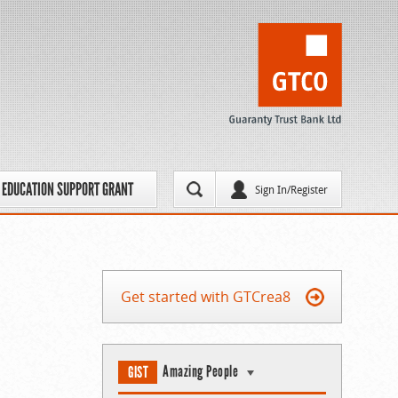
EDUCATION SUPPORT GRANT
Sign In/Register
Get started with GTCrea8
Amazing People
GIST