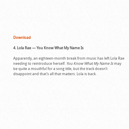
Download
4. Lola Rae — You Know What My Name Is
Apparently, an eighteen-month break from music has left Lola Rae
needing to reintroduce herself.
You Know What My Name Is
may
be quite a mouthful for a song title, but the track doesn’t
disappoint and that’s all that matters. Lola is back.