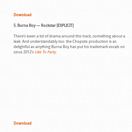
Download
5. Burna Boy — Rockstar [EXPLICIT]
There’s been a bit of drama around this track, something about a
leak. And understandably too: the Chopstix production is as
delightful as anything Burna Boy has put his trademark vocals on
since 2012’s
Like To Party
.
Download