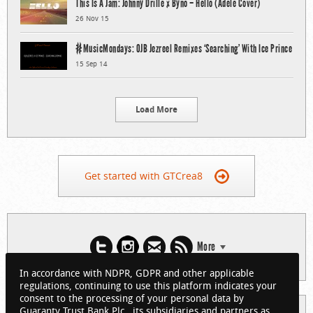
This Is A Jam: Johnny Drille x Byno – Hello (Adele Cover)
26 Nov 15
#MusicMondays: OJB Jezreel Remixes ‘Searching’ With Ice Prince
15 Sep 14
Load More
Get started with GTCrea8
More
In accordance with NDPR, GDPR and other applicable
regulations, continuing to use this platform indicates your
consent to the processing of your personal data by
Guaranty Trust Bank Plc., its subsidiaries and partners as