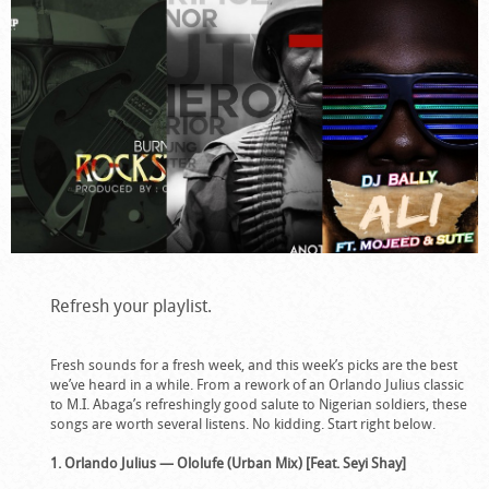
Refresh your playlist.
Fresh sounds for a fresh week, and this week’s picks are the best
we’ve heard in a while. From a rework of an Orlando Julius classic
to M.I. Abaga’s refreshingly good salute to Nigerian soldiers, these
songs are worth several listens. No kidding. Start right below.
1. Orlando Julius — Ololufe (Urban Mix) [Feat. Seyi Shay]