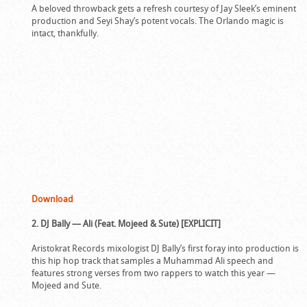
A beloved throwback gets a refresh courtesy of Jay Sleek’s eminent
production and Seyi Shay’s potent vocals. The Orlando magic is
intact, thankfully.
Download
2. DJ Bally — Ali (Feat. Mojeed & Sute) [EXPLICIT]
Aristokrat Records mixologist DJ Bally’s first foray into production is
this hip hop track that samples a Muhammad Ali speech and
features strong verses from two rappers to watch this year —
Mojeed and Sute.