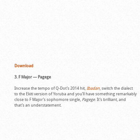
Download
3. F Major — Pagege
Increase the tempo of Q-Dot’s 2014 hit,
Ibadan
, switch the dialect
to the Ekiti version of Yoruba and you’ll have something remarkably
close to F Major’s sophomore single,
Pagege
. It’s brilliant, and
that’s an understatement.