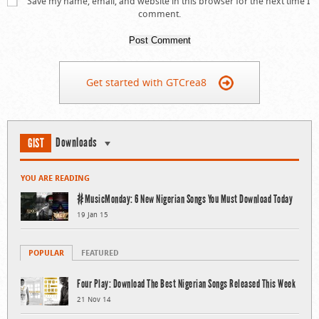
Save my name, email, and website in this browser for the next time I
comment.
Get started with GTCrea8
Downloads
GIST
YOU ARE READING
#MusicMonday: 6 New Nigerian Songs You Must Download Today
19 Jan 15
POPULAR
FEATURED
Four Play: Download The Best Nigerian Songs Released This Week
21 Nov 14