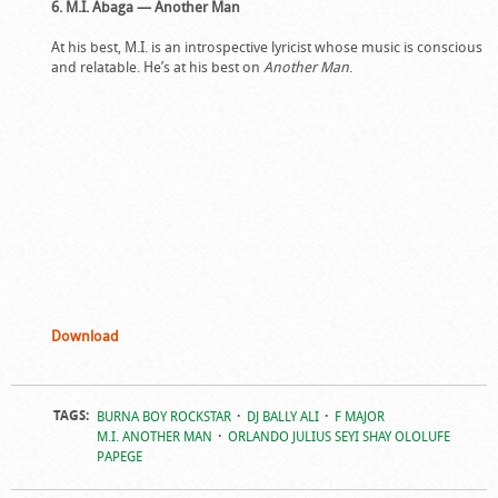
6. M.I. Abaga — Another Man
At his best, M.I. is an introspective lyricist whose music is conscious
and relatable. He’s at his best on
Another Man
.
Download
TAGS:
BURNA BOY ROCKSTAR
DJ BALLY ALI
F MAJOR
M.I. ANOTHER MAN
ORLANDO JULIUS SEYI SHAY OLOLUFE
PAPEGE