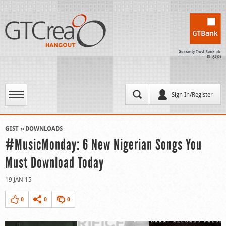
Sign In/Register
GIST
DOWNLOADS
#MusicMonday: 6 New Nigerian Songs You
Must Download Today
19 JAN 15
0
0
0