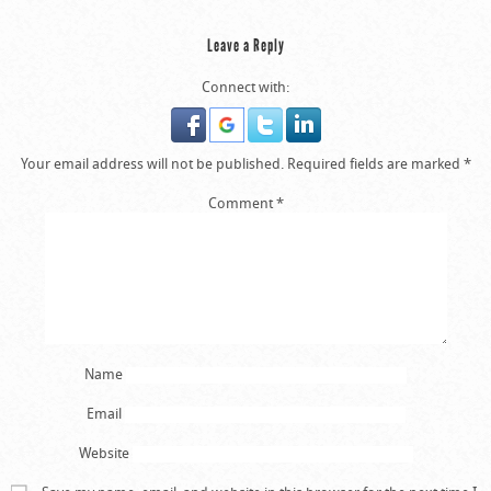
Leave a Reply
Connect with:
Your email address will not be published.
Required fields are marked
*
Comment
*
Name
Email
Website