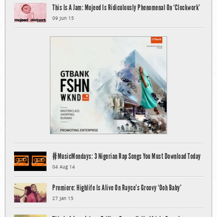
This Is A Jam: Mojeed Is Ridiculously Phenomenal On ‘Clockwork’
09 Jun 15
#MusicMondays: 3 Nigerian Rap Songs You Must Download Today
04 Aug 14
Premiere: Highlife Is Alive On Rayce’s Groovy ‘Ooh Baby’
27 Jan 15