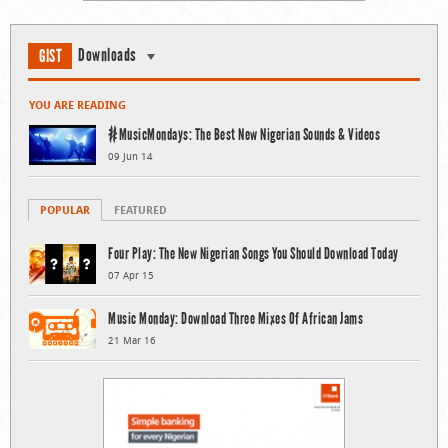
Downloads
GIST
YOU ARE READING
#MusicMondays: The Best New Nigerian Sounds & Videos
09 Jun 14
POPULAR
FEATURED
Four Play: The New Nigerian Songs You Should Download Today
07 Apr 15
Music Monday: Download Three Mixes Of African Jams
21 Mar 16