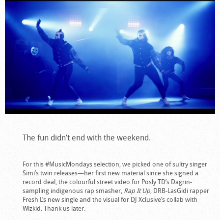
The fun didn’t end with the weekend.
For this #MusicMondays selection, we picked one of sultry singer
Simi’s twin releases—her first new material since she signed a
record deal, the colourful street video for Posly TD’s Dagrin-
sampling indigenous rap smasher,
Rap It Up
, DRB-LasGidi rapper
Fresh L’s new single and the visual for DJ Xclusive’s collab with
Wizkid. Thank us later.