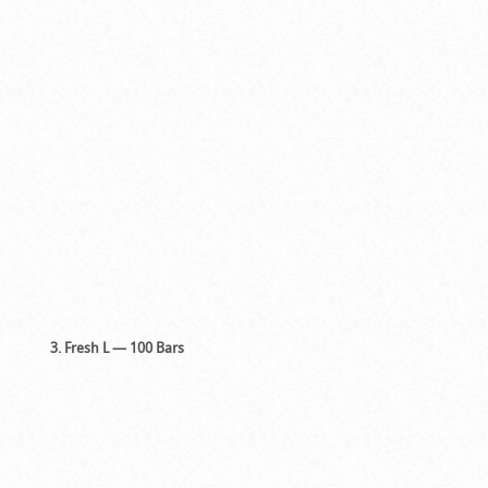
3. Fresh L — 100 Bars