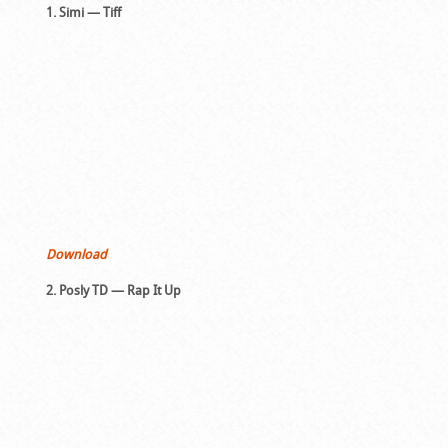
1. Simi — Tiff
Download
2. Posly TD — Rap It Up