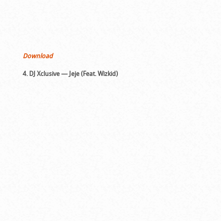
Download
4. DJ Xclusive — Jeje (Feat. Wizkid)