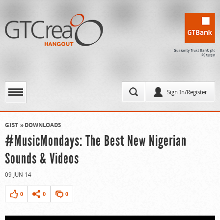
Sign In/Register
GIST
DOWNLOADS
#MusicMondays: The Best New Nigerian
Sounds & Videos
09 JUN 14
0
0
0