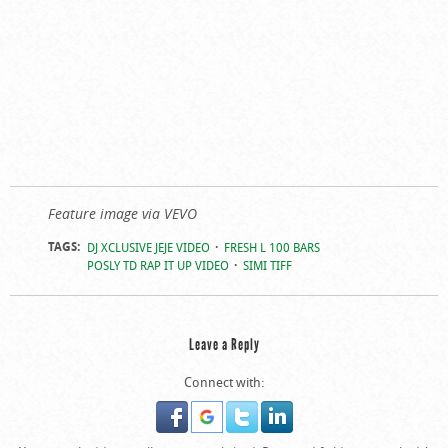
Feature image via VEVO
TAGS:
DJ XCLUSIVE JEJE VIDEO
FRESH L 100 BARS
POSLY TD RAP IT UP VIDEO
SIMI TIFF
Leave a Reply
Connect with: