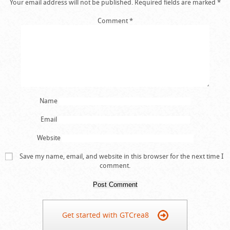
Your email address will not be published.
Required fields are marked
*
Comment
*
Name
Email
Website
Save my name, email, and website in this browser for the next time I
comment.
Get started with GTCrea8