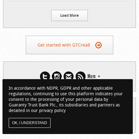
Load More
Get started with GTCrea8
More
In accordance with NDPR, GDPR and other applicable
regulations, continuing to use this platform indicates your
consent to the processing of your personal data by
Guaranty Trust Bank Plc., its subsidiaries and partners as
© 2026 Guaranty Trust Bank Limited. RC 152321
detailed in our privacy policy
(Licensed by the Central Bank of Nigeria). All Rights Reserved.
About GTCrea8
Privacy Policy
Visit GTBank
OK, I UNDERSTAND