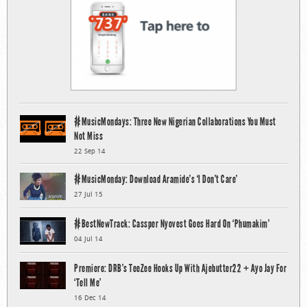
#MusicMondays: Three New Nigerian Collaborations You Must
Not Miss
22 Sep 14
#MusicMonday: Download Aramide’s ‘I Don’t Care’
27 Jul 15
#BestNewTrack: Cassper Nyovest Goes Hard On ‘Phumakim’
04 Jul 14
Premiere: DRB’s TeeZee Hooks Up With Ajebutter22 + Ayo Jay For
‘Tell Me’
16 Dec 14