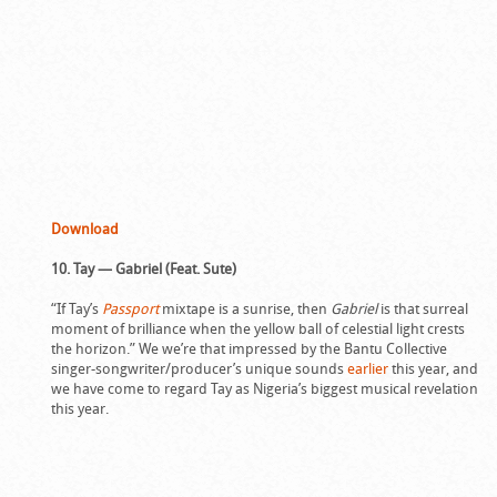
Download
10. Tay — Gabriel (Feat. Sute)
“If Tay’s
Passport
mixtape is a sunrise, then
Gabriel
is that surreal
moment of brilliance when the yellow ball of celestial light crests
the horizon.” We we’re that impressed by the Bantu Collective
singer-songwriter/producer’s unique sounds
earlier
this year, and
we have come to regard Tay as Nigeria’s biggest musical revelation
this year.