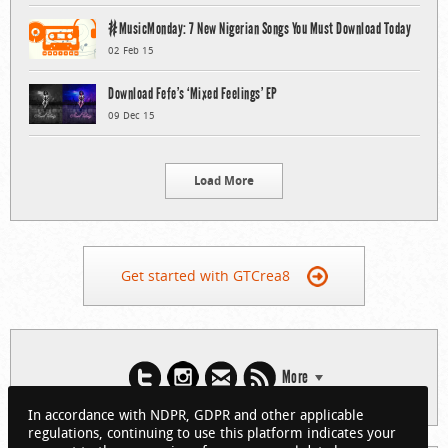
#MusicMonday: 7 New Nigerian Songs You Must Download Today
02 Feb 15
Download Fefe’s ‘Mixed Feelings’ EP
09 Dec 15
Load More
Get started with GTCrea8
More
In accordance with NDPR, GDPR and other applicable
regulations, continuing to use this platform indicates your