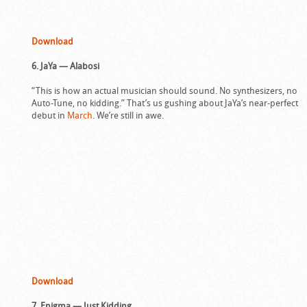
Download
6. JaYa — Alabosi
“This is how an actual musician should sound. No synthesizers, no
Auto-Tune, no kidding.” That’s us gushing about JaYa’s near-perfect
debut in
March
. We’re still in awe.
Download
7. Enigma — Just Kidding