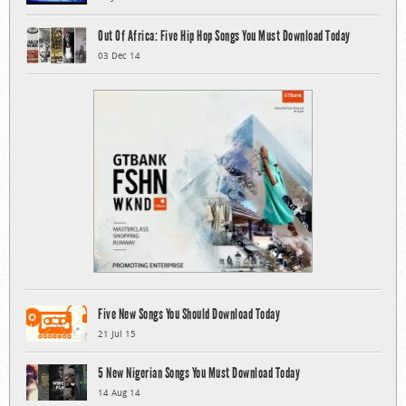
Out Of Africa: Five Hip Hop Songs You Must Download Today
03 Dec 14
Five New Songs You Should Download Today
21 Jul 15
5 New Nigerian Songs You Must Download Today
14 Aug 14