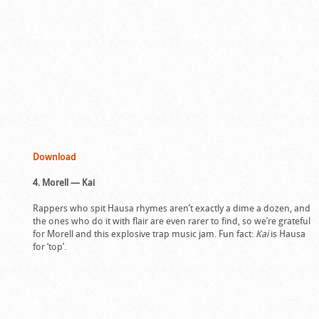
Download
4. Morell — Kai
Rappers who spit Hausa rhymes aren’t exactly a dime a dozen, and
the ones who do it with flair are even rarer to find, so we’re grateful
for Morell and this explosive trap music jam. Fun fact:
Kai
is Hausa
for ‘top’.