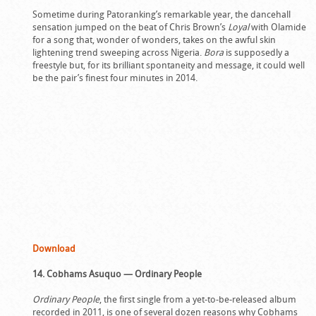
Sometime during Patoranking’s remarkable year, the dancehall
sensation jumped on the beat of Chris Brown’s
Loyal
with Olamide
for a song that, wonder of wonders, takes on the awful skin
lightening trend sweeping across Nigeria.
Bora
is supposedly a
freestyle but, for its brilliant spontaneity and message, it could well
be the pair’s finest four minutes in 2014.
Download
14. Cobhams Asuquo — Ordinary People
Ordinary People
, the first single from a yet-to-be-released album
recorded in 2011, is one of several dozen reasons why Cobhams