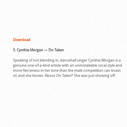
Download
5. Cynthia Morgan — I’m Taken
Speaking of not blending in, dancehall singer Cynthia Morgan is a
genuine one-of-a-kind artiste with an unmistakable vocal style and
more fierceness in her tone than the male competition can boast
of, and she knows. About
I’m Taken
? She was just showing off.