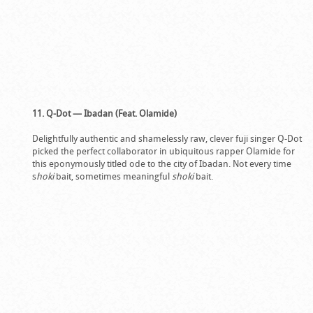
11. Q-Dot — Ibadan (Feat. Olamide)
Delightfully authentic and shamelessly raw, clever fuji singer Q-Dot
picked the perfect collaborator in ubiquitous rapper Olamide for
this eponymously titled ode to the city of Ibadan. Not every time
s
hoki
bait, sometimes meaningful
shoki
bait.