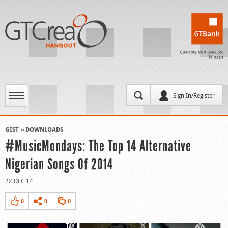
Sign In/Register
GIST
DOWNLOADS
#MusicMondays: The Top 14 Alternative
Nigerian Songs Of 2014
22 DEC 14
0
0
0