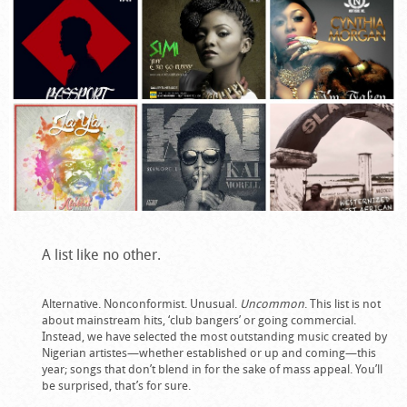
A list like no other.
Alternative. Nonconformist. Unusual.
Uncommon
. This list is not
about mainstream hits, ‘club bangers’ or going commercial.
Instead, we have selected the most outstanding music created by
Nigerian artistes—whether established or up and coming—this
year; songs that don’t blend in for the sake of mass appeal. You’ll
be surprised, that’s for sure.