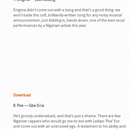
Enigma didn’t come out with a bang and that’s a good thing: we
won’t trade this soft, brilliantly-written song for any noisy musical
announcement.
Just Kidding
is, hands down, one of the best vocal
performances by a Nigerian artiste this year.
Download
8. Poe — Gbe Si Le
He’s grossly undervalued, and that’s just a shame. There are few
Nigerian rappers who would go toe-to-toe with Ladipo ‘Poe’ Eso
and come out with an unbruised ego. A testament to his ability and