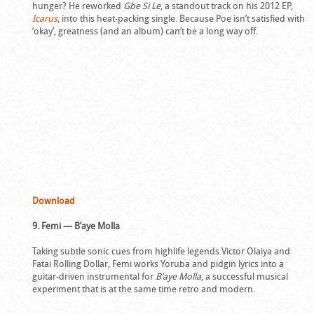
hunger? He reworked
Gbe Si Le
, a standout track on his 2012 EP,
Icarus
, into this heat-packing single. Because Poe isn’t satisfied with
‘okay’, greatness (and an album) can’t be a long way off.
Download
9. Femi — B’aye Molla
Taking subtle sonic cues from highlife legends Victor Olaiya and
Fatai Rolling Dollar, Femi works Yoruba and pidgin lyrics into a
guitar-driven instrumental for
B’aye Molla
, a successful musical
experiment that is at the same time retro and modern.