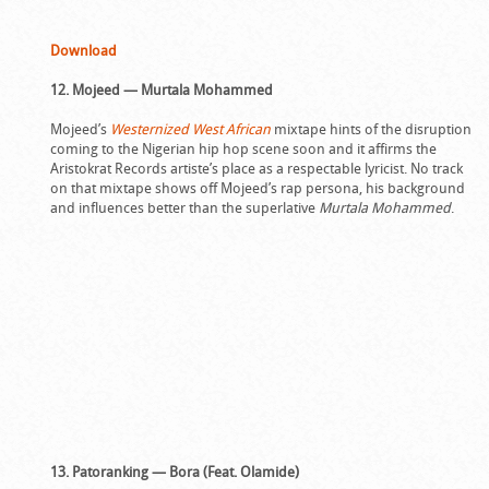
Download
12. Mojeed — Murtala Mohammed
Mojeed’s
Westernized West African
mixtape hints of the disruption
coming to the Nigerian hip hop scene soon and it affirms the
Aristokrat Records artiste’s place as a respectable lyricist. No track
on that mixtape shows off Mojeed’s rap persona, his background
and influences better than the superlative
Murtala Mohammed
.
13. Patoranking — Bora (Feat. Olamide)