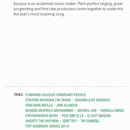
Asuquo is an acclaimed music maker. Pitch-perfect singing, great
songwriting and first-rate production come together to make this
the year’s most inspiring song.
TAGS:
COBHAMS ASUQUO ORDINARY PEOPLE
CYNTHIA MORGAN I'M TAKEN
ENIGMA JUST KIDDING
FEMI BAYE MOLLA
JAYA ALABOSI
MOJEED MURTALA MOHAMMED
MORELL KAI
NINIOLA IBADI
PATORANKING BORA
POE GBE SI LE
Q-DOT IBADAN
SHORTY THE ANTHEM
SIMI TIFF
TAY GABRIEL
TOP NIGERIAN SONGS 2014