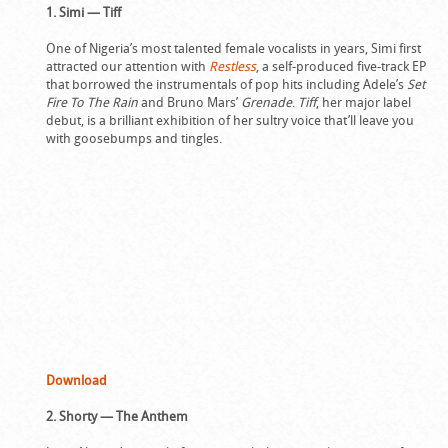
1. Simi — Tiff
One of Nigeria’s most talented female vocalists in years, Simi first
attracted our attention with
Restless
, a self-produced five-track EP
that borrowed the instrumentals of pop hits including Adele’s
Set
Fire To The Rain
and Bruno Mars’
Grenade
.
Tiff
, her major label
debut, is a brilliant exhibition of her sultry voice that’ll leave you
with goosebumps and tingles.
Download
2. Shorty — The Anthem