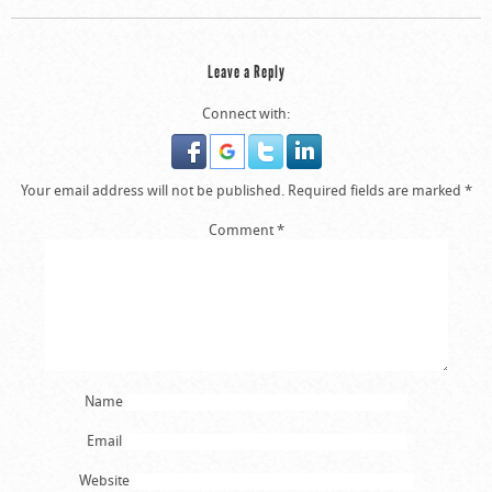
Leave a Reply
Connect with:
Your email address will not be published.
Required fields are marked
*
Comment
*
Name
Email
Website