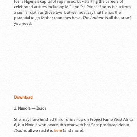
Jos is Nigeria’s capital of rap music, kick-starting the careers of
celebrated artistes including M.I. and Ice Prince. Shorty is cut from
a similar cloth as those two, but we must say that he has the
potential to go farther than they have.
The Anthem
is all the proof
you need.
Download
3. Niniola — Ibadi
She may have finished third runner-up on Project Fame West Africa
6, but Niniola won hearts this year with her Sarz-produced debut.
Ibadi
is all we said it is
here
(and more).