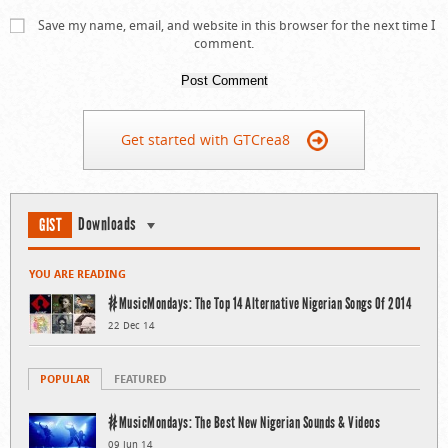
Save my name, email, and website in this browser for the next time I
comment.
Get started with GTCrea8
Downloads
GIST
YOU ARE READING
#MusicMondays: The Top 14 Alternative Nigerian Songs Of 2014
22 Dec 14
POPULAR
FEATURED
#MusicMondays: The Best New Nigerian Sounds & Videos
09 Jun 14