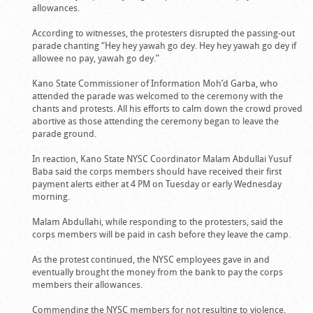
allowances.
According to witnesses, the protesters disrupted the passing-out
parade chanting “Hey hey yawah go dey. Hey hey yawah go dey if
allowee no pay, yawah go dey.”
Kano State Commissioner of Information Moh’d Garba, who
attended the parade was welcomed to the ceremony with the
chants and protests. All his efforts to calm down the crowd proved
abortive as those attending the ceremony began to leave the
parade ground.
In reaction, Kano State NYSC Coordinator Malam Abdullai Yusuf
Baba said the corps members should have received their first
payment alerts either at 4 PM on Tuesday or early Wednesday
morning.
Malam Abdullahi, while responding to the protesters, said the
corps members will be paid in cash before they leave the camp.
As the protest continued, the NYSC employees gave in and
eventually brought the money from the bank to pay the corps
members their allowances.
Commending the NYSC members for not resulting to violence,