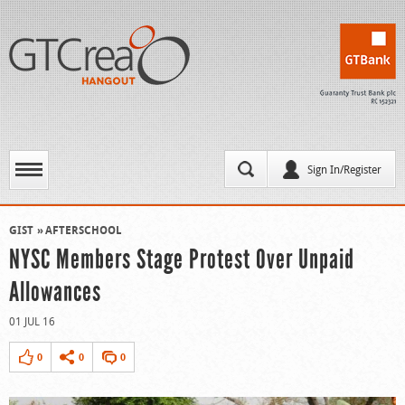
Sign In/Register
GIST
AFTERSCHOOL
NYSC Members Stage Protest Over Unpaid
Allowances
01 JUL 16
0
0
0