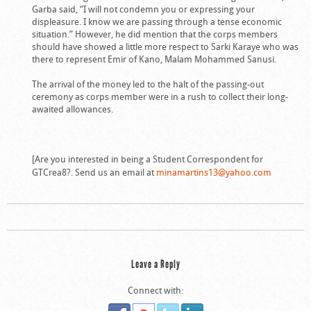
Garba said, “I will not condemn you or expressing your
displeasure. I know we are passing through a tense economic
situation.” However, he did mention that the corps members
should have showed a little more respect to Sarki Karaye who was
there to represent Emir of Kano, Malam Mohammed Sanusi.
The arrival of the money led to the halt of the passing-out
ceremony as corps member were in a rush to collect their long-
awaited allowances.
[Are you interested in being a Student Correspondent for
GTCrea8?. Send us an email at
minamartins13@yahoo.com
Leave a Reply
Connect with: