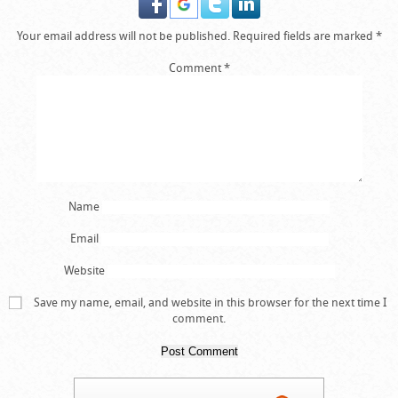
Your email address will not be published.
Required fields are marked
*
Comment
*
Name
Email
Website
Save my name, email, and website in this browser for the next time I
comment.