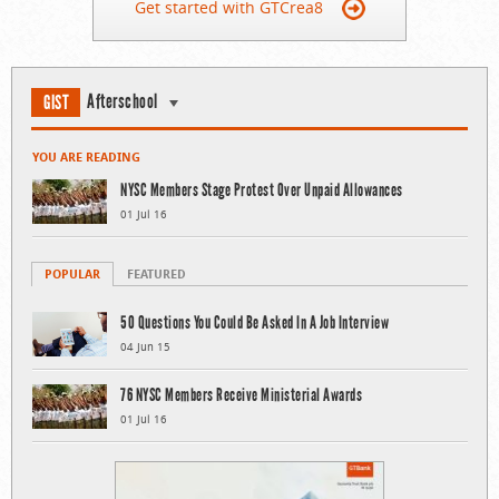
Get started with GTCrea8
Afterschool
GIST
YOU ARE READING
NYSC Members Stage Protest Over Unpaid Allowances
01 Jul 16
POPULAR
FEATURED
50 Questions You Could Be Asked In A Job Interview
04 Jun 15
76 NYSC Members Receive Ministerial Awards
01 Jul 16