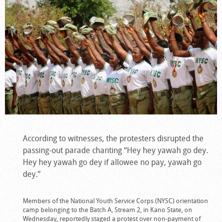
According to witnesses, the protesters disrupted the
passing-out parade chanting “Hey hey yawah go dey.
Hey hey yawah go dey if allowee no pay, yawah go
dey.”
Members of the National Youth Service Corps (NYSC) orientation
camp belonging to the Batch A, Stream 2, in Kano State, on
Wednesday, reportedly staged a protest over non-payment of