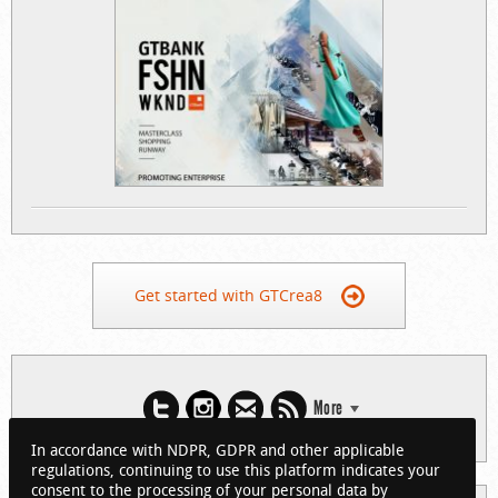
Get started with GTCrea8
More
In accordance with NDPR, GDPR and other applicable
regulations, continuing to use this platform indicates your
consent to the processing of your personal data by