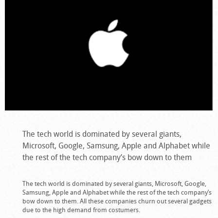
The tech world is dominated by several giants,
Microsoft, Google, Samsung, Apple and Alphabet while
the rest of the tech company’s bow down to them
The tech world is dominated by several giants, Microsoft, Google,
Samsung, Apple and Alphabet while the rest of the tech company’s
bow down to them. All these companies churn out several gadgets
due to the high demand from costumers.