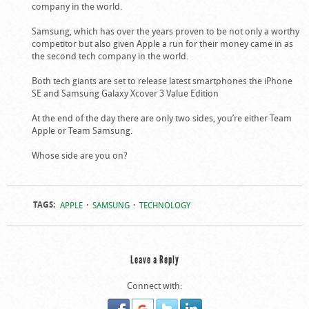
company in the world.
Samsung, which has over the years proven to be not only a worthy
competitor but also given Apple a run for their money came in as
the second tech company in the world.
Both tech giants are set to release latest smartphones the iPhone
SE and Samsung Galaxy Xcover 3 Value Edition
At the end of the day there are only two sides, you’re either Team
Apple or Team Samsung.
Whose side are you on?
TAGS:
APPLE
SAMSUNG
TECHNOLOGY
Leave a Reply
Connect with: