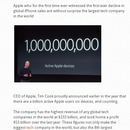
Apple who for the first time ever witnessed the first ever decline in
global iPhone sales are without surprise the largest tech company
in the world
.
CEO of Apple, Tim Cook proudly announced earlier in the year that
there are a billion active Apple users on devices, and counting.
The company has the highest revenue of any global tech
companies in the world at $233 billion, and took home a profit
$53 billion over the last year. These figures not only make the
biggest
tech
company in the world, but also the 8th largest