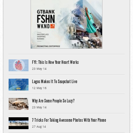
FYI: This Is How Your Heart Works
23 May 14
Lagos Makes It To Snapchat Live
12 May 16
Why Are Some People So Lazy?
23 May 14
7 Tricks For Taking Awesome Photos With Your Phone
27 Aug 14