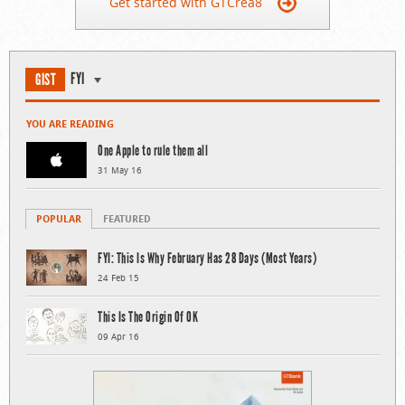
Get started with GTCrea8
FYI
GIST
YOU ARE READING
One Apple to rule them all
31 May 16
POPULAR
FEATURED
FYI: This Is Why February Has 28 Days (Most Years)
24 Feb 15
This Is The Origin Of OK
09 Apr 16