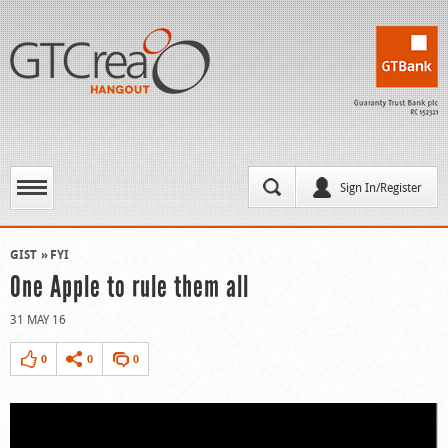
Sign In/Register
GIST
FYI
One Apple to rule them all
31 MAY 16
0
0
0