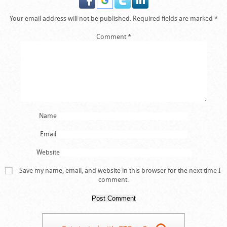
Your email address will not be published.
Required fields are marked
*
Comment
*
Name
Email
Website
Save my name, email, and website in this browser for the next time I
comment.