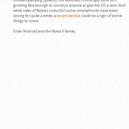
growing fast enough to convince anyone to give the OS a shot. And
while sales of Nokia’s colourful Lumia smartphones have been
strong for quite a while, a
recent decline
could be a sign of worse
things to come.
Enter Android and the Nokia X family.