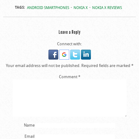
TAGS:
ANDROID SMARTPHONES
NOKIA X
NOKIA X REVIEWS
Leave a Reply
Connect with:
Your email address will not be published.
Required fields are marked
*
Comment
*
Name
Email