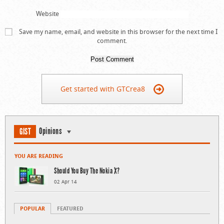
Website
Save my name, email, and website in this browser for the next time I
comment.
Get started with GTCrea8
Opinions
GIST
YOU ARE READING
Should You Buy The Nokia X?
02 Apr 14
POPULAR
FEATURED