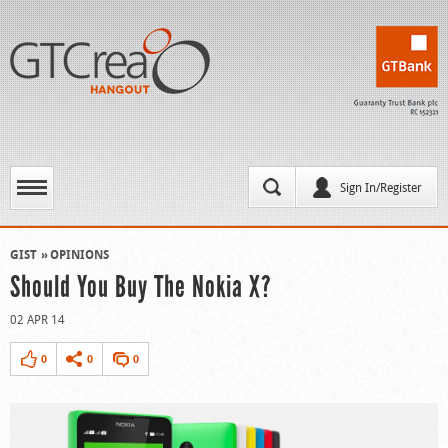
Sign In/Register
GIST
OPINIONS
Should You Buy The Nokia X?
02 APR 14
0
0
0