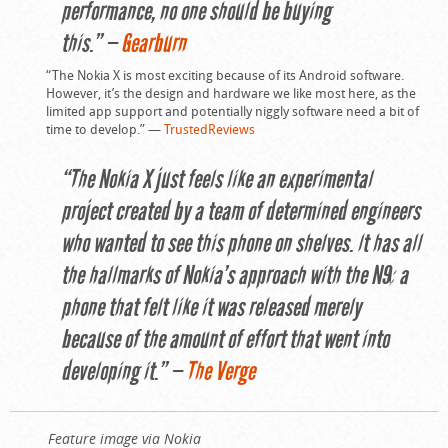
performance, no one should be buying
this.” —
Gearburn
“The Nokia X is most exciting because of its Android software.
However, it’s the design and hardware we like most here, as the
limited app support and potentially niggly software need a bit of
time to develop.” —
TrustedReviews
“The Nokia X just feels like an experimental
project created by a team of determined engineers
who wanted to see this phone on shelves. It has all
the hallmarks of Nokia’s approach with the N9: a
phone that felt like it was released merely
because of the amount of effort that went into
developing it.” —
The Verge
Feature image via Nokia