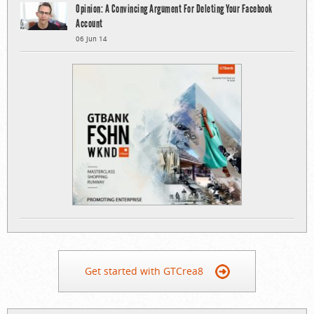
Opinion: A Convincing Argument For Deleting Your Facebook
Account
06 Jun 14
Get started with GTCrea8