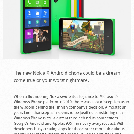
The new Nokia X Android phone could be a dream
come true or your worst nightmare.
When a floundering Nokia swore its allegiance to Microsoft’s
Windows Phone platform in 2010, there was a lot of sceptism as to
the wisdom behind the Finnish company’s decision. Almost four
years later, that sceptism seems to be justified considering that
Windows Phone is still a distant third behind its competitors—
Google’s Android and Apple’s iOS—in nearly every respect. With
developers busy creating apps for those other more ubiquitous
mobile operating systems, the Windows Phone app store isn’t