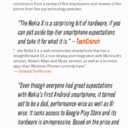
conclusions from a variety of first impressions and reviews of the
phone from five top technology websites.
“The Nokia X is a surprising bit of hardware, if you
can put aside top-tier smartphone expectations
and take it for what it is.” —
TechCrunch
“…the Nokia X is a well constructed smartphone that has a
straightforward UI, a nice display and integration with Microsoft’s
services, Nokia’s Maps and Music services, as well as a lot more
apps than Windows Phones currently have.”
—
UnleashThePhones
“Even though everyone had great expectations
with Nokia’s first Android smartphone, it turned
out to be a dud, performance-wise as well as UI
wise. It lacks access to Google Play Store and its
hardware is unimpressive. Based on the price and