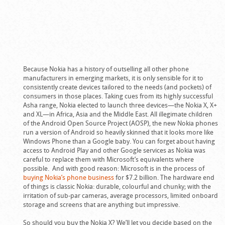
Because Nokia has a history of outselling all other phone
manufacturers in emerging markets, it is only sensible for it to
consistently create devices tailored to the needs (and pockets) of
consumers in those places. Taking cues from its highly successful
Asha range, Nokia elected to launch three devices—the Nokia X, X+
and XL—in Africa, Asia and the Middle East. All illegimate children
of the Android Open Source Project (AOSP), the new Nokia phones
run a version of Android so heavily skinned that it looks more like
Windows Phone than a Google baby. You can forget about having
access to Android Play and other Google services as Nokia was
careful to replace them with Microsoft’s equivalents where
possible. And with good reason: Microsoft is in the process of
buying Nokia’s phone business
for $7.2 billion. The hardware end
of things is classic Nokia: durable, colourful and chunky; with the
irritation of sub-par cameras, average processors, limited onboard
storage and screens that are anything but impressive.
So should you buy the Nokia X? We’ll let you decide based on the