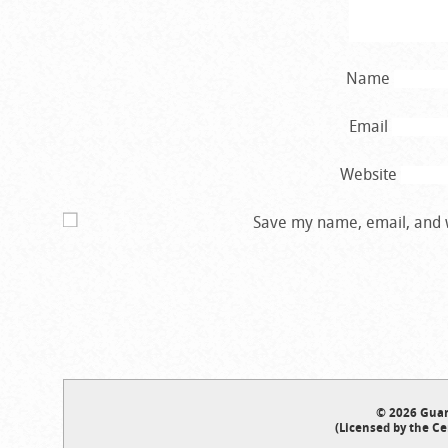
Name
Email
Website
Save my name, email, and w
© 2026 Guar
(Licensed by the Ce