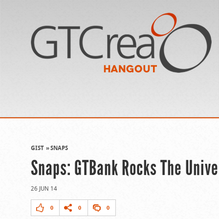
GIST
SNAPS
Snaps: GTBank Rocks The Unive
26 JUN 14
0
0
0