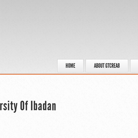
HOME
ABOUT GTCREA8
rsity Of Ibadan