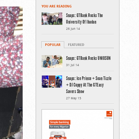
YOU ARE READING
Snaps: GTBank Rocks The
University Of Ibadan
26 Jun 14
POPULAR
FEATURED
Snaps: GTBank Rocks UNIOSUN
31 Jul 14
Snaps: Ice Prince + Sean Tizzle
+ DJ Cuppy At The GTEasy
Savers Show
27 May 15