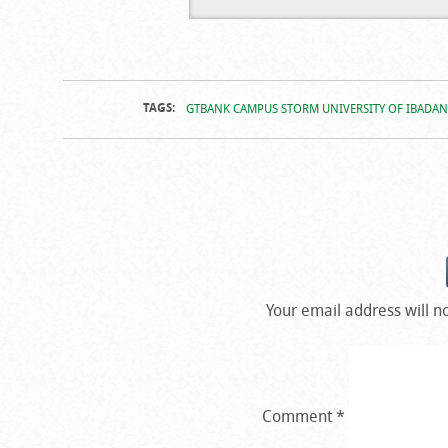
Campus Stor
Campus Stor
Ibadan
Ibadan
TAGS:
GTBANK CAMPUS STORM UNIVERSITY OF IBADAN
Your email address will n
Comment
*