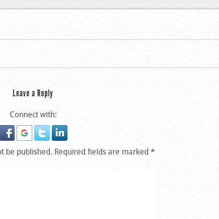
m At The University Of
m At The University Of
Leave a Reply
Connect with:
ot be published.
Required fields are marked
*