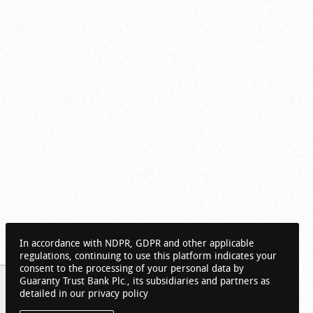
In accordance with NDPR, GDPR and other applicable
regulations, continuing to use this platform indicates your
consent to the processing of your personal data by
Guaranty Trust Bank Plc., its subsidiaries and partners as
detailed in our privacy policy