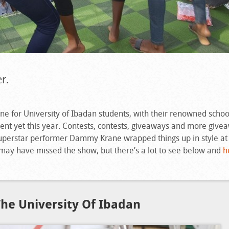
r.
e for University of Ibadan students, with their renowned schoo
nt yet this year. Contests, contests, giveaways and more give
superstar performer Dammy Krane wrapped things up in style at 
 may have missed the show, but there’s a lot to see below and
h
he University Of Ibadan