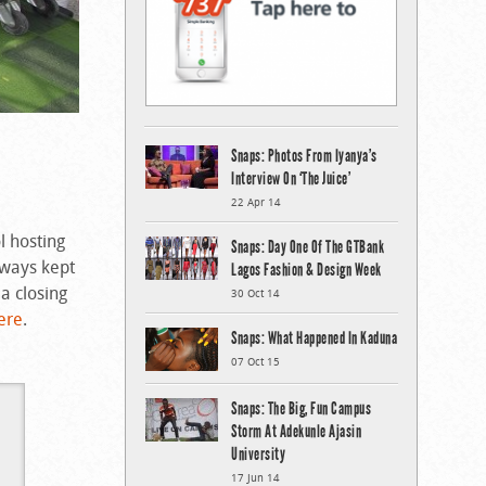
Snaps: Photos From Iyanya’s
Interview On ‘The Juice’
22 Apr 14
l hosting
Snaps: Day One Of The GTBank
aways kept
Lagos Fashion & Design Week
a closing
30 Oct 14
ere
.
Snaps: What Happened In Kaduna
07 Oct 15
Snaps: The Big, Fun Campus
Storm At Adekunle Ajasin
University
17 Jun 14