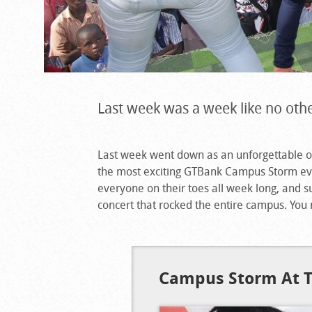
Last week was a week like no othe
Last week went down as an unforgettable on
the most exciting GTBank Campus Storm eve
everyone on their toes all week long, and 
concert that rocked the entire campus. You
Campus Storm At T