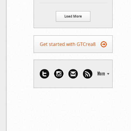
Load More
Get started with GTCrea8
More