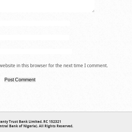
ebsite in this browser for the next time I comment.
anty Trust Bank Limited. RC 152321
ntral Bank of Nigeria). All Rights Reserved.