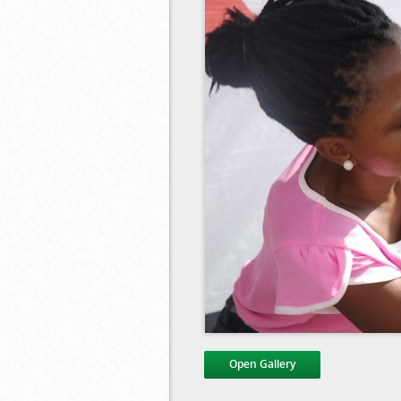
Open Gallery