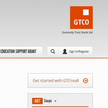
EDUCATION SUPPORT GRANT
Sign In/Register
Get started with GTCrea8
Snaps
GIST