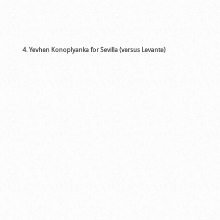
4. Yevhen Konoplyanka for Sevilla (versus Levante)