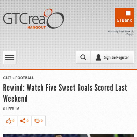
Sign In/Register
GIST
FOOTBALL
Rewind: Watch Five Sweet Goals Scored Last
Weekend
01 FEB 16
0
0
0