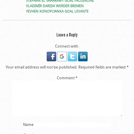
STEPHAN EL SHAARAWY GOAL FROSINONE
VLADIMÍR DARIDA WERDER BREMEN
YEVHEN KONOPLYANKA GOAL LEVANTE
Leave a Reply
Connect with:
Your email address will not be published.
Required fields are marked
*
Comment
*
Name