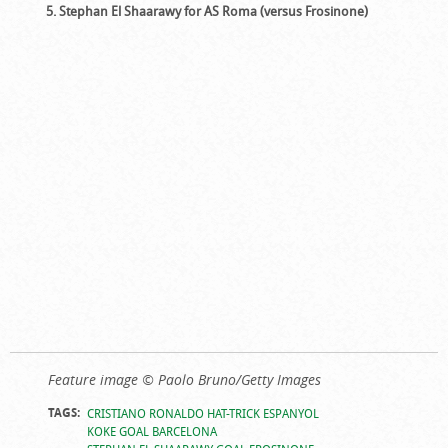
5. Stephan El Shaarawy for AS Roma (versus Frosinone)
Feature image © Paolo Bruno/Getty Images
TAGS:
CRISTIANO RONALDO HAT-TRICK ESPANYOL
KOKE GOAL BARCELONA