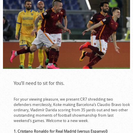
You’ll need to sit for this.
For your viewing pleasure, we present CR7 shredding two
defenders mercilessly, Koke making Barcelona’s Claudio Bravo look
ordinary, Vladimír Darida scoring from 35 yards out and two other
outstanding moments of football showmanship from last
weekend’s games. Welcome to a new week.
1. Cristiano Ronaldo for Real Madrid (versus Espanyol)