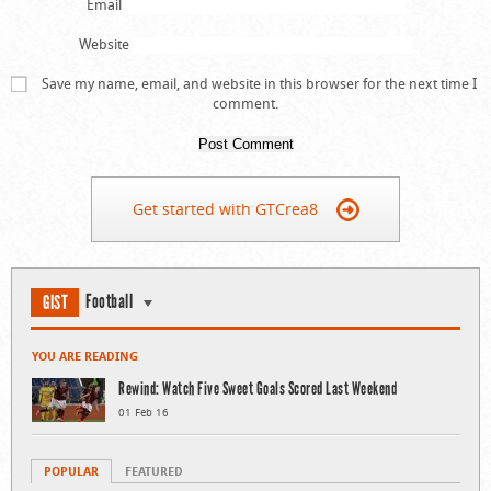
Email
Website
Save my name, email, and website in this browser for the next time I
comment.
Get started with GTCrea8
Football
GIST
YOU ARE READING
Rewind: Watch Five Sweet Goals Scored Last Weekend
01 Feb 16
POPULAR
FEATURED