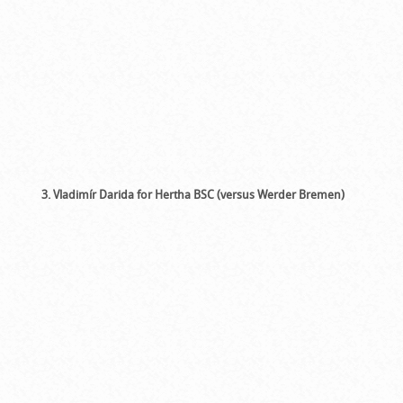
3. Vladimír Darida for Hertha BSC (versus Werder Bremen)