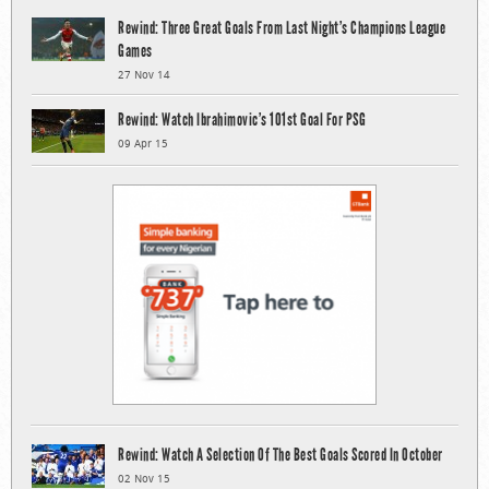
Rewind: Three Great Goals From Last Night’s Champions League
Games
27 Nov 14
Rewind: Watch Ibrahimovic’s 101st Goal For PSG
09 Apr 15
Rewind: Watch A Selection Of The Best Goals Scored In October
02 Nov 15