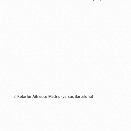
2. Koke for Athletico Madrid (versus Barcelona)