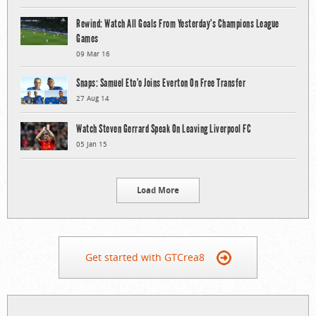
Rewind: Watch All Goals From Yesterday’s Champions League
Games
09 Mar 16
Snaps: Samuel Eto’o Joins Everton On Free Transfer
27 Aug 14
Watch Steven Gerrard Speak On Leaving Liverpool FC
05 Jan 15
Load More
Get started with GTCrea8