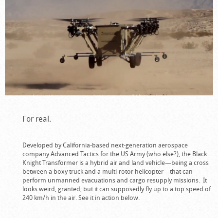
For real.
Developed by California-based next-generation aerospace
company Advanced Tactics for the US Army (who else?), the Black
Knight Transformer is a hybrid air and land vehicle—being a cross
between a boxy truck and a multi-rotor helicopter—that can
perform unmanned evacuations and cargo resupply missions. It
looks weird, granted, but it can supposedly fly up to a top speed of
240 km/h in the air. See it in action below.