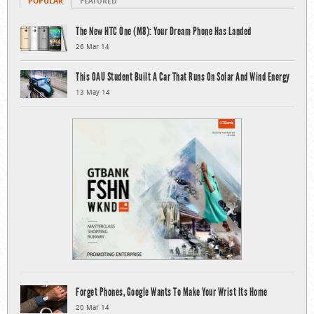
POPULAR
FEATURED
The New HTC One (M8): Your Dream Phone Has Landed
26 Mar 14
This OAU Student Built A Car That Runs On Solar And Wind Energy
13 May 14
Forget Phones, Google Wants To Make Your Wrist Its Home
20 Mar 14