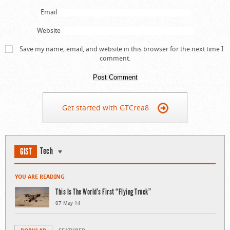
Email
Website
Save my name, email, and website in this browser for the next time I
comment.
Get started with GTCrea8
Tech
GIST
YOU ARE READING
This Is The World’s First “Flying Truck”
07 May 14