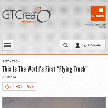
Sign In/Register
GIST
TECH
This Is The World’s First “Flying Truck”
07 MAY 14
0
0
0