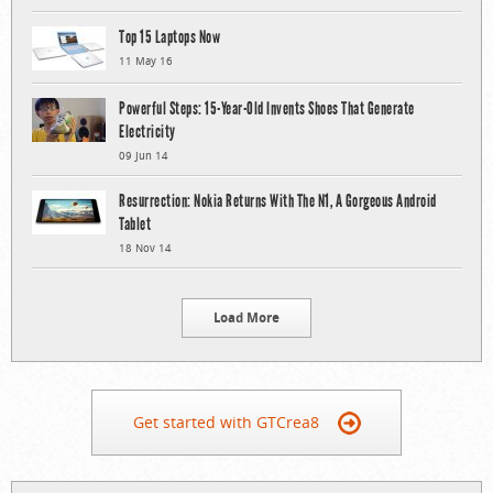
Top 15 Laptops Now
11 May 16
Powerful Steps: 15-Year-Old Invents Shoes That Generate
Electricity
09 Jun 14
Resurrection: Nokia Returns With The N1, A Gorgeous Android
Tablet
18 Nov 14
Load More
Get started with GTCrea8