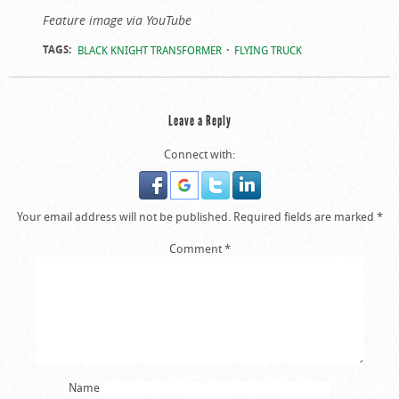
Feature image via YouTube
TAGS:
BLACK KNIGHT TRANSFORMER
FLYING TRUCK
Leave a Reply
Connect with:
Your email address will not be published.
Required fields are marked
*
Comment
*
Name