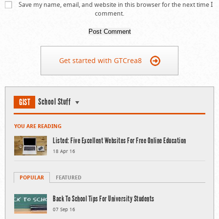
Save my name, email, and website in this browser for the next time I
comment.
Get started with GTCrea8
School Stuff
GIST
YOU ARE READING
Listed: Five Excellent Websites For Free Online Education
18 Apr 16
POPULAR
FEATURED
Back To School Tips For University Students
07 Sep 16