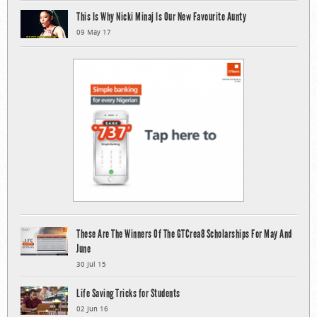
This Is Why Nicki Minaj Is Our New Favourite Aunty
09 May 17
These Are The Winners Of The GTCrea8 Scholarships For May And
June
30 Jul 15
Life Saving Tricks for Students
02 Jun 16