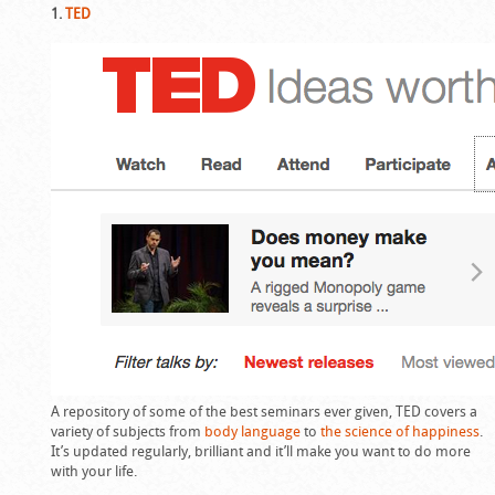
1.
TED
A repository of some of the best seminars ever given, TED covers a
variety of subjects from
body language
to
the science of happiness
.
It’s updated regularly, brilliant and it’ll make you want to do more
with your life.