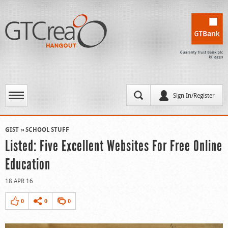
Sign In/Register
GIST
SCHOOL STUFF
Listed: Five Excellent Websites For Free Online
Education
18 APR 16
0
0
0