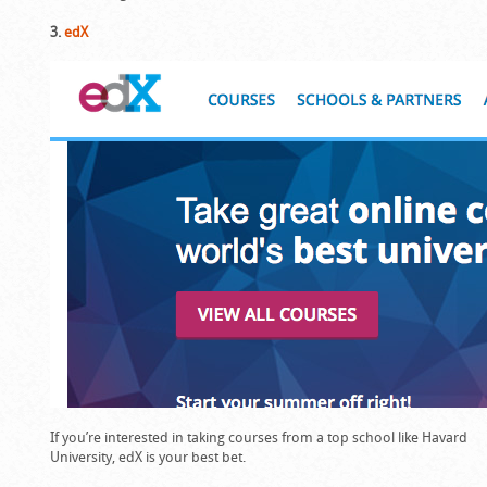
3.
edX
If you’re interested in taking courses from a top school like Havard
University, edX is your best bet.