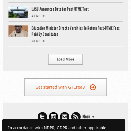
LASU Announces Date for Post UTME Test
24 Jun 16
Education Minister Directs Varsities To Return Post-UTME Fees
Paid By Candidates
28 Jun 16
Load More
Get started with GTCrea8
More
In accordance with NDPR, GDPR and other applicable