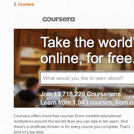
2.
Coursera
Coursera offers more free courses (from credible educational
institutions around the world) than you can take in ten years. And
there’s a certificate thrown in for every course you complete. That’s
kind of a big deal.