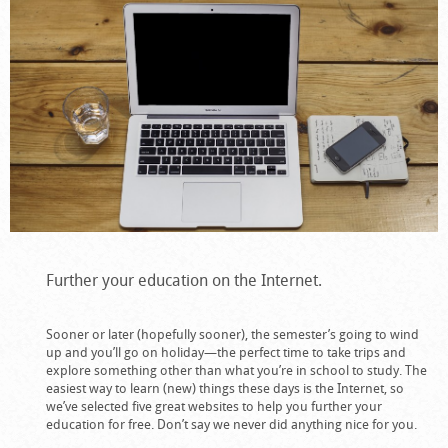
Further your education on the Internet.
Sooner or later (hopefully sooner), the semester’s going to wind
up and you’ll go on holiday—the perfect time to take trips and
explore something other than what you’re in school to study. The
easiest way to learn (new) things these days is the Internet, so
we’ve selected five great websites to help you further your
education for free. Don’t say we never did anything nice for you.