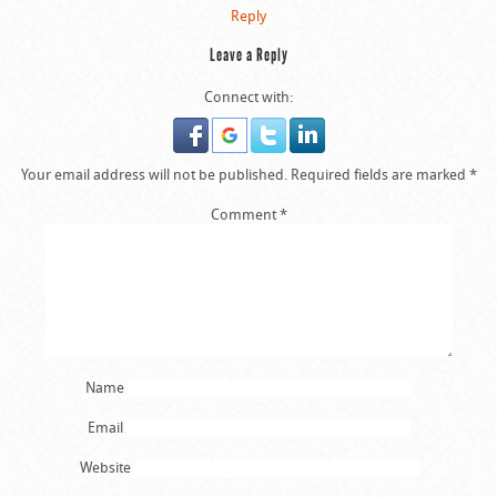
Reply
Leave a Reply
Connect with:
Your email address will not be published.
Required fields are marked
*
Comment
*
Name
Email
Website