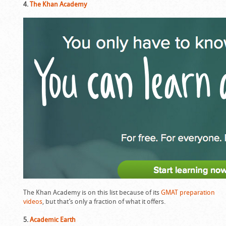
4.
The Khan Academy
The Khan Academy is on this list because of its
GMAT preparation
videos
, but that’s only a fraction of what it offers.
5.
Academic Earth