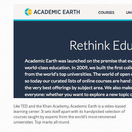
Like TED and the Khan Academy, Academic Earth is a video-based
learning center. It sets itself apart with its handpicked selection of
courses taught by experts from the world’s most-renowned
universities. Top marks all round.