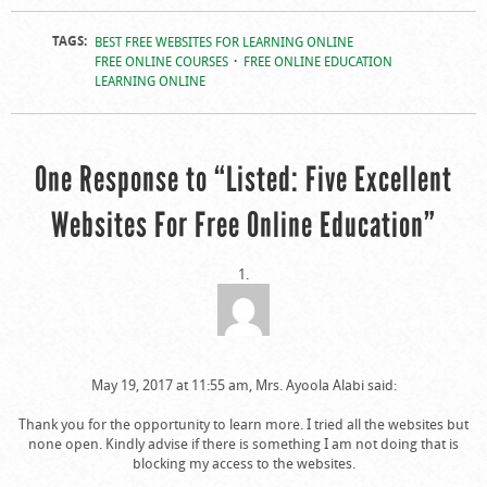
TAGS:
BEST FREE WEBSITES FOR LEARNING ONLINE
FREE ONLINE COURSES
FREE ONLINE EDUCATION
LEARNING ONLINE
One Response to “Listed: Five Excellent
Websites For Free Online Education”
May 19, 2017 at 11:55 am, Mrs. Ayoola Alabi said:
Thank you for the opportunity to learn more. I tried all the websites but
none open. Kindly advise if there is something I am not doing that is
blocking my access to the websites.