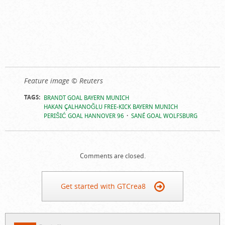
Feature image © Reuters
TAGS:
BRANDT GOAL BAYERN MUNICH
HAKAN ÇALHANOĞLU FREE-KICK BAYERN MUNICH
PERIŠIĆ GOAL HANNOVER 96
SANÉ GOAL WOLFSBURG
Comments are closed.
Get started with GTCrea8