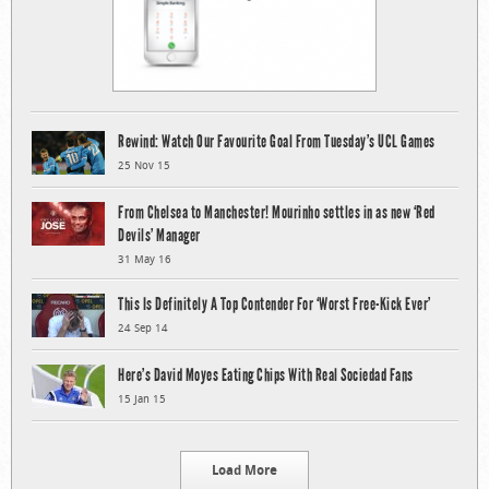
Rewind: Watch Our Favourite Goal From Tuesday’s UCL Games
25 Nov 15
From Chelsea to Manchester! Mourinho settles in as new ‘Red
Devils’ Manager
31 May 16
This Is Definitely A Top Contender For ‘Worst Free-Kick Ever’
24 Sep 14
Here’s David Moyes Eating Chips With Real Sociedad Fans
15 Jan 15
Load More