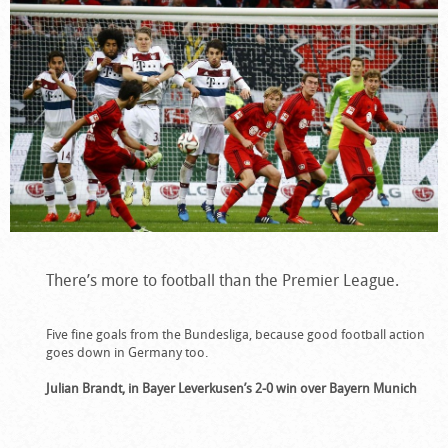
There’s more to football than the Premier League.
Five fine goals from the Bundesliga, because good football action
goes down in Germany too.
Julian Brandt, in Bayer Leverkusen’s 2-0 win over Bayern Munich