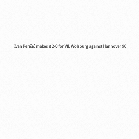
Ivan Perišić makes it 2-0 for VfL Wolsburg against Hannover 96