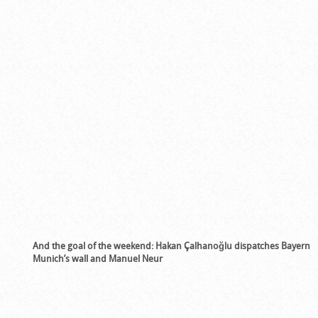
And the goal of the weekend:
Hakan Çalhanoğlu dispatches Bayern
Munich’s wall and Manuel Neur