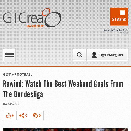
Sign In/Register
GIST
FOOTBALL
Rewind: Watch The Best Weekend Goals From
The Bundesliga
04 MAY 15
0
0
0