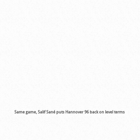
Same game, Salif Sané puts Hannover 96 back on level terms