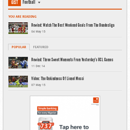
Football
GIST
YOU ARE READING
Rewind: Watch The Best Weekend Goals From The Bundesliga
04 May 15
POPULAR
FEATURED
Rewind: Three Sweet Moments From Yesterday’s UCL Games
11 Dec 14
Video: The Unkindness Of Lionel Messi
07 May 15