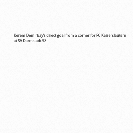
Kerem Demirbay’s direct goal from a corner for FC Kaiserslautern
at SV Darmstadt 98