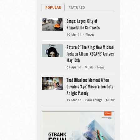
POPULAR
FEATURED
Snaps: Lagos, City of
Remarkable Contrasts
10 Mar 14
Places
Return Of The King: New Michael
Jackson Album ‘XSCAPE’ Arrives
May 13th
01 Apr 14
Music
News
That Hilarious Moment When
Davido’s ‘Aye’ Music Video Gets
An Igbo Parody
19 Mar 14
Cool Things
Music