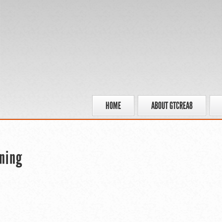
HOME
ABOUT GTCREA8
ning