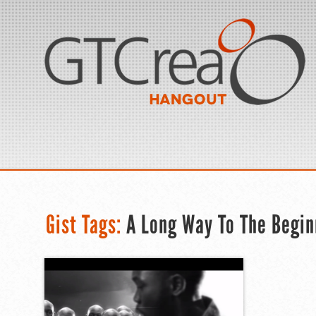
Gist Tags:
A Long Way To The Begin