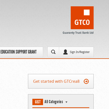
EDUCATION SUPPORT GRANT
Sign In/Register
Get started with GTCrea8
All Categories
GIST