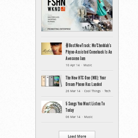
#BestNewTrack: Mo’Cheddah’s
Phyno-Assisted Comeback Is An
Awesome Jam
10 Apr 14
Music
The New HTC One (M8): Your
Dream Phone Has Landed
26 Mar 14
Cool Things
Tech
5 Songs You Must Listen To
Today
06 Mar 14
Music
Load More