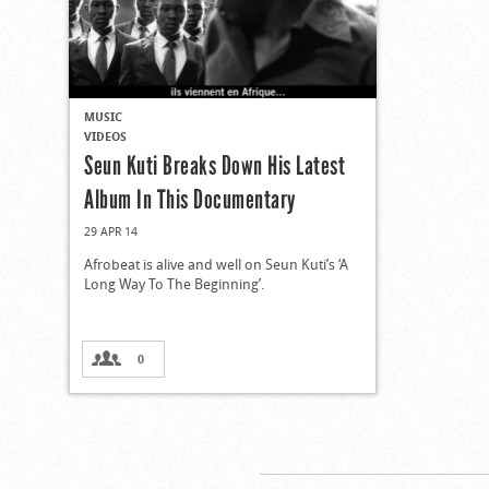
MUSIC
VIDEOS
Seun Kuti Breaks Down His Latest
Album In This Documentary
29 APR 14
Afrobeat is alive and well on Seun Kuti’s ‘A
Long Way To The Beginning’.
0