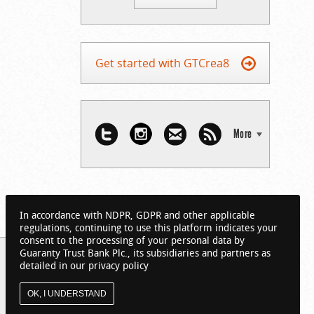
Get started with GTCrea8
More
In accordance with NDPR, GDPR and other applicable
regulations, continuing to use this platform indicates your
consent to the processing of your personal data by
Guaranty Trust Bank Plc., its subsidiaries and partners as
detailed in our privacy policy
OK, I UNDERSTAND