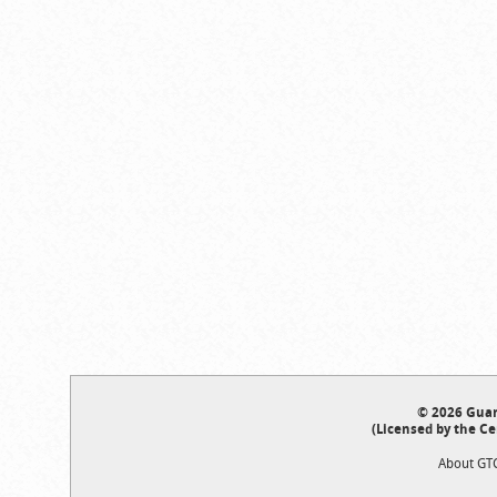
© 2026 Guar
(Licensed by the Ce
About GT