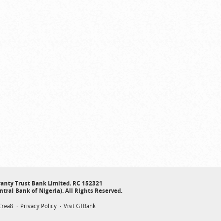
anty Trust Bank Limited. RC 152321
ntral Bank of Nigeria). All Rights Reserved.
Crea8
Privacy Policy
Visit GTBank