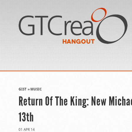
GIST
MUSIC
Return Of The King: New Micha
13th
01 APR 14