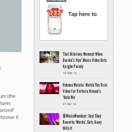
That Hilarious Moment When
Davido’s ‘Aye’ Music Video Gets
s
An Igbo Parody
19 Mar 14
Hakuna Matata: Watch The Viral
Video For Victoria Kimani’s
bum (the
‘Hate Me’
atures
25 Apr 14
orized”
#MusicMondays: Seyi Shay
 former X
Reworks ‘Murda’, Gets Away
With It