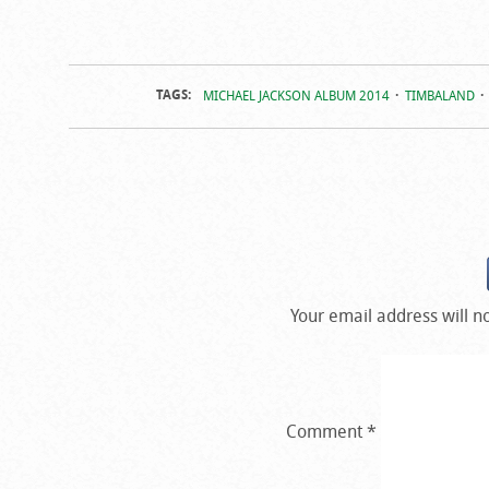
TAGS:
MICHAEL JACKSON ALBUM 2014
TIMBALAND
Your email address will n
Comment
*