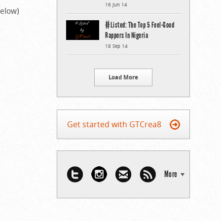
16 Jun 14
below)
#Listed: The Top 5 Feel-Good
Rappers In Nigeria
18 Sep 14
Load More
Get started with GTCrea8
More