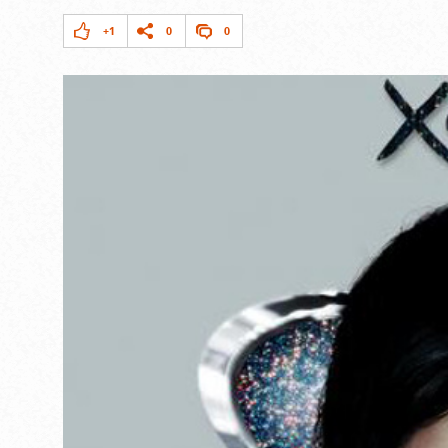
+1
0
0