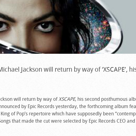
 Michael Jackson will return by way of ‘XSCAPE’, hi
ackson will return by way of
XSCAPE
, his second posthumous al
Announced by Epic Records yesterday, the forthcoming album fe
 King of Pop’s repertoire which have supposedly been “contemp
Songs that made the cut were selected by Epic Records CEO and