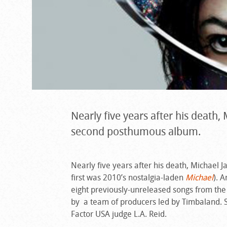
Nearly five years after his death,
second posthumous album.
Nearly five years after his death, Michael J
first was 2010’s nostalgia-laden
Michael
). 
eight previously-unreleased songs from the
by a team of producers led by Timbaland. 
Factor USA judge L.A. Reid.