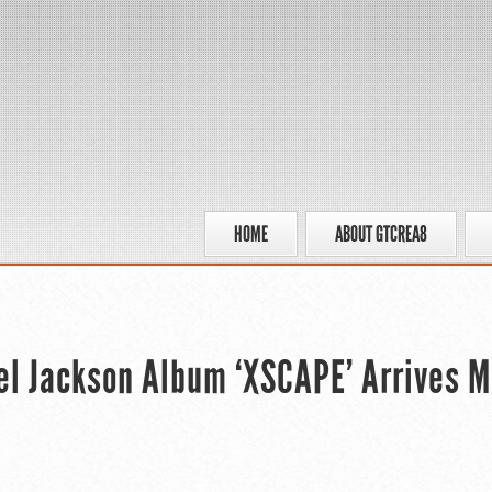
HOME
ABOUT GTCREA8
el Jackson Album ‘XSCAPE’ Arrives 