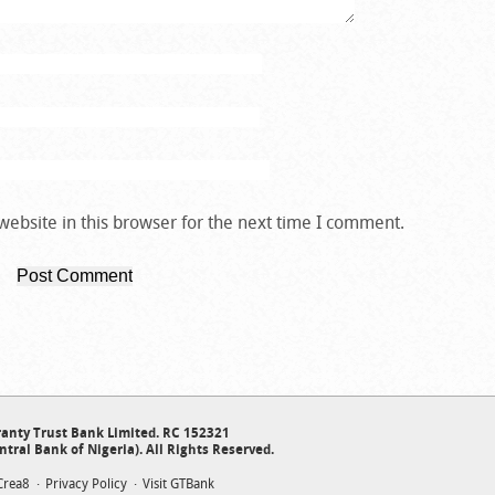
ebsite in this browser for the next time I comment.
anty Trust Bank Limited. RC 152321
ntral Bank of Nigeria). All Rights Reserved.
Crea8
Privacy Policy
Visit GTBank