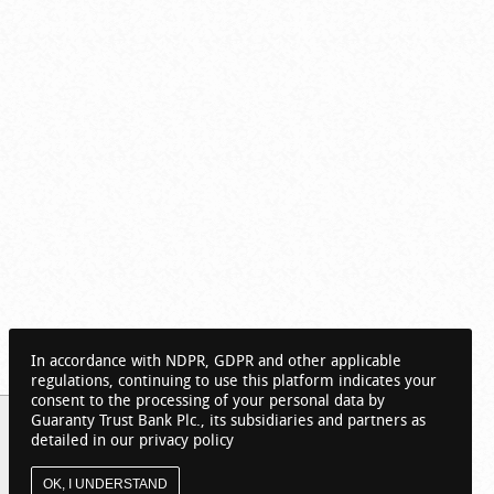
In accordance with NDPR, GDPR and other applicable
regulations, continuing to use this platform indicates your
consent to the processing of your personal data by
Guaranty Trust Bank Plc., its subsidiaries and partners as
detailed in our privacy policy
OK, I UNDERSTAND