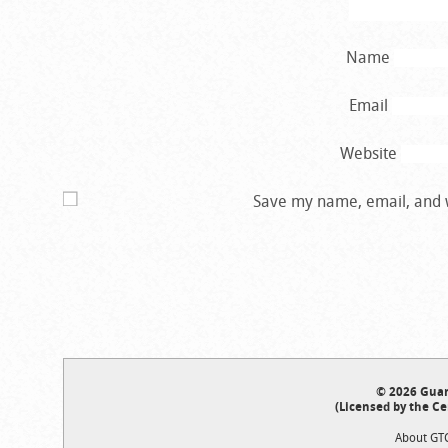
Name
Email
Website
Save my name, email, and w
© 2026 Guar
(Licensed by the Ce
About GT