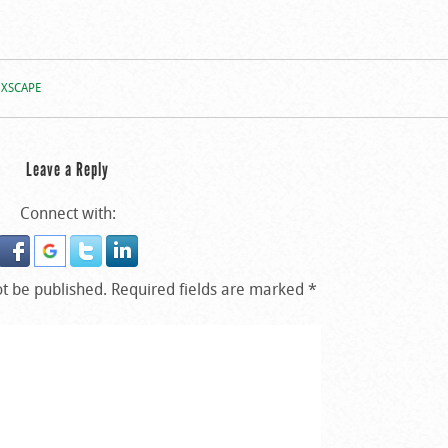
XSCAPE
Leave a Reply
Connect with:
ot be published.
Required fields are marked
*