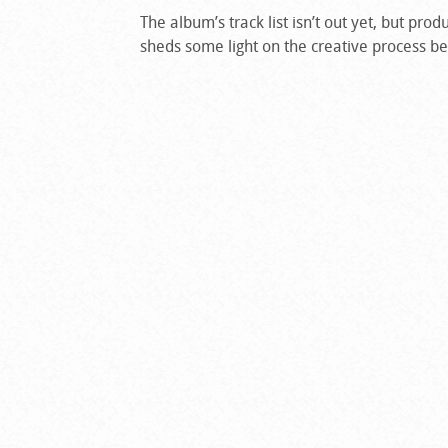
The album’s track list isn’t out yet, but pr
sheds some light on the creative process be