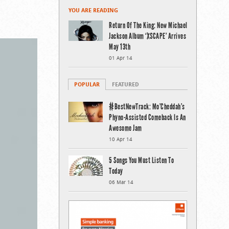
YOU ARE READING
Return Of The King: New Michael
Jackson Album ‘XSCAPE’ Arrives
May 13th
01 Apr 14
POPULAR
FEATURED
#BestNewTrack: Mo’Cheddah’s
Phyno-Assisted Comeback Is An
Awesome Jam
10 Apr 14
5 Songs You Must Listen To
Today
06 Mar 14