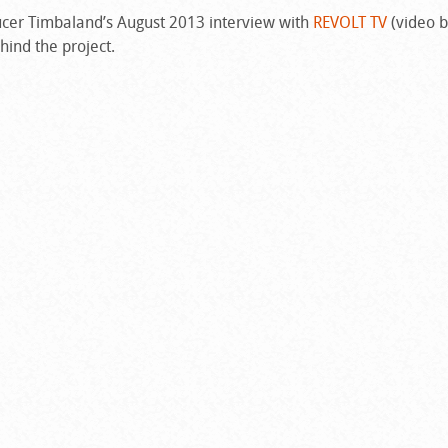
oducer Timbaland’s August 2013 interview with
REVOLT TV
(video 
hind the project.