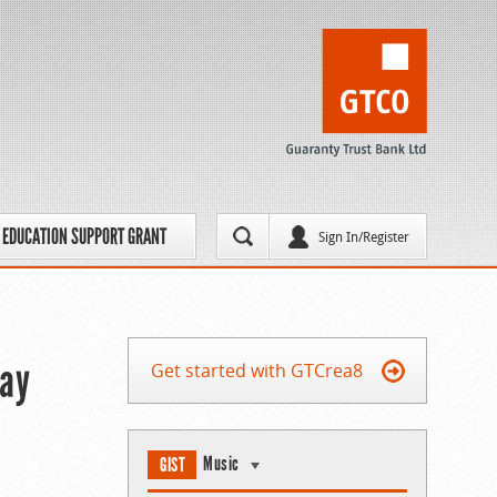
EDUCATION SUPPORT GRANT
Sign In/Register
May
Get started with GTCrea8
Music
GIST