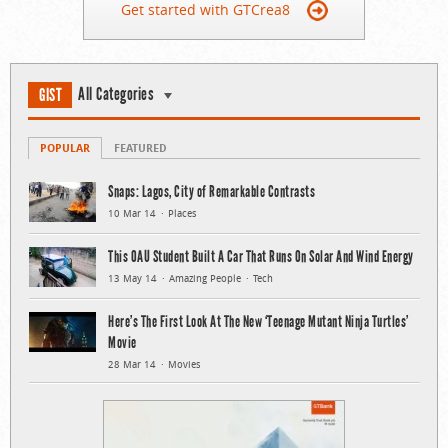
Get started with GTCrea8
All Categories
GIST
POPULAR
FEATURED
Snaps: Lagos, City of Remarkable Contrasts
10 Mar 14
Places
This OAU Student Built A Car That Runs On Solar And Wind Energy
13 May 14
Amazing People
Tech
Here’s The First Look At The New ‘Teenage Mutant Ninja Turtles’
Movie
28 Mar 14
Movies