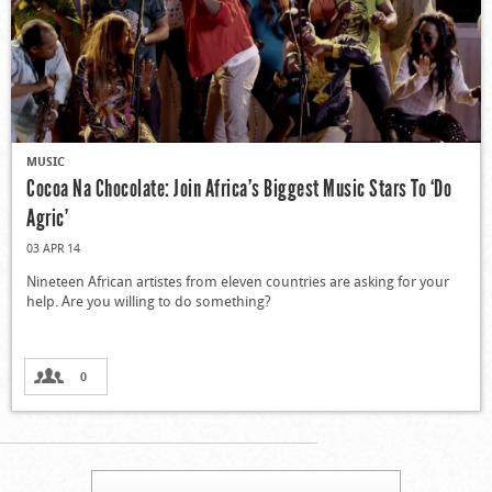
MUSIC
Cocoa Na Chocolate: Join Africa’s Biggest Music Stars To ‘Do
Agric’
03 APR 14
Nineteen African artistes from eleven countries are asking for your
help. Are you willing to do something?
0