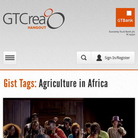
Sign In/Register
Gist Tags:
Agriculture in Africa