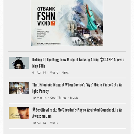
Return Of The King: New Michael Jackson Album ‘XSCAPE’ Arrives
May 13th
01 Apr 14
Music
News
That Hilarious Moment When Davido’s ‘Aye’ Music Video Gets An
Igbo Parody
19 Mar 14
Cool Things
Music
#BestNewTrack: Mo’Cheddah’s Phyno-Assisted Comeback Is An
Awesome Jam
10 Apr 14
Music