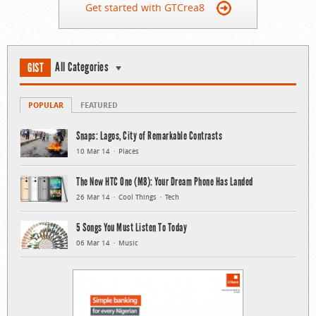
Get started with GTCrea8
All Categories
GIST
POPULAR
FEATURED
Snaps: Lagos, City of Remarkable Contrasts
10 Mar 14
Places
The New HTC One (M8): Your Dream Phone Has Landed
26 Mar 14
Cool Things
Tech
5 Songs You Must Listen To Today
06 Mar 14
Music