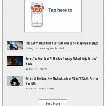
This OAU Student Built A Car That Runs On Solar And Wind Energy
13 May 14
Amazing People
Tech
Here’s The First Look At The New ‘Teenage Mutant Ninja Turtles’
Movie
28 Mar 14
Movies
Return Of The King: New Michael Jackson Album ‘XSCAPE’ Arrives
May 13th
01 Apr 14
Music
News
Load More