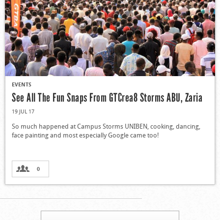
EVENTS
See All The Fun Snaps From GTCrea8 Storms ABU, Zaria
19 JUL 17
So much happened at Campus Storms UNIBEN, cooking, dancing,
face painting and most especially Google came too!
0