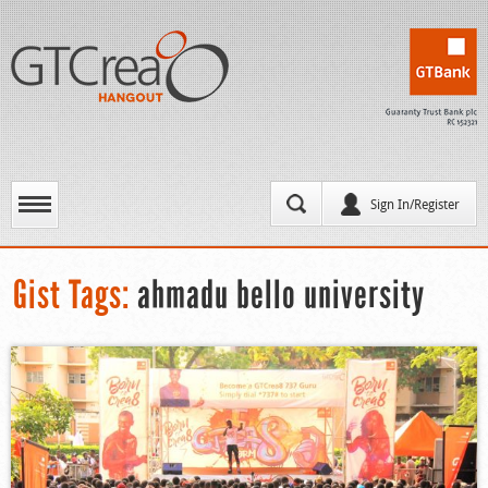
Sign In/Register
Gist Tags:
ahmadu bello university