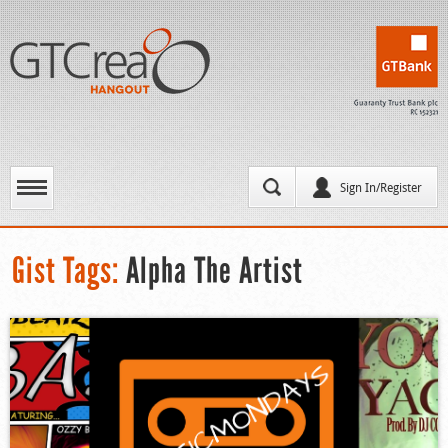
Sign In/Register
Gist Tags:
Alpha The Artist