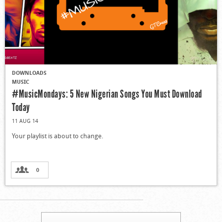
DOWNLOADS
MUSIC
#MusicMondays: 5 New Nigerian Songs You Must Download
Today
11 AUG 14
Your playlist is about to change.
0