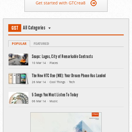
Get started with GTCrea8
All Categories
GIST
POPULAR
FEATURED
Snaps: Lagos, City of Remarkable Contrasts
10 Mar 14
Places
The New HTC One (M8): Your Dream Phone Has Landed
26 Mar 14
Cool Things
Tech
5 Songs You Must Listen To Today
06 Mar 14
Music