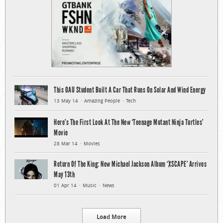
This OAU Student Built A Car That Runs On Solar And Wind Energy
13 May 14
Amazing People
Tech
Here’s The First Look At The New ‘Teenage Mutant Ninja Turtles’
Movie
28 Mar 14
Movies
Return Of The King: New Michael Jackson Album ‘XSCAPE’ Arrives
May 13th
01 Apr 14
Music
News
Load More