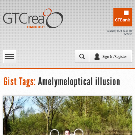
Sign In/Register
Gist Tags:
Amelymeloptical illusion