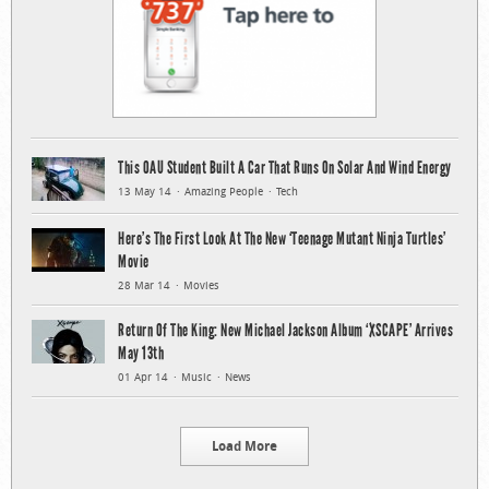
This OAU Student Built A Car That Runs On Solar And Wind Energy
13 May 14
Amazing People
Tech
Here’s The First Look At The New ‘Teenage Mutant Ninja Turtles’
Movie
28 Mar 14
Movies
Return Of The King: New Michael Jackson Album ‘XSCAPE’ Arrives
May 13th
01 Apr 14
Music
News
Load More