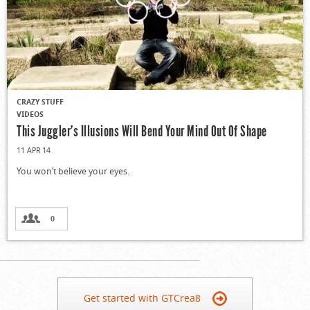
CRAZY STUFF
VIDEOS
This Juggler’s Illusions Will Bend Your Mind Out Of Shape
11 APR 14
You won’t believe your eyes.
0
Get started with GTCrea8