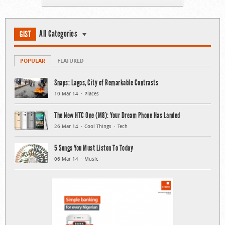
All Categories
GIST
POPULAR
FEATURED
Snaps: Lagos, City of Remarkable Contrasts
10 Mar 14
Places
The New HTC One (M8): Your Dream Phone Has Landed
26 Mar 14
Cool Things
Tech
5 Songs You Must Listen To Today
06 Mar 14
Music