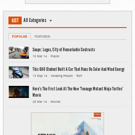
All Categories
GIST
POPULAR
FEATURED
Snaps: Lagos, City of Remarkable Contrasts
10 Mar 14
Places
This OAU Student Built A Car That Runs On Solar And Wind Energy
13 May 14
Amazing People
Tech
Here’s The First Look At The New ‘Teenage Mutant Ninja Turtles’
Movie
28 Mar 14
Movies