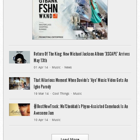
Return Of The King: New Michael Jackson Album ‘XSCAPE’ Arrives
May 13th
01 Apr 14
Music
News
That Hilarious Moment When Davido’s ‘Aye’ Music Video Gets An
Igbo Parody
19 Mar 14
Cool Things
Music
#BestNewTrack: Mo’Cheddah’s Phyno-Assisted Comeback Is An
Awesome Jam
10 Apr 14
Music
Load More