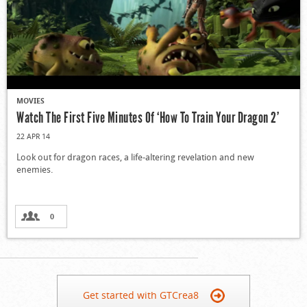
MOVIES
Watch The First Five Minutes Of ‘How To Train Your Dragon 2’
22 APR 14
Look out for dragon races, a life-altering revelation and new
enemies.
0
Get started with GTCrea8