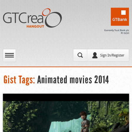
Sign In/Register
Gist Tags:
Animated movies 2014