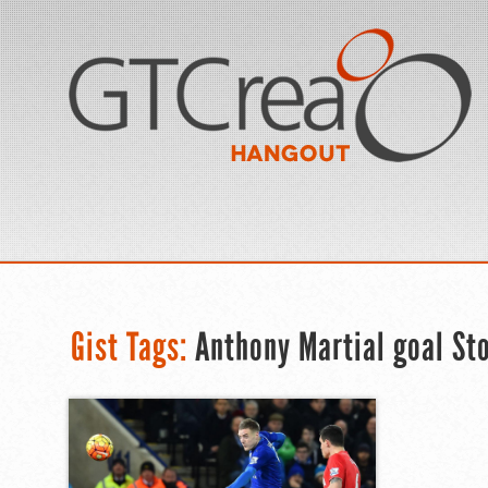
Gist Tags:
Anthony Martial goal St