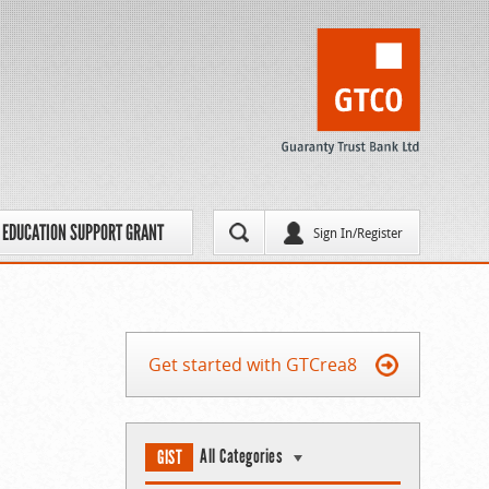
EDUCATION SUPPORT GRANT
Sign In/Register
Get started with GTCrea8
All Categories
GIST