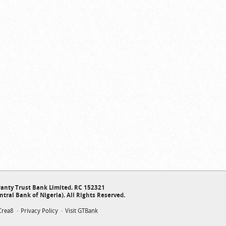
anty Trust Bank Limited. RC 152321
ntral Bank of Nigeria). All Rights Reserved.
Crea8
Privacy Policy
Visit GTBank