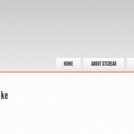
HOME
ABOUT GTCREA8
oke