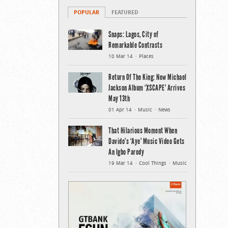
POPULAR
FEATURED
Snaps: Lagos, City of
Remarkable Contrasts
10 Mar 14
Places
Return Of The King: New Michael
Jackson Album ‘XSCAPE’ Arrives
May 13th
01 Apr 14
Music
News
That Hilarious Moment When
Davido’s ‘Aye’ Music Video Gets
An Igbo Parody
19 Mar 14
Cool Things
Music