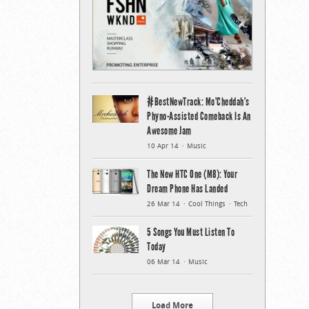
#BestNewTrack: Mo’Cheddah’s
Phyno-Assisted Comeback Is An
Awesome Jam
10 Apr 14
Music
The New HTC One (M8): Your
Dream Phone Has Landed
26 Mar 14
Cool Things
Tech
5 Songs You Must Listen To
Today
06 Mar 14
Music
Load More