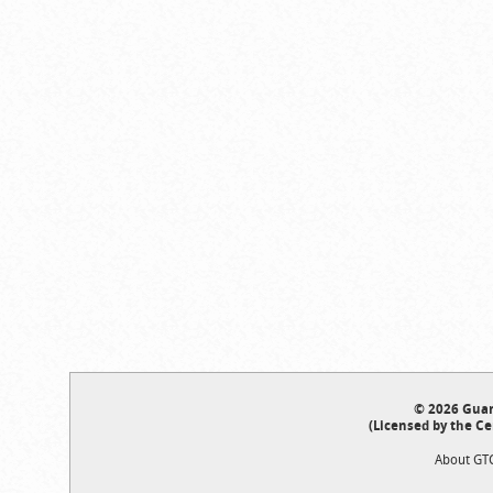
© 2026 Guar
(Licensed by the Ce
About GT