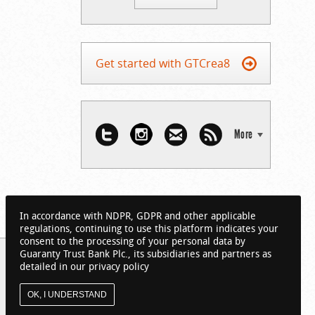
Get started with GTCrea8
More
In accordance with NDPR, GDPR and other applicable
regulations, continuing to use this platform indicates your
consent to the processing of your personal data by
Guaranty Trust Bank Plc., its subsidiaries and partners as
detailed in our privacy policy
OK, I UNDERSTAND