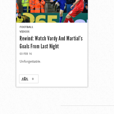
FOOTBALL
VIDEOS
Rewind: Watch Vardy And Martial’s
Goals From Last Night
03 FEB 16
Unforgettable.
0