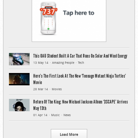
This OAU Student Built A Car That Runs On Solar And Wind Energy
13 May 14
Amazing People
Tech
Here’s The First Look At The New ‘Teenage Mutant Ninja Turtles’
Movie
28 Mar 14
Movies
Return Of The King: New Michael Jackson Album ‘XSCAPE’ Arrives
May 13th
01 Apr 14
Music
News
Load More