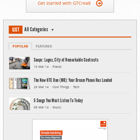
Get started with GTCrea8
All Categories
GIST
POPULAR
FEATURED
Snaps: Lagos, City of Remarkable Contrasts
10 Mar 14
Places
The New HTC One (M8): Your Dream Phone Has Landed
26 Mar 14
Cool Things
Tech
5 Songs You Must Listen To Today
06 Mar 14
Music