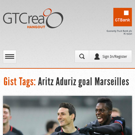
Sign In/Register
Gist Tags:
Aritz Aduriz goal Marseilles