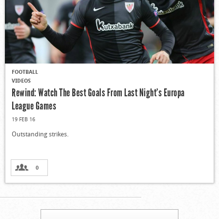
FOOTBALL
VIDEOS
Rewind: Watch The Best Goals From Last Night’s Europa
League Games
19 FEB 16
Outstanding strikes.
0