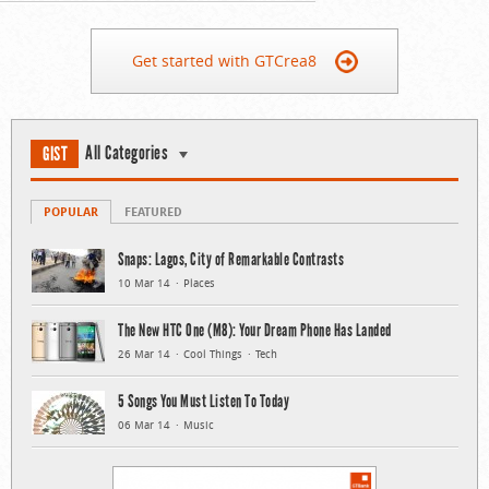
Get started with GTCrea8
All Categories
GIST
POPULAR
FEATURED
Snaps: Lagos, City of Remarkable Contrasts
10 Mar 14
Places
The New HTC One (M8): Your Dream Phone Has Landed
26 Mar 14
Cool Things
Tech
5 Songs You Must Listen To Today
06 Mar 14
Music