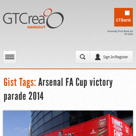
Sign In/Register
Gist Tags:
Arsenal FA Cup victory
parade 2014