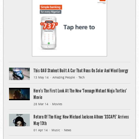
This OAU Student Built A Car That Runs On Solar And Wind Energy
13 May 14
Amazing People
Tech
Here’s The First Look At The New ‘Teenage Mutant Ninja Turtles’
Movie
28 Mar 14
Movies
Return Of The King: New Michael Jackson Album ‘XSCAPE’ Arrives
May 13th
01 Apr 14
Music
News