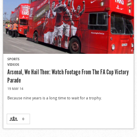
SPORTS
VIDEOS
Arsenal, We Hail Thee: Watch Footage From The FA Cup Victory
Parade
19 MAY 14
Because nine years is a long time to wait for a trophy.
0