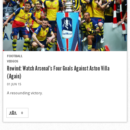
FOOTBALL
VIDEOS
Rewind: Watch Arsenal’s Four Goals Against Aston Villa
(Again)
01 JUN 15
A resounding victory.
0