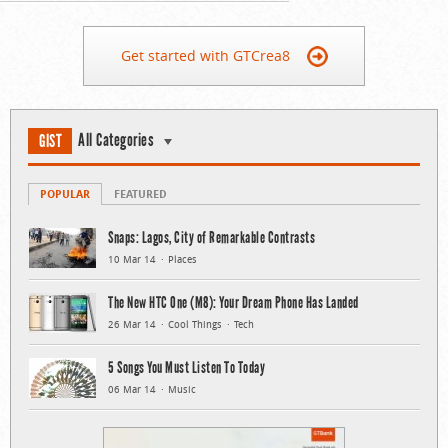
Get started with GTCrea8
All Categories
GIST
POPULAR
FEATURED
Snaps: Lagos, City of Remarkable Contrasts
10 Mar 14
Places
The New HTC One (M8): Your Dream Phone Has Landed
26 Mar 14
Cool Things
Tech
5 Songs You Must Listen To Today
06 Mar 14
Music