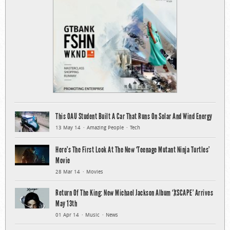
This OAU Student Built A Car That Runs On Solar And Wind Energy
13 May 14
Amazing People
Tech
Here’s The First Look At The New ‘Teenage Mutant Ninja Turtles’
Movie
28 Mar 14
Movies
Return Of The King: New Michael Jackson Album ‘XSCAPE’ Arrives
May 13th
01 Apr 14
Music
News