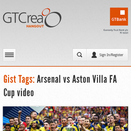
Sign In/Register
Gist Tags:
Arsenal vs Aston Villa FA
Cup video