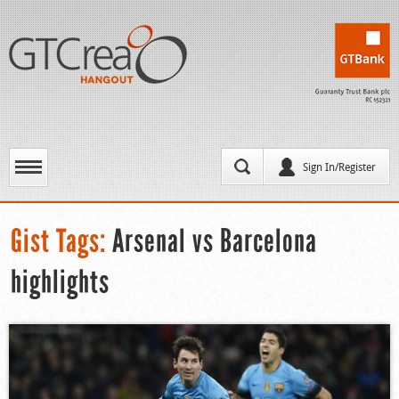
Sign In/Register
Gist Tags:
Arsenal vs Barcelona
highlights