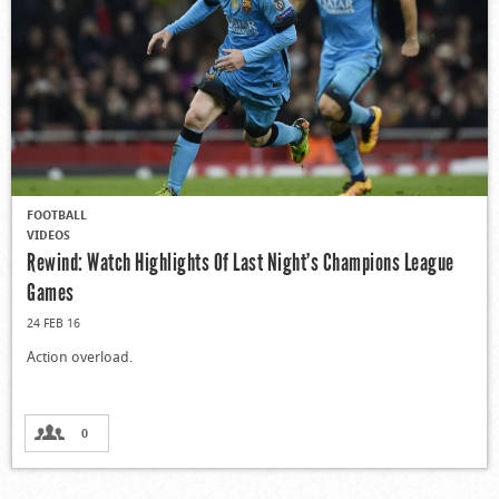
FOOTBALL
VIDEOS
Rewind: Watch Highlights Of Last Night’s Champions League
Games
24 FEB 16
Action overload.
0