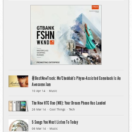
#BestNewTrack: Mo’Cheddah’s Phyno-Assisted Comeback Is An
Awesome Jam
10 Apr 14
Music
The New HTC One (M8): Your Dream Phone Has Landed
26 Mar 14
Cool Things
Tech
5 Songs You Must Listen To Today
06 Mar 14
Music