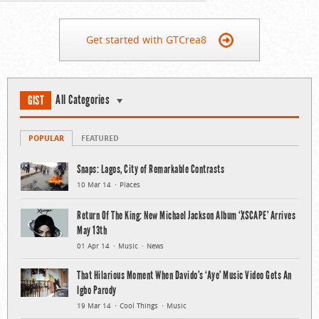
Get started with GTCrea8
All Categories
GIST
POPULAR
FEATURED
Snaps: Lagos, City of Remarkable Contrasts
10 Mar 14
Places
Return Of The King: New Michael Jackson Album ‘XSCAPE’ Arrives
May 13th
01 Apr 14
Music
News
That Hilarious Moment When Davido’s ‘Aye’ Music Video Gets An
Igbo Parody
19 Mar 14
Cool Things
Music