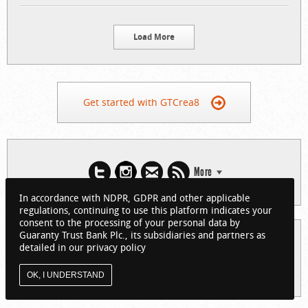
Load More
Get started with GTCrea8
More
In accordance with NDPR, GDPR and other applicable
regulations, continuing to use this platform indicates your
consent to the processing of your personal data by
Guaranty Trust Bank Plc., its subsidiaries and partners as
© 2026 Guaranty Trust Bank Limited. RC 152321
detailed in our privacy policy
(Licensed by the Central Bank of Nigeria). All Rights Reserved.
About GTCrea8
Privacy Policy
Visit GTBank
OK, I UNDERSTAND