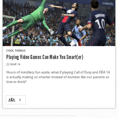
COOL THINGS
Playing Video Games Can Make You Smart(er)
22 MAR 14
Hours of mindless fun aside, what if playing Call of Duty and FIFA 14
is actually making us smarter instead of dumber like our parents so
love to think?
0