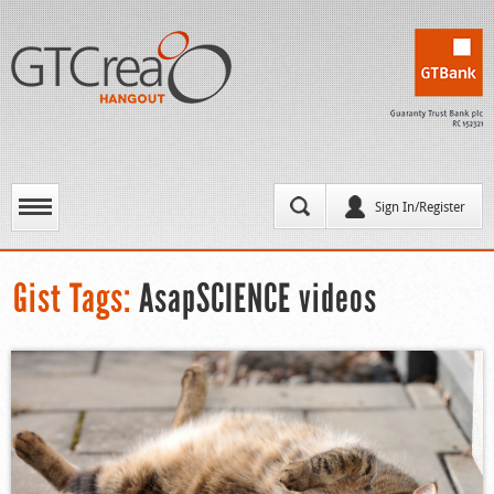
Sign In/Register
Gist Tags:
AsapSCIENCE videos