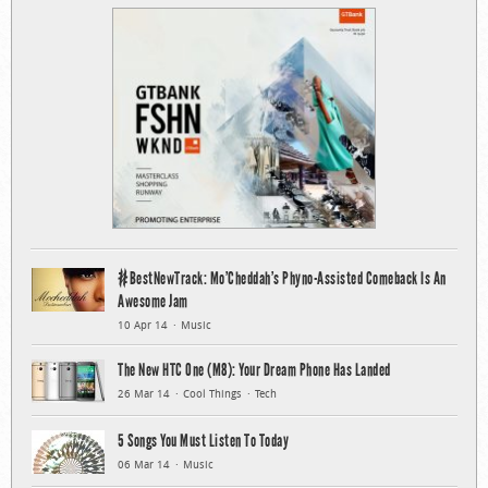
#BestNewTrack: Mo’Cheddah’s Phyno-Assisted Comeback Is An
Awesome Jam
10 Apr 14
Music
The New HTC One (M8): Your Dream Phone Has Landed
26 Mar 14
Cool Things
Tech
5 Songs You Must Listen To Today
06 Mar 14
Music