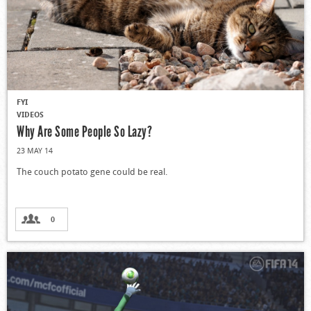
FYI
VIDEOS
Why Are Some People So Lazy?
23 MAY 14
The couch potato gene could be real.
0