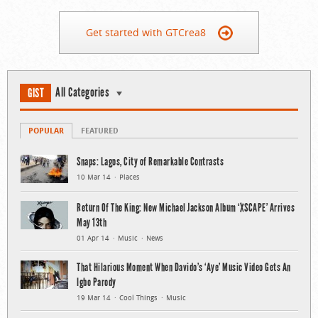
Get started with GTCrea8
All Categories
GIST
POPULAR
FEATURED
Snaps: Lagos, City of Remarkable Contrasts
10 Mar 14
Places
Return Of The King: New Michael Jackson Album ‘XSCAPE’ Arrives
May 13th
01 Apr 14
Music
News
That Hilarious Moment When Davido’s ‘Aye’ Music Video Gets An
Igbo Parody
19 Mar 14
Cool Things
Music