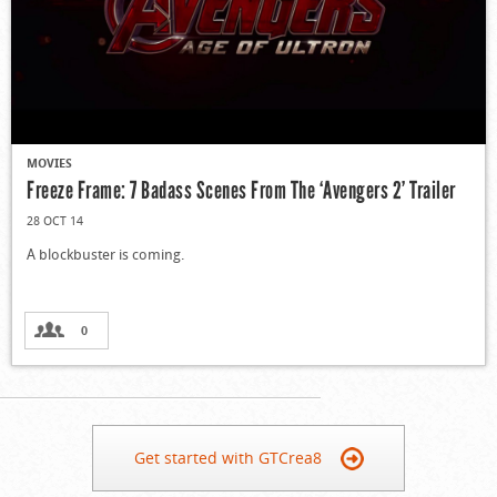
MOVIES
Freeze Frame: 7 Badass Scenes From The ‘Avengers 2’ Trailer
28 OCT 14
A blockbuster is coming.
0
Get started with GTCrea8