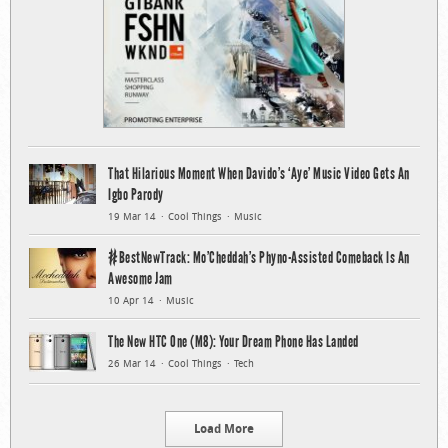
That Hilarious Moment When Davido’s ‘Aye’ Music Video Gets An
Igbo Parody
19 Mar 14
Cool Things
Music
#BestNewTrack: Mo’Cheddah’s Phyno-Assisted Comeback Is An
Awesome Jam
10 Apr 14
Music
The New HTC One (M8): Your Dream Phone Has Landed
26 Mar 14
Cool Things
Tech
Load More