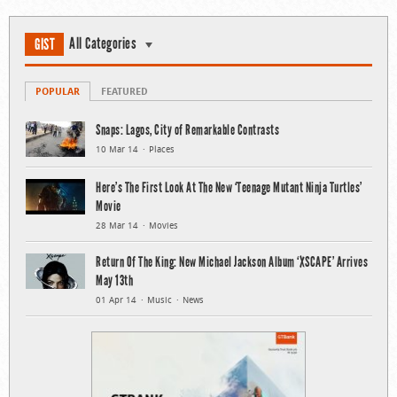
All Categories
GIST
POPULAR
FEATURED
Snaps: Lagos, City of Remarkable Contrasts
10 Mar 14
Places
Here’s The First Look At The New ‘Teenage Mutant Ninja Turtles’
Movie
28 Mar 14
Movies
Return Of The King: New Michael Jackson Album ‘XSCAPE’ Arrives
May 13th
01 Apr 14
Music
News