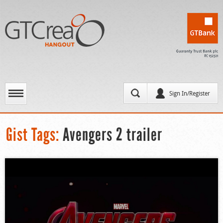
Sign In/Register
Gist Tags:
Avengers 2 trailer