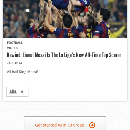
FOOTBALL
VIDEOS
Rewind: Lionel Messi Is The La Liga’s New All-Time Top Scorer
24 NOV 14
All hail King Messi!
0
Get started with GTCrea8