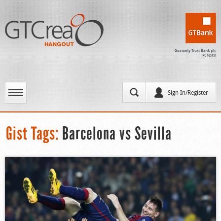
Sign In/Register
Gist Tags:
Barcelona vs Sevilla