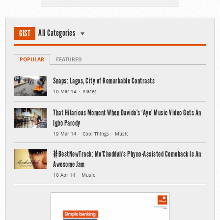
All Categories
GIST
POPULAR
FEATURED
Snaps: Lagos, City of Remarkable Contrasts
10 Mar 14
Places
That Hilarious Moment When Davido’s ‘Aye’ Music Video Gets An
Igbo Parody
19 Mar 14
Cool Things
Music
#BestNewTrack: Mo’Cheddah’s Phyno-Assisted Comeback Is An
Awesome Jam
10 Apr 14
Music