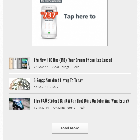
The New HTC One (M8): Your Dream Phone Has Landed
26 Mar 14
Cool Things
Tech
5 Songs You Must Listen To Today
06 Mar 14
Music
This OAU Student Built A Car That Runs On Solar And Wind Energy
13 May 14
Amazing People
Tech
Load More