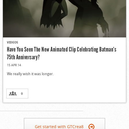
VIDEOS
Have You Seen The New Animated Clip Celebrating Batman’s
75th Anniversary?
15 APR 14
We really wish it was longer.
0
Get started with GTCrea8