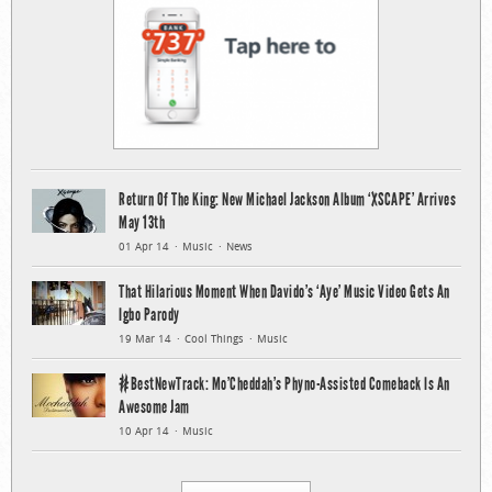
Return Of The King: New Michael Jackson Album ‘XSCAPE’ Arrives
May 13th
01 Apr 14
Music
News
That Hilarious Moment When Davido’s ‘Aye’ Music Video Gets An
Igbo Parody
19 Mar 14
Cool Things
Music
#BestNewTrack: Mo’Cheddah’s Phyno-Assisted Comeback Is An
Awesome Jam
10 Apr 14
Music