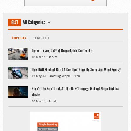
All Categories
GIST
POPULAR
FEATURED
Snaps: Lagos, City of Remarkable Contrasts
10 Mar 14
Places
This OAU Student Built A Car That Runs On Solar And Wind Energy
13 May 14
Amazing People
Tech
Here’s The First Look At The New ‘Teenage Mutant Ninja Turtles’
Movie
28 Mar 14
Movies