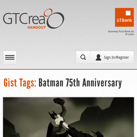
Sign In/Register
Gist Tags:
Batman 75th Anniversary