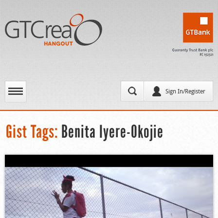
Sign In/Register
Gist Tags:
Benita Iyere-Okojie