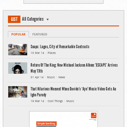
All Categories
GIST
POPULAR
FEATURED
Snaps: Lagos, City of Remarkable Contrasts
10 Mar 14
Places
Return Of The King: New Michael Jackson Album ‘XSCAPE’ Arrives
May 13th
01 Apr 14
Music
News
That Hilarious Moment When Davido’s ‘Aye’ Music Video Gets An
Igbo Parody
19 Mar 14
Cool Things
Music