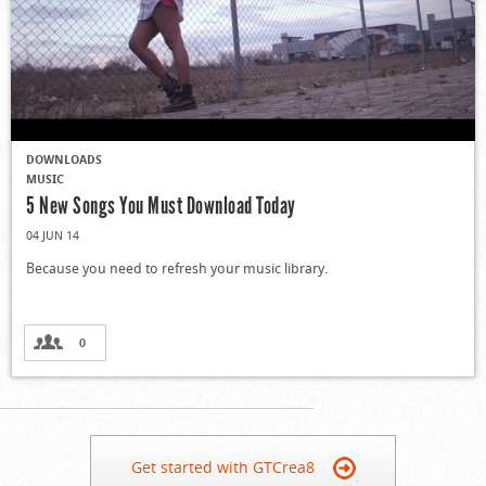
DOWNLOADS
MUSIC
5 New Songs You Must Download Today
04 JUN 14
Because you need to refresh your music library.
0
Get started with GTCrea8