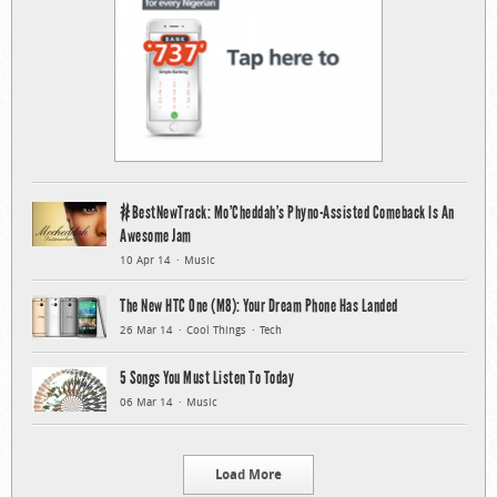
#BestNewTrack: Mo’Cheddah’s Phyno-Assisted Comeback Is An
Awesome Jam
10 Apr 14
Music
The New HTC One (M8): Your Dream Phone Has Landed
26 Mar 14
Cool Things
Tech
5 Songs You Must Listen To Today
06 Mar 14
Music
Load More