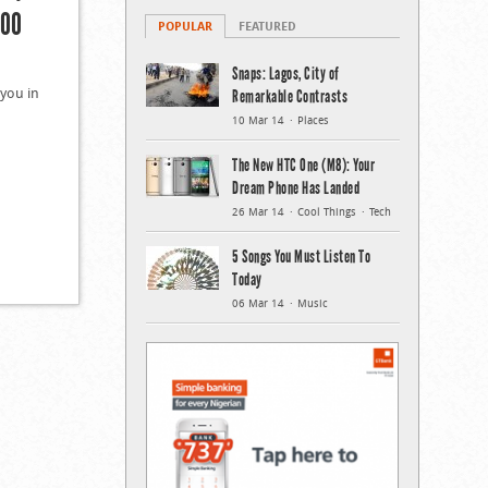
000
POPULAR
FEATURED
Snaps: Lagos, City of
 you in
Remarkable Contrasts
10 Mar 14
Places
The New HTC One (M8): Your
Dream Phone Has Landed
26 Mar 14
Cool Things
Tech
5 Songs You Must Listen To
Today
06 Mar 14
Music