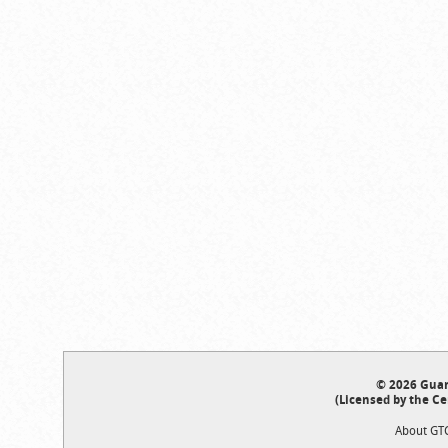
© 2026 Guar
(Licensed by the Ce
About GT