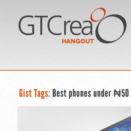
Gist Tags:
Best phones under ₦50