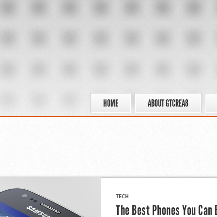
HOME
ABOUT GTCREA8
TECH
The Best Phones You Can 