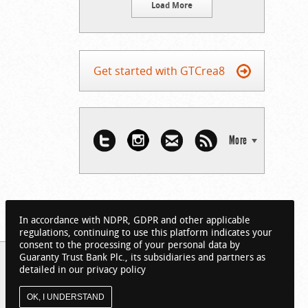
Load More
Get started with GTCrea8
More
In accordance with NDPR, GDPR and other applicable
regulations, continuing to use this platform indicates your
consent to the processing of your personal data by
Guaranty Trust Bank Plc., its subsidiaries and partners as
detailed in our privacy policy
OK, I UNDERSTAND