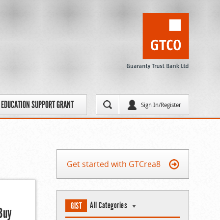
EDUCATION SUPPORT GRANT
Sign In/Register
Get started with GTCrea8
All Categories
GIST
Buy