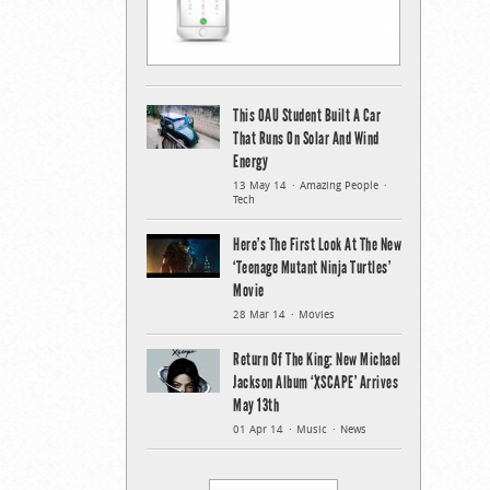
This OAU Student Built A Car
That Runs On Solar And Wind
Energy
13 May 14
Amazing People
Tech
Here’s The First Look At The New
‘Teenage Mutant Ninja Turtles’
Movie
28 Mar 14
Movies
Return Of The King: New Michael
Jackson Album ‘XSCAPE’ Arrives
May 13th
01 Apr 14
Music
News