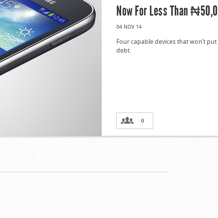
Now For Less Than ₦50,
04 NOV 14
Four capable devices that won’t put
debt.
0