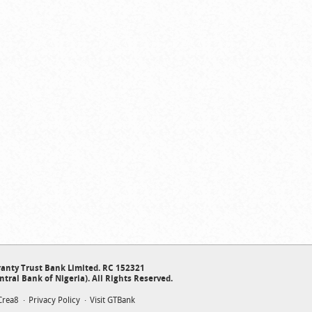
anty Trust Bank Limited. RC 152321
ntral Bank of Nigeria). All Rights Reserved.
Crea8
Privacy Policy
Visit GTBank