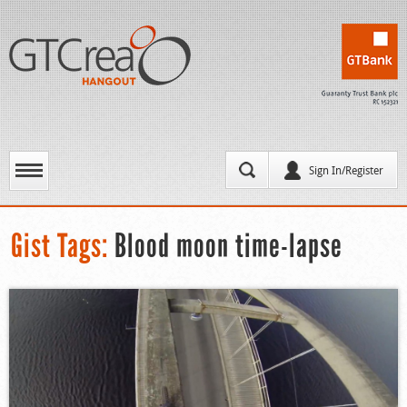
Sign In/Register
Gist Tags:
Blood moon time-lapse