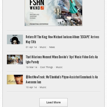
Return Of The King: New Michael Jackson Album ‘XSCAPE’ Arrives
May 13th
01 Apr 14
Music
News
That Hilarious Moment When Davido’s ‘Aye’ Music Video Gets An
Igbo Parody
19 Mar 14
Cool Things
Music
#BestNewTrack: Mo’Cheddah’s Phyno-Assisted Comeback Is An
Awesome Jam
10 Apr 14
Music
Load More