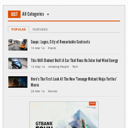
All Categories
GIST
POPULAR
FEATURED
Snaps: Lagos, City of Remarkable Contrasts
10 Mar 14
Places
This OAU Student Built A Car That Runs On Solar And Wind Energy
13 May 14
Amazing People
Tech
Here’s The First Look At The New ‘Teenage Mutant Ninja Turtles’
Movie
28 Mar 14
Movies