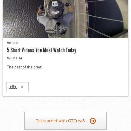
VIDEOS
5 Short Videos You Must Watch Today
09 OCT 14
The best of the brief.
0
Get started with GTCrea8