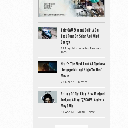
This OAU Student Built A Car
That Runs On Solar And Wind
Energy
13 May 14
Amazing People
Tech
Here’s The First Look At The New
‘Teenage Mutant Ninja Turtles’
Movie
28 Mar 14
Movies
Return Of The King: New Michael
Jackson Album ‘XSCAPE’ Arrives
May 13th
01 Apr 14
Music
News