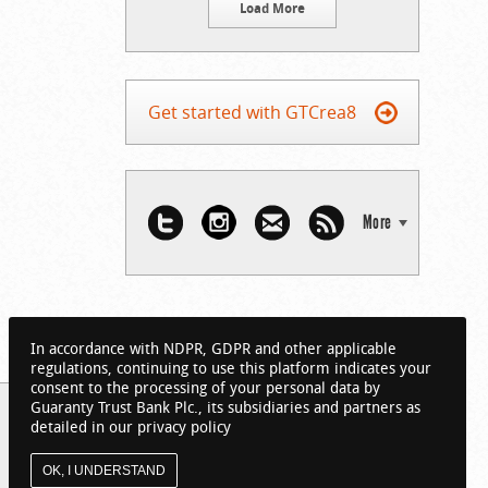
Load More
Get started with GTCrea8
More
In accordance with NDPR, GDPR and other applicable
regulations, continuing to use this platform indicates your
consent to the processing of your personal data by
Guaranty Trust Bank Plc., its subsidiaries and partners as
detailed in our privacy policy
OK, I UNDERSTAND