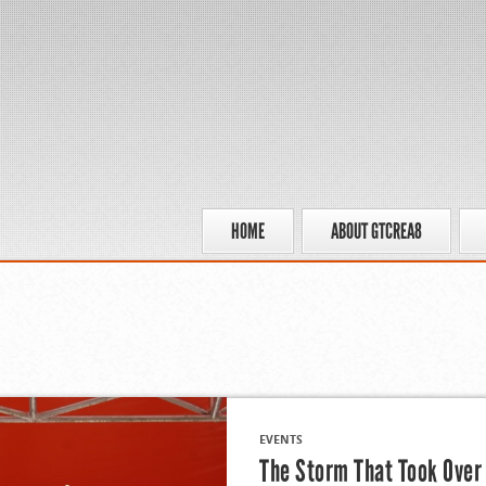
HOME
ABOUT GTCREA8
EVENTS
The Storm That Took Over