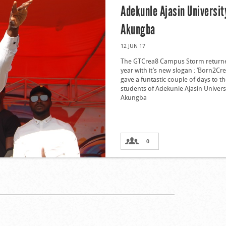
Adekunle Ajasin Universit
Akungba
12 JUN 17
The GTCrea8 Campus Storm returne
year with it’s new slogan : ‘Born2Cr
gave a funtastic couple of days to t
students of Adekunle Ajasin Univers
Akungba
0