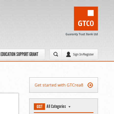
EDUCATION SUPPORT GRANT
Sign In/Register
Get started with GTCrea8
All Categories
GIST