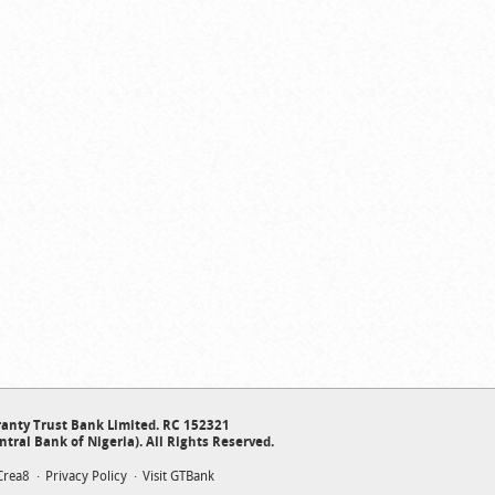
anty Trust Bank Limited. RC 152321
ntral Bank of Nigeria). All Rights Reserved.
Crea8
Privacy Policy
Visit GTBank