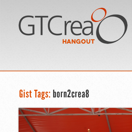
Gist Tags:
born2crea8