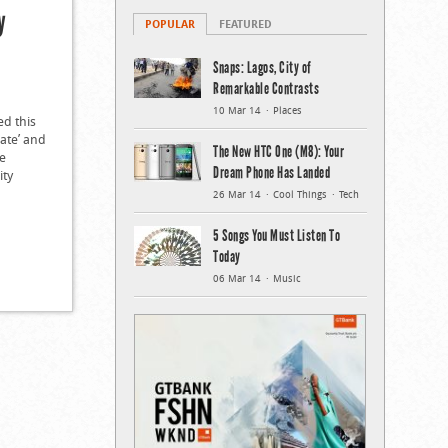
y
POPULAR
FEATURED
Snaps: Lagos, City of
Remarkable Contrasts
10 Mar 14
Places
d this
eate’ and
The New HTC One (M8): Your
he
Dream Phone Has Landed
ity
26 Mar 14
Cool Things
Tech
5 Songs You Must Listen To
Today
06 Mar 14
Music