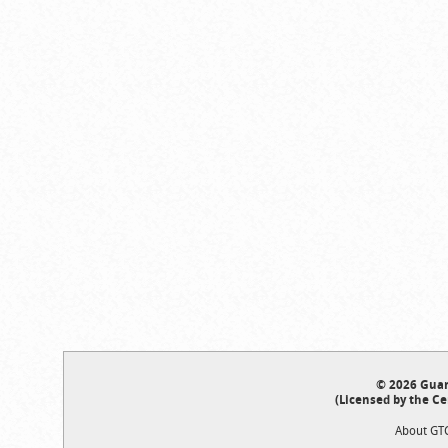
© 2026 Guar
(Licensed by the Ce
About GT