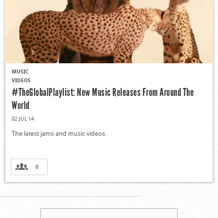
MUSIC
VIDEOS
#TheGlobalPlaylist: New Music Releases From Around The
World
02 JUL 14
The latest jams and music videos.
0