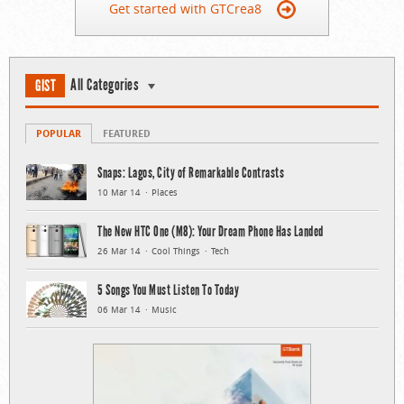
Get started with GTCrea8
All Categories
GIST
POPULAR
FEATURED
Snaps: Lagos, City of Remarkable Contrasts
10 Mar 14
Places
The New HTC One (M8): Your Dream Phone Has Landed
26 Mar 14
Cool Things
Tech
5 Songs You Must Listen To Today
06 Mar 14
Music