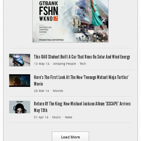
This OAU Student Built A Car That Runs On Solar And Wind Energy
13 May 14
Amazing People
Tech
Here’s The First Look At The New ‘Teenage Mutant Ninja Turtles’
Movie
28 Mar 14
Movies
Return Of The King: New Michael Jackson Album ‘XSCAPE’ Arrives
May 13th
01 Apr 14
Music
News
Load More