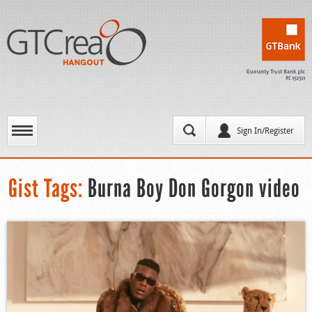
Sign In/Register
Gist Tags:
Burna Boy Don Gorgon video